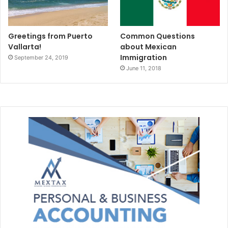
Greetings from Puerto
Common Questions
Vallarta!
about Mexican
Immigration
September 24, 2019
June 11, 2018