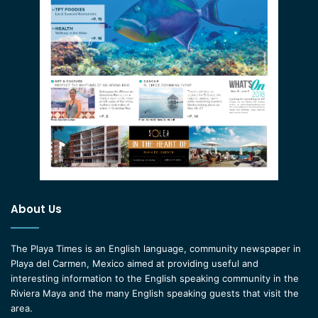
About Us
The Playa Times is an English language, community newspaper in
Playa del Carmen, Mexico aimed at providing useful and
interesting information to the English speaking community in the
Riviera Maya and the many English speaking guests that visit the
area.