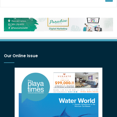
Our Online Issue