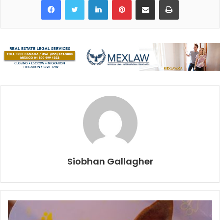
circumstances is the display of human kindness,
generosity, courage and solidarity by survivors, volunteers
and those watching from afar. In the aftermath of those
events, Mexicans showed the world just how strong,
united and committed they are, as they worked tirelessly
to rescue those trapped in rubble, and they fed, clothed,
housed and comforted each other.
The warmth, positivity and resilience of its people are the
things that give Mexico a place in our hearts. Add a
fantastic climate, prized gastronomy and outstanding
natural beauty, and of course people will come back year
Siobhan Gallagher
after year or be persuaded not to leave.
Various agencies released end-of-year statistics this
month, and Quintana Roo is currently the top tourist
destination in Latin America and the Caribbean, with a