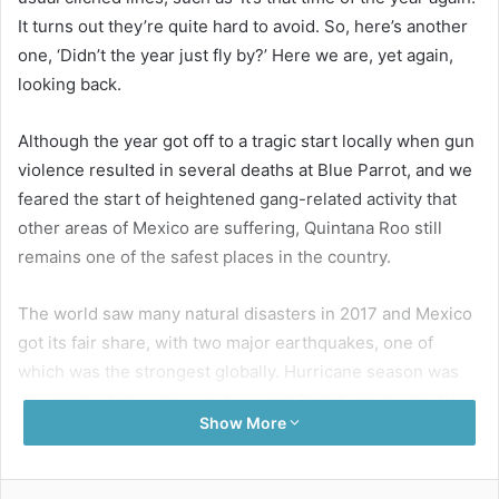
It turns out they’re quite hard to avoid. So, here’s another
one, ‘Didn’t the year just fly by?’ Here we are, yet again,
looking back.
Although the year got off to a tragic start locally when gun
violence resulted in several deaths at Blue Parrot, and we
feared the start of heightened gang-related activity that
other areas of Mexico are suffering, Quintana Roo still
remains one of the safest places in the country.
The world saw many natural disasters in 2017 and Mexico
got its fair share, with two major earthquakes, one of
which was the strongest globally. Hurricane season was
also particularly active and several Caribbean destinations
Show More
are still recovering from Mother Nature’s strike.
Often one of the most positive outcomes of such difficult
Facebook
Twitter
LinkedIn
Pinterest
Share via Email
Print