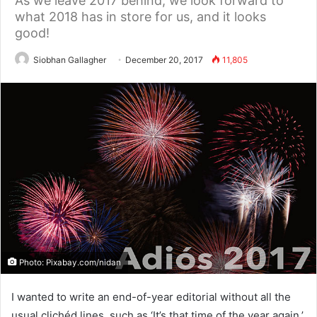
As we leave 2017 behind, we look forward to
what 2018 has in store for us, and it looks
good!
Siobhan Gallagher
December 20, 2017
11,805
Photo: Pixabay.com/nidan
I wanted to write an end-of-year editorial without all the
usual clichéd lines, such as ‘It’s that time of the year again.’