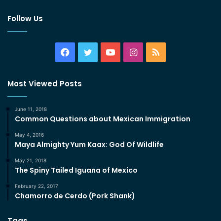
Follow Us
Facebook
Twitter
YouTube
Instagram
RSS
Most Viewed Posts
June 11, 2018
Common Questions about Mexican Immigration
May 4, 2016
Maya Almighty Yum Kaax: God Of Wildlife
May 21, 2018
The Spiny Tailed Iguana of Mexico
February 22, 2017
Chamorro de Cerdo (Pork Shank)
Tags