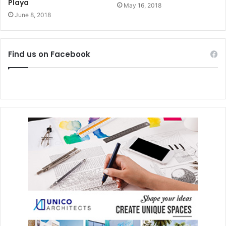
#playadelcarmen
#mexico
Playa
May 16, 2018
June 8, 2018
#tourism
#growth
#2017
#2018
Find us on Facebook