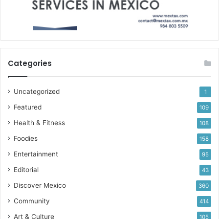
Categories
Uncategorized
1
Featured
109
Health & Fitness
108
Foodies
158
Entertainment
95
Editorial
43
Discover Mexico
360
Community
414
Art & Culture
105