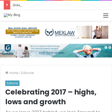
Greetings from Puerto Vallarta!
M
Home
/
Editorial
Editorial
Celebrating 2017 – highs,
lows and growth