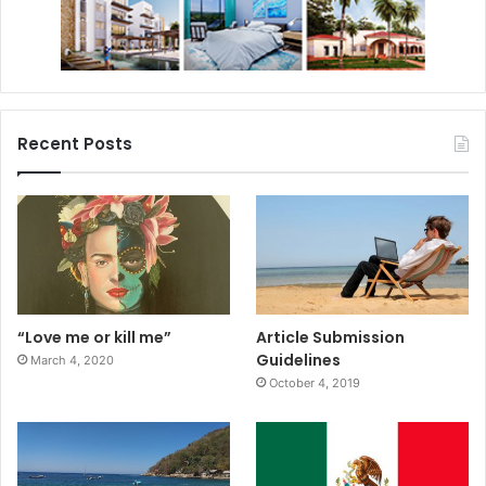
Recent Posts
“Love me or kill me”
Article Submission
Guidelines
March 4, 2020
October 4, 2019