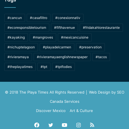
#cancun
#casafiltro
#conexionnativ
#ecoresponsibletourism
#fifthavenue
#fridakahlorestaurante
#kayaking
#mangroves
#mexicancuisine
#nichuptelagoon
#playadelcarmen
#preservation
#rivieramaya
#rivieramayaenglishnewspaper
#tacos
#theplayatimes
#tpt
#tptfodies
© 2018 The Playa Times All Rights Reserved │ Web Design by
SEO
Canada Services
Discover Mexico
Art & Culture
Facebook
Twitter
YouTube
Instagram
RSS