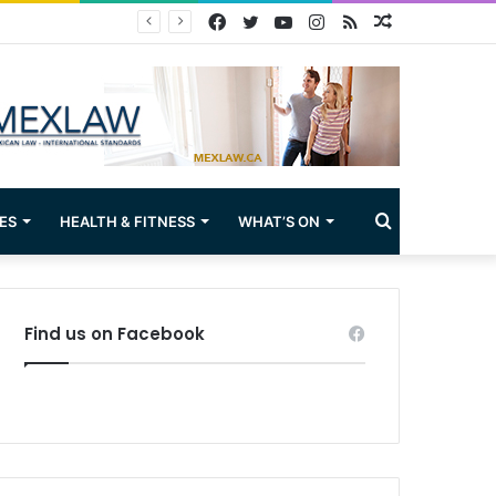
Facebook
Twitter
YouTube
Instagram
RSS
Random
Article
Search
ES
HEALTH & FITNESS
WHAT’S ON
for
Find us on Facebook