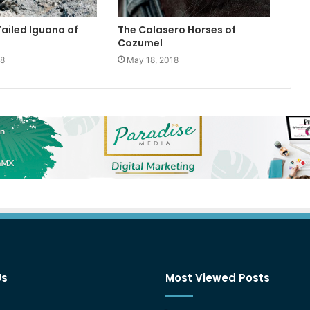
Tailed Iguana of
The Calasero Horses of
Cozumel
18
May 18, 2018
Us
Most Viewed Posts