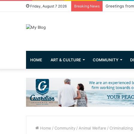
Greetings from 
Friday, August 7 2026
Breaking News
HOME
ART & CULTURE
COMMUNITY
D
Home
/
Community
/
Animal Welfare
/
Criminalizing