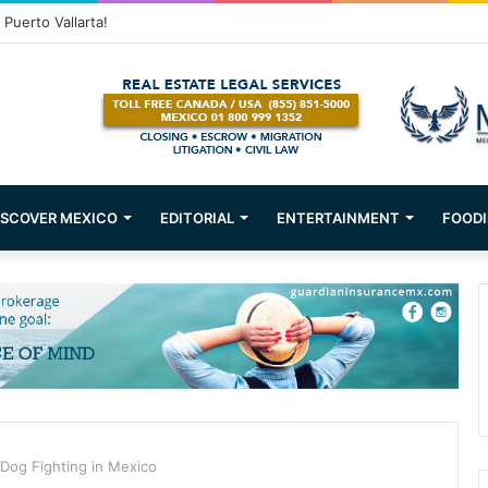
Puerto Vallarta!
ISCOVER MEXICO
EDITORIAL
ENTERTAINMENT
FOODI
 Dog Fighting in Mexico