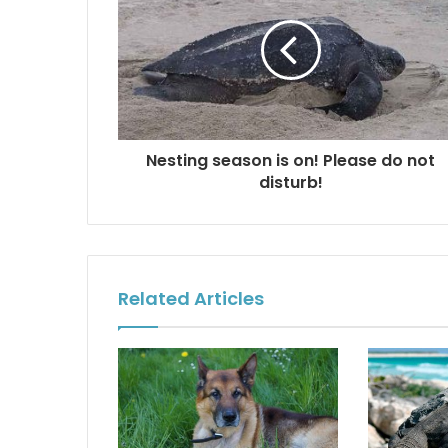
Nesting season is on! Please do not
disturb!
Related Articles