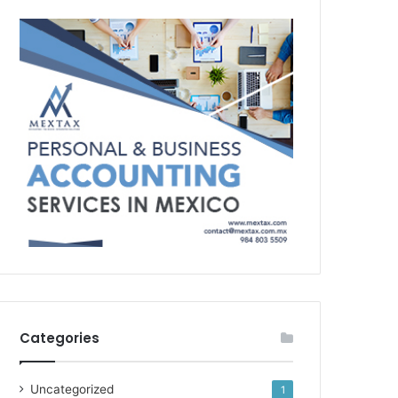
Categories
Uncategorized
1