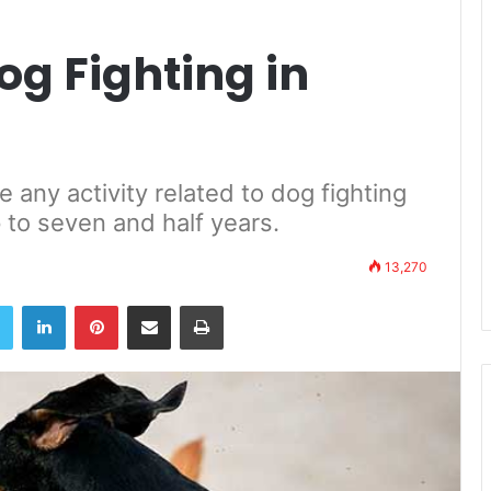
og Fighting in
 any activity related to dog fighting
p to seven and half years.
13,270
book
Twitter
LinkedIn
Pinterest
Share via Email
Print