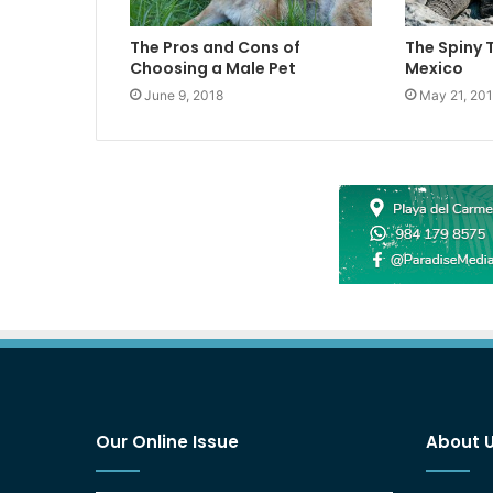
The Pros and Cons of
The Spiny 
Choosing a Male Pet
Mexico
June 9, 2018
May 21, 20
Our Online Issue
About 