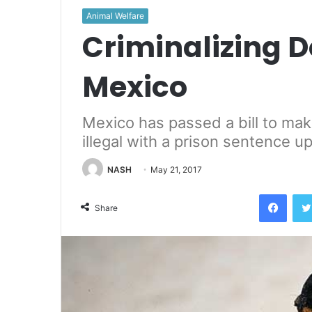
Animal Welfare
Criminalizing D
Mexico
Mexico has passed a bill to make
illegal with a prison sentence u
NASH
May 21, 2017
Face
Share