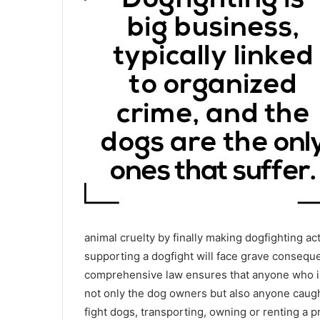
animal cruelty by finally making dogfighting act
supporting a dogfight will face grave consequen
comprehensive law ensures that anyone who is 
not only the dog owners but also anyone caugh
fight dogs, transporting, owning or renting a pr