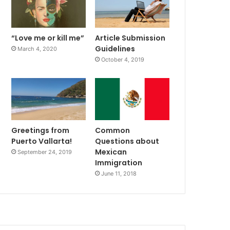
“Love me or kill me”
Article Submission
Guidelines
March 4, 2020
October 4, 2019
Greetings from
Common
Puerto Vallarta!
Questions about
Mexican
September 24, 2019
Immigration
June 11, 2018