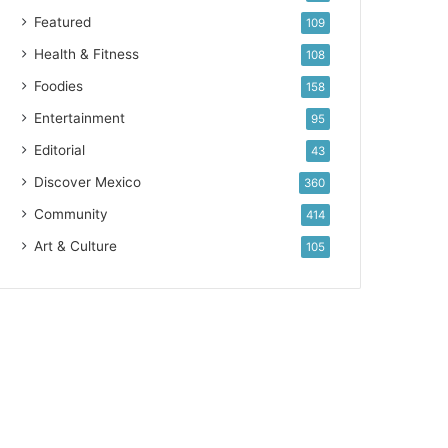
Featured
109
Health & Fitness
108
Foodies
158
Entertainment
95
Editorial
43
Discover Mexico
360
Community
414
Art & Culture
105