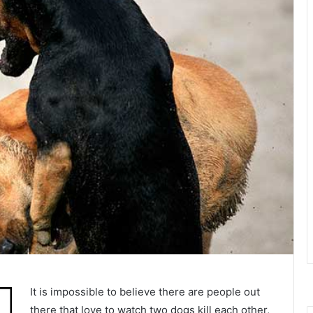
It is impossible to believe there are people out
there that love to watch two dogs kill each other,