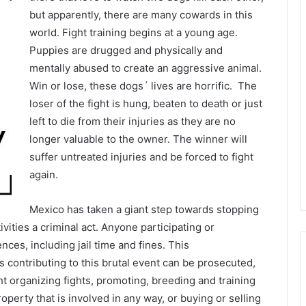
but apparently, there are many cowards in this
world. Fight training begins at a young age.
Puppies are drugged and physically and
mentally abused to create an aggressive animal.
Win or lose, these dogs´ lives are horrific. The
loser of the fight is hung, beaten to death or just
left to die from their injuries as they are no
longer valuable to the owner. The winner will
suffer untreated injuries and be forced to fight
again.
Mexico has taken a giant step towards stopping
ivities a criminal act. Anyone participating or
ces, including jail time and fines. This
contributing to this brutal event can be prosecuted,
t organizing fights, promoting, breeding and training
operty that is involved in any way, or buying or selling