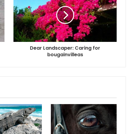
Dear Landscaper: Caring for
bougainvilleas