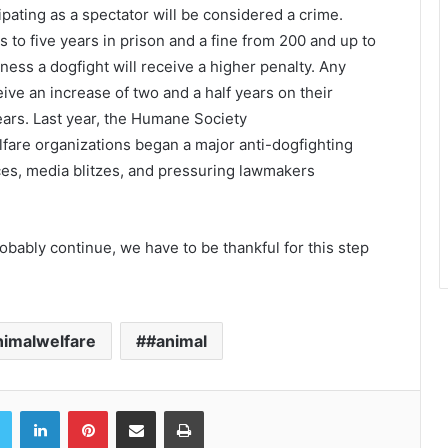
cipating as a spectator will be considered a crime.
s to five years in prison and a fine from 200 and up to
ess a dogfight will receive a higher penalty. Any
eive an increase of two and a half years on their
ears. Last year, the Humane Society
lfare organizations began a major anti-dogfighting
ces, media blitzes, and pressuring lawmakers
obably continue, we have to be thankful for this step
nimalwelfare
#animal
book
Twitter
LinkedIn
Pinterest
Share via Email
Print