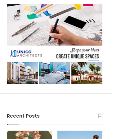
Recent Posts