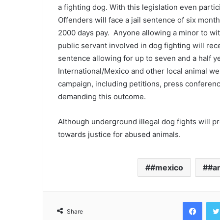
a fighting dog. With this legislation even parti
Offenders will face a jail sentence of six month
2000 days pay. Anyone allowing a minor to witn
public servant involved in dog fighting will rec
sentence allowing for up to seven and a half y
International/Mexico and other local animal we
campaign, including petitions, press conferen
demanding this outcome.
Although underground illegal dog fights will pr
towards justice for abused animals.
#mexico
#a
Face
Share