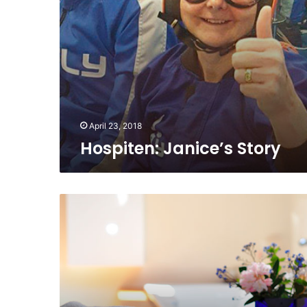
April 23, 2018
Hospiten: Janice’s Story
Cryotherapy
for
Wellness:
A
Health
Boosting
Spa
Treatment