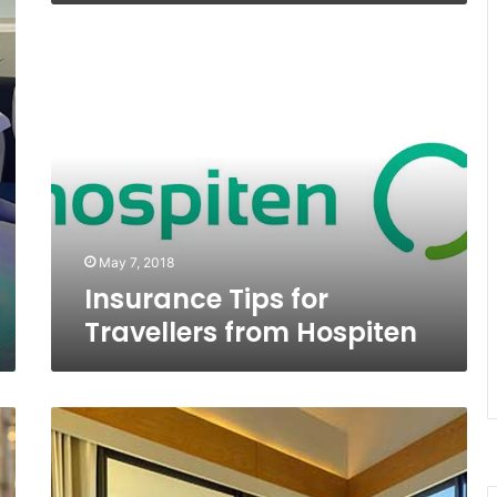
Insurance
Tips
for
Travellers
from
Hospiten
May 7, 2018
Insurance Tips for
Travellers from Hospiten
Naum
Spa,
a
Playa