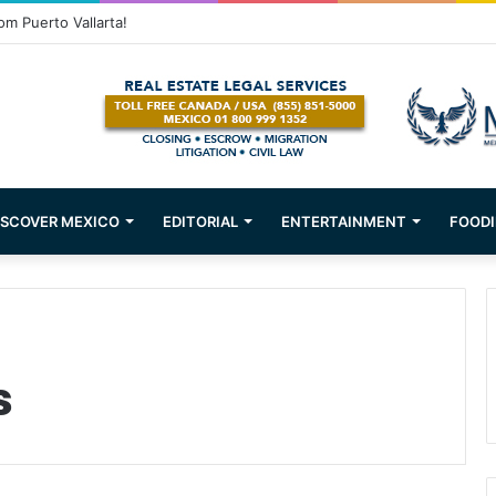
om Puerto Vallarta!
ISCOVER MEXICO
EDITORIAL
ENTERTAINMENT
FOODI
s