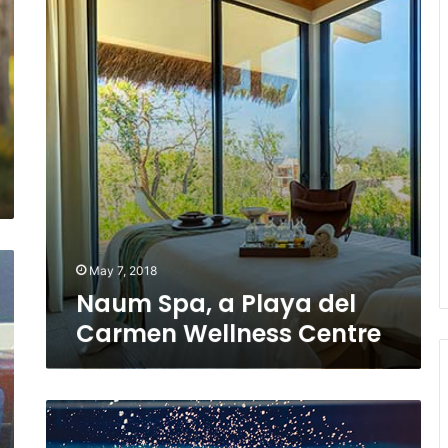
del
Carmen
Wellness
Centre
May 7, 2018
Naum Spa, a Playa del
Carmen Wellness Centre
Global
Wellness