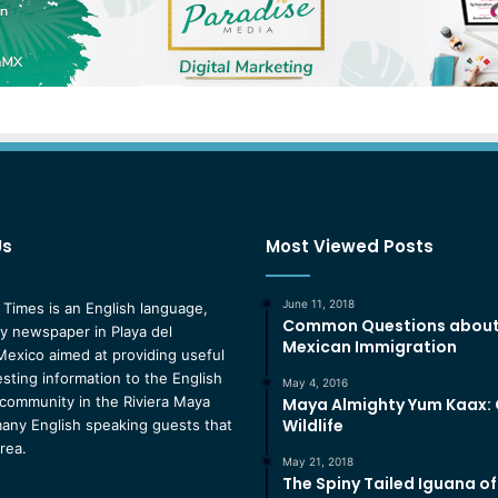
Us
Most Viewed Posts
June 11, 2018
 Times is an English language,
Common Questions abou
 newspaper in Playa del
Mexican Immigration
exico aimed at providing useful
esting information to the English
May 4, 2016
community in the Riviera Maya
Maya Almighty Yum Kaax:
Wildlife
any English speaking guests that
area.
May 21, 2018
The Spiny Tailed Iguana o