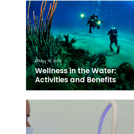
Wellness
in
the
Water:
Activities
and
Benefits
May 19, 2018
Wellness in the Water:
Activities and Benefits
Technology
in
Dentistry