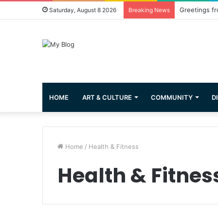
Greetings fr
Saturday, August 8 2026
Breaking News
HOME
ART & CULTURE
COMMUNITY
D
Home
/
Health & Fitness
Health & Fitnes