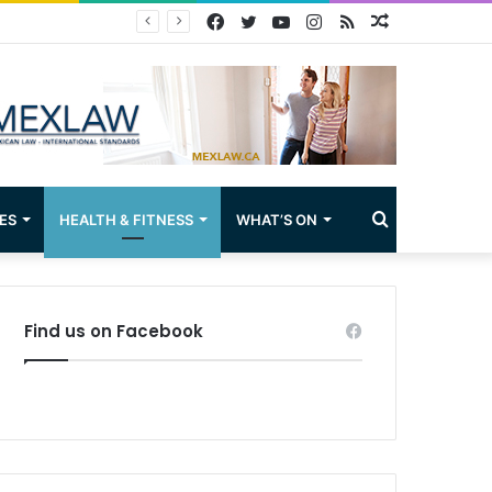
Facebook
Twitter
YouTube
Instagram
RSS
Random
Article
Search
ES
HEALTH & FITNESS
WHAT’S ON
for
Find us on Facebook