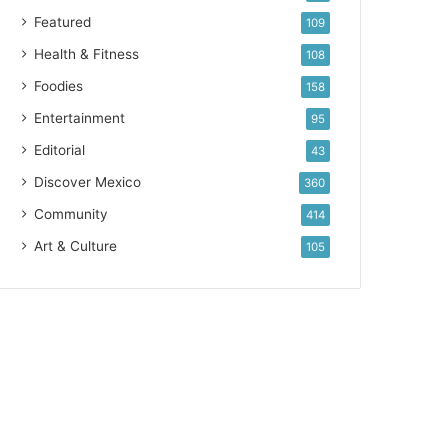
Featured
109
Health & Fitness
108
Foodies
158
Entertainment
95
Editorial
43
Discover Mexico
360
Community
414
Art & Culture
105