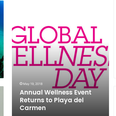
Annual
Wellness
Event
Returns
to
Playa
del
Carmen
May 19, 2018
Annual Wellness Event
Returns to Playa del
Carmen