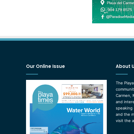
Our Online Issue
About 
The Playa
community
Carmen, M
and inter
speaking 
and the m
visit the 