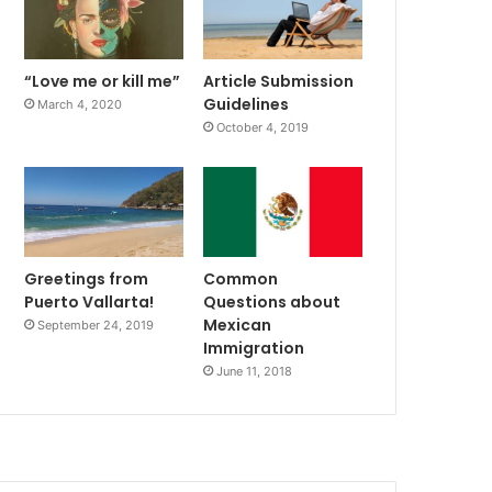
“Love me or kill me”
Article Submission
Guidelines
March 4, 2020
October 4, 2019
Greetings from
Common
Puerto Vallarta!
Questions about
Mexican
September 24, 2019
Immigration
June 11, 2018