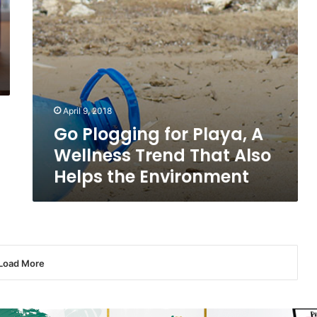
Also
Helps
the
Environment
April 9, 2018
Go Plogging for Playa, A
Wellness Trend That Also
Helps the Environment
Load More