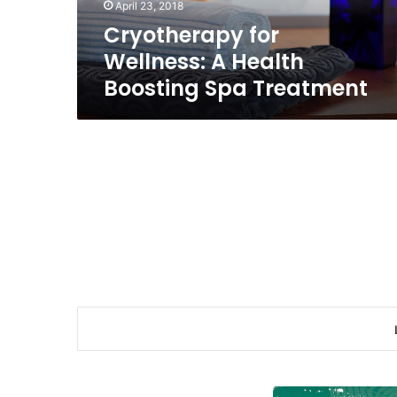
April 23, 2018
Cryotherapy for
Wellness: A Health
Boosting Spa Treatment