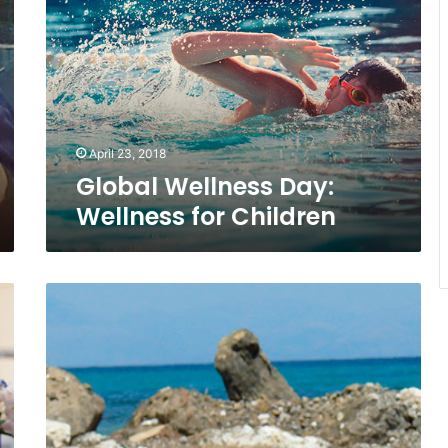
Day:
Wellness
for
Children
April 23, 2018
Global Wellness Day:
Wellness for Children
Go
Plogging
for
Playa,
A
Wellness
Trend
That