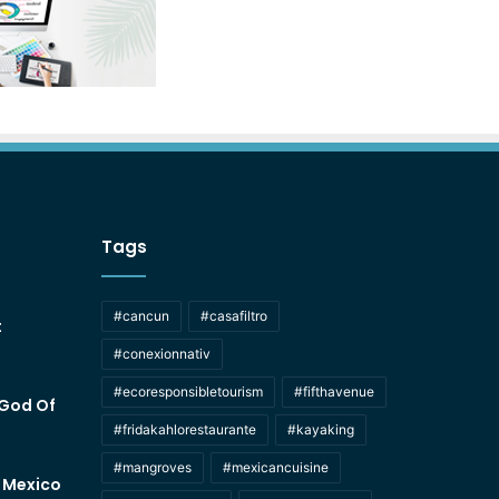
Tags
#cancun
#casafiltro
t
#conexionnativ
#ecoresponsibletourism
#fifthavenue
 God Of
#fridakahlorestaurante
#kayaking
#mangroves
#mexicancuisine
f Mexico