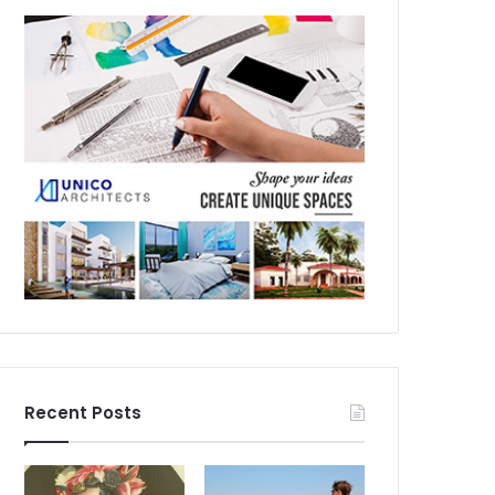
Recent Posts