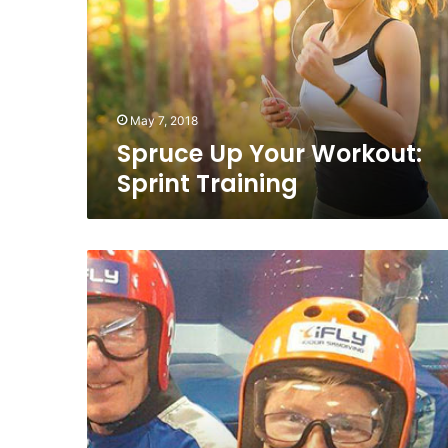
Sprint
Training
May 7, 2018
Spruce Up Your Workout:
Sprint Training
Hospiten:
Janice’s
Story