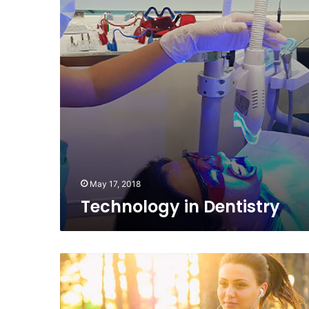
May 17, 2018
Technology in Dentistry
Spruce
Up
Your
Workout: