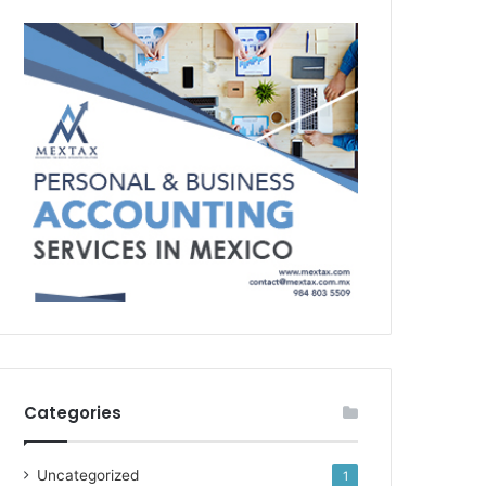
Categories
Uncategorized
1