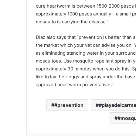
cure heartworm is between 1500-2000 pesos bu
approximately 1000 pesos annually – a small p
mosquito is carrying the disease.”
Diaz also says that “prevention is better than 
the market which your vet can advise you on. Y
as eliminating standing water in your surround
mosquitoes. Use mosquito repellant spray in y
approximately 30 minutes when you do this. Sp
like to lay their eggs and spray under the bas
approved heartworm preventatives.”
#prevention
#playadelcarm
#mosqu