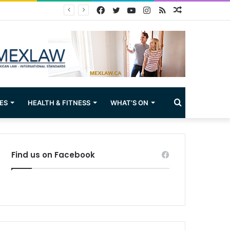
Facebook
Twitter
YouTube
Instagram
RSS
Random
Article
Search
ES
HEALTH & FITNESS
WHAT’S ON
for
Find us on Facebook