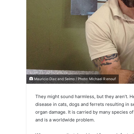
Mauricio Diaz and Selmo / Photo: Michael R enouf
They might sound harmless, but they aren’t. He
disease in cats, dogs and ferrets resulting in 
organ damage. It is carried by many species of
and is a worldwide problem.