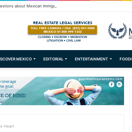
stions about Mexican Immigration
ISCOVER MEXICO
EDITORIAL
ENTERTAINMENT
FOODI
he Heart