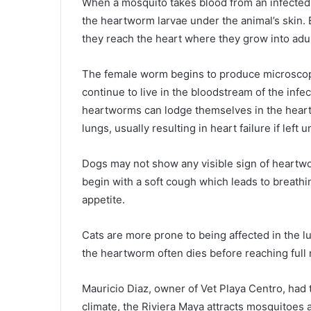
When a mosquito takes blood from an infected 
the heartworm larvae under the animal’s skin. 
they reach the heart where they grow into adul
The female worm begins to produce microscopic
continue to live in the bloodstream of the infec
heartworms can lodge themselves in the heart 
lungs, usually resulting in heart failure if left 
Dogs may not show any visible sign of heartworm 
begin with a soft cough which leads to breathing
appetite.
Cats are more prone to being affected in the lu
the heartworm often dies before reaching full 
Mauricio Diaz, owner of Vet Playa Centro, had 
climate, the Riviera Maya attracts mosquitoes 