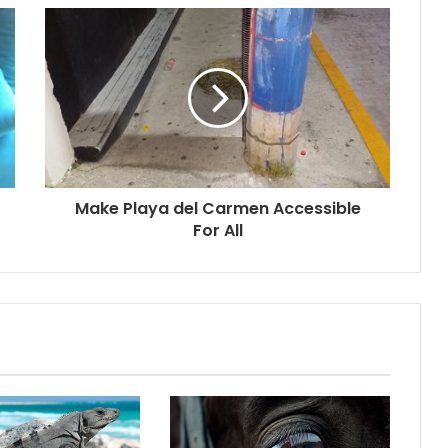
Make Playa del Carmen Accessible
For All