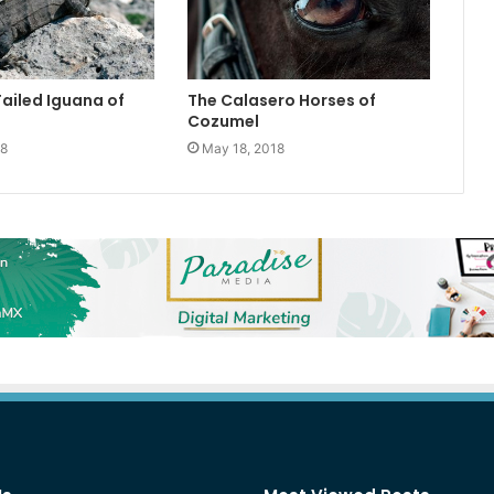
Tailed Iguana of
The Calasero Horses of
Cozumel
18
May 18, 2018