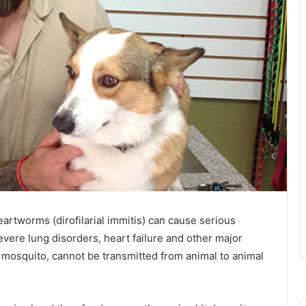
artworms (dirofilarial immitis) can cause serious
severe lung disorders, heart failure and other major
 mosquito, cannot be transmitted from animal to animal