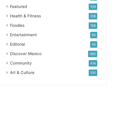
Featured
109
Health & Fitness
108
Foodies
158
Entertainment
95
Editorial
43
Discover Mexico
360
Community
414
Art & Culture
105