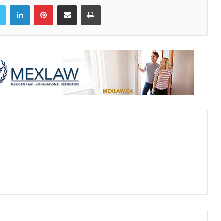
book
Twitter
LinkedIn
Pinterest
Share via Email
Print