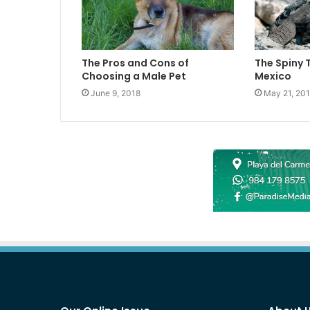
The Pros and Cons of
The Spiny 
Choosing a Male Pet
Mexico
June 9, 2018
May 21, 20