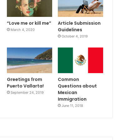
“Love me or kill me”
Article Submission
Guidelines
March 4, 2020
October 4, 2019
Greetings from
Common
Puerto Vallarta!
Questions about
Mexican
September 24, 2019
Immigration
June 11, 2018