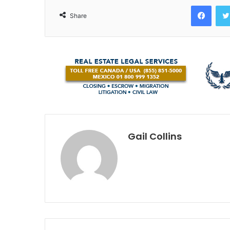
Face
Share
Gail Collins