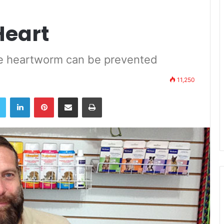
Heart
the heartworm can be prevented
11,250
book
Twitter
LinkedIn
Pinterest
Share via Email
Print