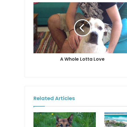
A Whole Lotta Love
Related Articles