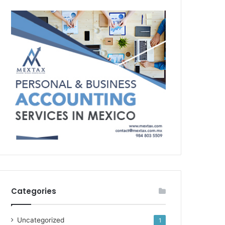
Categories
Uncategorized
1