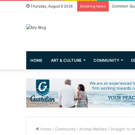
Common Que
Thursday, August 6 2026
Breaking News
HOME
ART & CULTURE
COMMUNITY
D
Home
/
Community
/
Animal Welfare
/
Straight to t