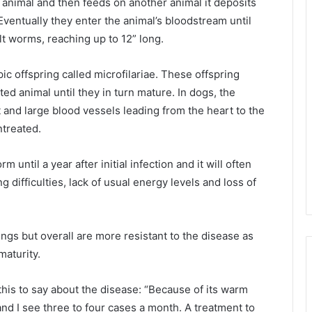
animal and then feeds on another animal it deposits
Eventually they enter the animal’s bloodstream until
t worms, reaching up to 12” long.
 offspring called microfilariae. These offspring
ted animal until they in turn mature. In dogs, the
and large blood vessels leading from the heart to the
untreated.
until a year after initial infection and it will often
 difficulties, lack of usual energy levels and loss of
ngs but overall are more resistant to the disease as
maturity.
this to say about the disease: “Because of its warm
and I see three to four cases a month. A treatment to