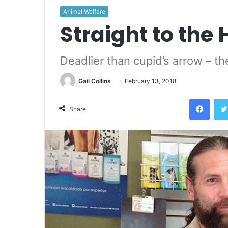
Animal Welfare
Straight to the 
Deadlier than cupid’s arrow – 
Gail Collins
February 13, 2018
Face
Share