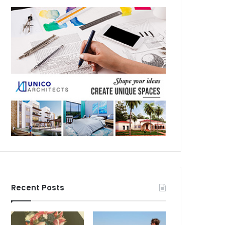
Recent Posts