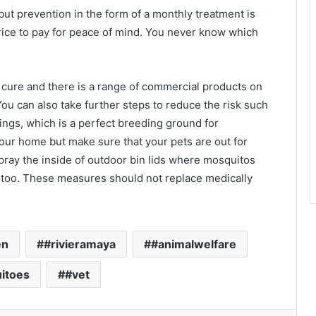
t prevention in the form of a monthly treatment is
rice to pay for peace of mind. You never know which
a cure and there is a range of commercial products on
ou can also take further steps to reduce the risk such
ings, which is a perfect breeding ground for
our home but make sure that your pets are out for
ray the inside of outdoor bin lids where mosquitos
e too. These measures should not replace medically
en
#rivieramaya
#animalwelfare
itoes
#vet