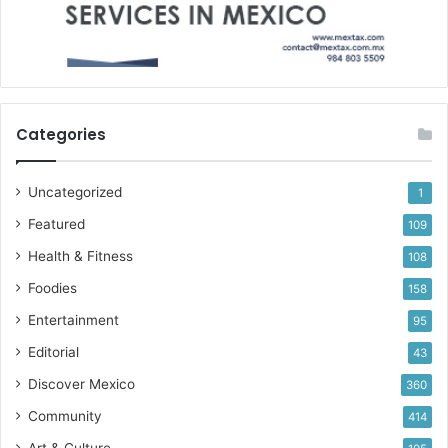
Categories
Uncategorized
1
Featured
109
Health & Fitness
108
Foodies
158
Entertainment
95
Editorial
43
Discover Mexico
360
Community
414