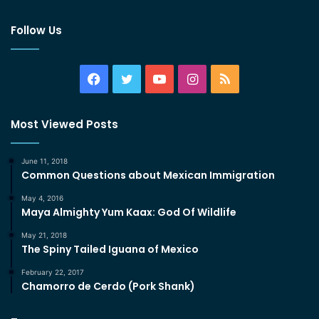
Follow Us
Facebook
Twitter
YouTube
Instagram
RSS
Most Viewed Posts
June 11, 2018
Common Questions about Mexican Immigration
May 4, 2016
Maya Almighty Yum Kaax: God Of Wildlife
May 21, 2018
The Spiny Tailed Iguana of Mexico
February 22, 2017
Chamorro de Cerdo (Pork Shank)