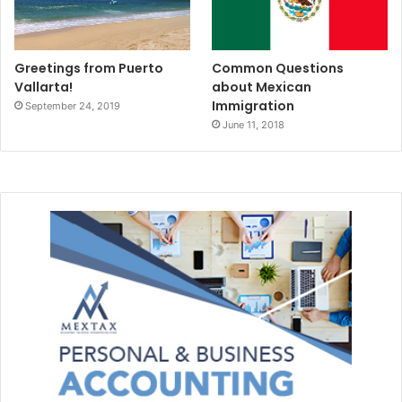
Greetings from Puerto
Common Questions
Vallarta!
about Mexican
Immigration
September 24, 2019
June 11, 2018