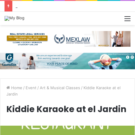
Greetings from Puerto Vallarta!
M
Home
/
Event
/
Art & Musical Classes
/
Kiddie Karaoke at el
Jardin
Kiddie Karaoke at el Jardin