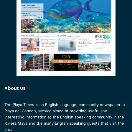
About Us
The Playa Times is an English language, community newspaper in
Playa del Carmen, Mexico aimed at providing useful and
interesting information to the English speaking community in the
Riviera Maya and the many English speaking guests that visit the
area.