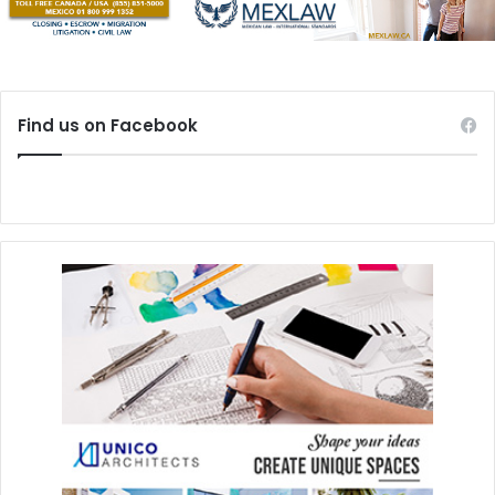
Find us on Facebook