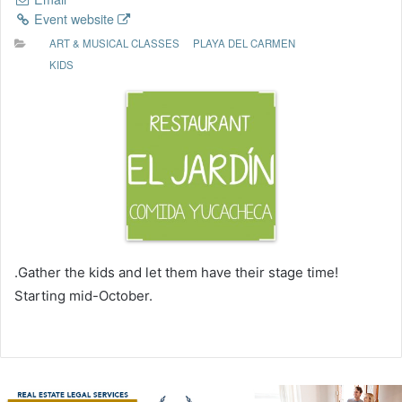
Event website
ART & MUSICAL CLASSES
PLAYA DEL CARMEN
KIDS
.Gather the kids and let them have their stage time!
Starting mid-October.