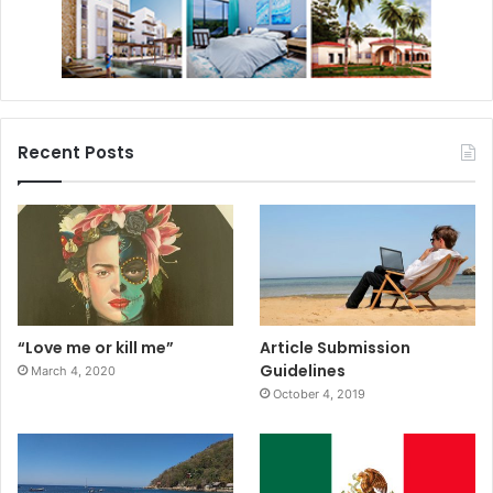
Recent Posts
“Love me or kill me”
Article Submission
Guidelines
March 4, 2020
October 4, 2019