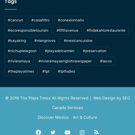
Tags
#cancun
#casafiltro
#conexionnativ
#ecoresponsibletourism
#fifthavenue
#fridakahlorestaurante
#kayaking
#mangroves
#mexicancuisine
#nichuptelagoon
#playadelcarmen
#preservation
#rivieramaya
#rivieramayaenglishnewspaper
#tacos
#theplayatimes
#tpt
#tptfodies
© 2018 The Playa Times All Rights Reserved │ Web Design by
SEO
Canada Services
Discover Mexico
Art & Culture
Facebook
Twitter
YouTube
Instagram
RSS