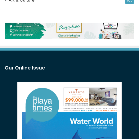
Art & Culture
105
Our Online Issue