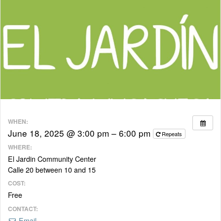
WHEN:
June 18, 2025 @ 3:00 pm – 6:00 pm
Repeats
WHERE:
El Jardin Community Center
Calle 20 between 10 and 15
COST:
Free
CONTACT:
Email