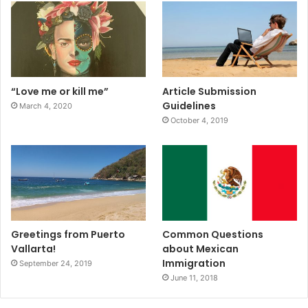
“Love me or kill me”
Article Submission
Guidelines
March 4, 2020
October 4, 2019
Greetings from Puerto
Common Questions
Vallarta!
about Mexican
Immigration
September 24, 2019
June 11, 2018