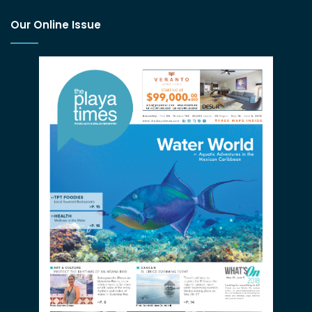
Our Online Issue