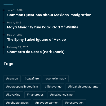
June 11, 2018
Common Questions about Mexican Immigration
May 4, 2016
Maya Almighty Yum Kaax: God Of Wildlife
May 21, 2018
The Spiny Tailed Iguana of Mexico
February 22, 2017
Chamorro de Cerdo (Pork Shank)
Tags
#cancun
#casafiltro
#conexionnativ
#ecoresponsibletourism
#fifthavenue
#fridakahlorestaurante
#kayaking
#mangroves
#mexicancuisine
#nichuptelagoon
#playadelcarmen
#preservation