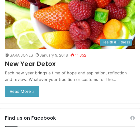
Health & Fitness
SARA JONES
January 9, 2018
11,352
New Year Detox
Each new year brings a time of hope and aspiration, reflection
and review. Whatever your tradition or customs for the…
Read More »
Find us on Facebook