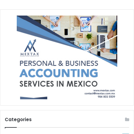
Categories