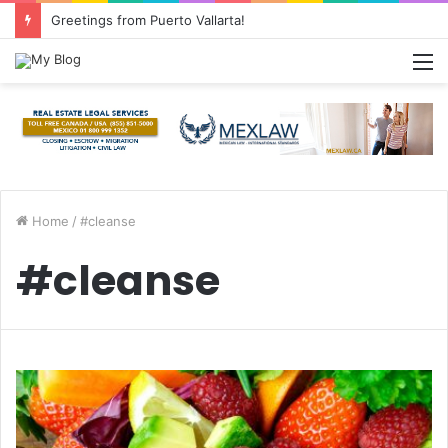
Greetings from Puerto Vallarta!
M
Home
/
#cleanse
#cleanse