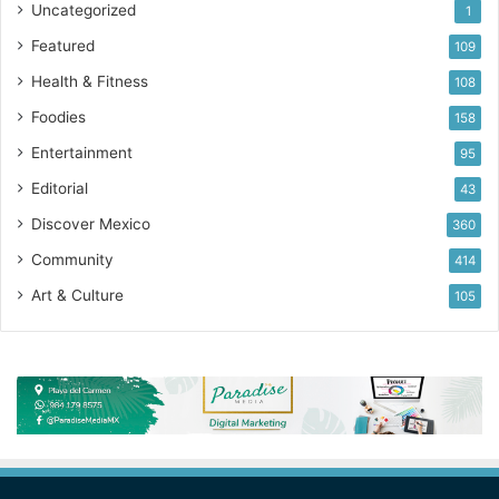
Uncategorized
1
Featured
109
Health & Fitness
108
Foodies
158
Entertainment
95
Editorial
43
Discover Mexico
360
Community
414
Art & Culture
105