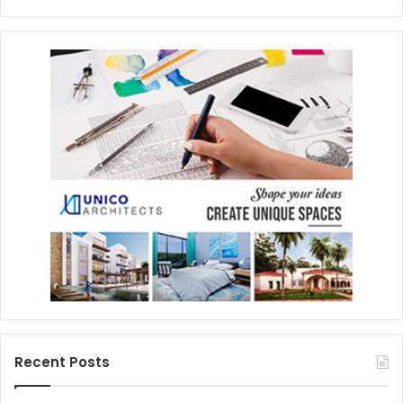
Recent Posts