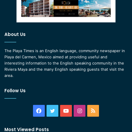
About Us
The Playa Times is an English language, community newspaper in
Playa del Carmen, Mexico aimed at providing useful and
interesting information to the English speaking community in the
Riviera Maya and the many English speaking guests that visit the
area.
Follow Us
Facebook
Twitter
YouTube
Instagram
RSS
Most Viewed Posts