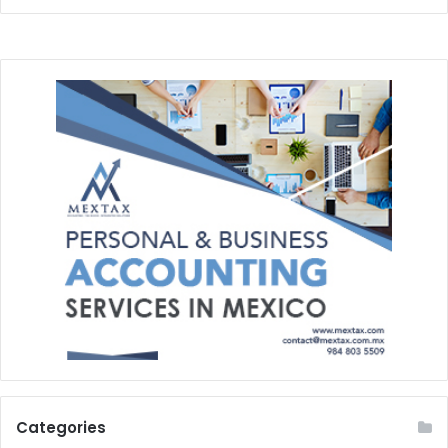
Categories