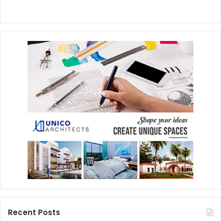
Recent Posts