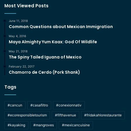
Most Viewed Posts
June 11, 2018
Common Questions about Mexican Immigration
May 4, 2016
Maya Almighty Yum Kaax: God Of Wildlife
May 21, 2018
The Spiny Tailed Iguana of Mexico
February 22, 2017
Chamorro de Cerdo (Pork Shank)
Tags
#cancun
#casafiltro
#conexionnativ
#ecoresponsibletourism
#fifthavenue
#fridakahlorestaurante
#kayaking
#mangroves
#mexicancuisine