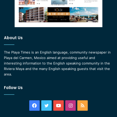
About Us
The Playa Times is an English language, community newspaper in
Playa del Carmen, Mexico aimed at providing useful and
interesting information to the English speaking community in the
Riviera Maya and the many English speaking guests that visit the
area.
Follow Us
Facebook
Twitter
YouTube
Instagram
RSS