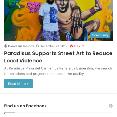
Community
Paradisus Resorts
December 21, 2017
43,752
Paradisus Supports Street Art to Reduce
Local Violence
At Paradisus Playa del Carmen La Perla & La Esmeralda, we search
for solutions and projects to increase the quality…
Read More »
Find us on Facebook