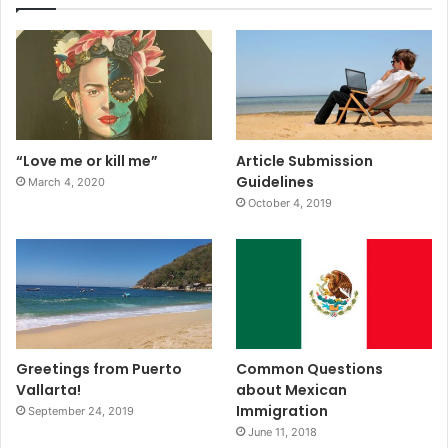
“Love me or kill me”
Article Submission
Guidelines
March 4, 2020
October 4, 2019
Greetings from Puerto
Common Questions
Vallarta!
about Mexican
Immigration
September 24, 2019
June 11, 2018