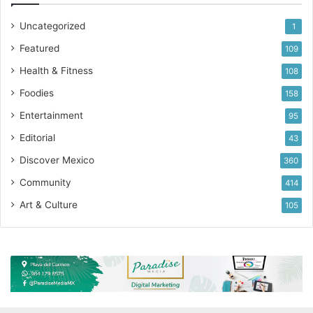
Uncategorized
1
Featured
109
Health & Fitness
108
Foodies
158
Entertainment
95
Editorial
43
Discover Mexico
360
Community
414
Art & Culture
105