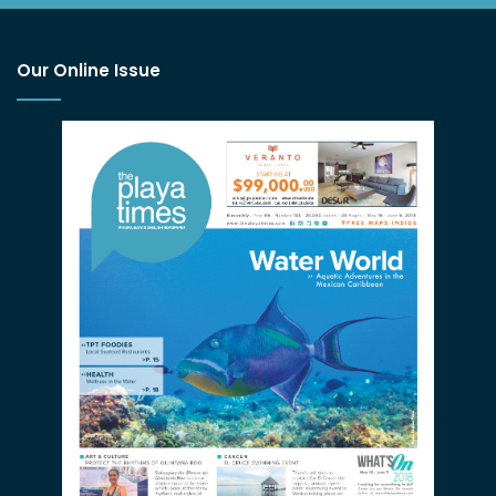
Our Online Issue