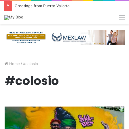
Greetings from Puerto Vallarta!
M
Home
/
#colosio
#colosio