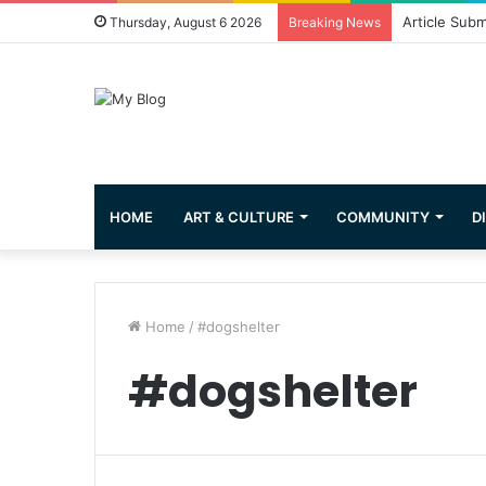
Article Subm
Thursday, August 6 2026
Breaking News
HOME
ART & CULTURE
COMMUNITY
D
Home
/
#dogshelter
#dogshelter