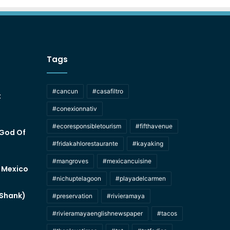
Tags
#cancun
#casafiltro
t
#conexionnativ
#ecoresponsibletourism
#fifthavenue
 God Of
#fridakahlorestaurante
#kayaking
#mangroves
#mexicancuisine
f Mexico
#nichuptelagoon
#playadelcarmen
 Shank)
#preservation
#rivieramaya
#rivieramayaenglishnewspaper
#tacos