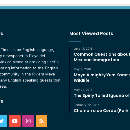
Us
Most Viewed Posts
June 11, 2018
 Times is an English language,
Common Questions abou
 newspaper in Playa del
Mexican Immigration
exico aimed at providing useful
esting information to the English
May 4, 2016
community in the Riviera Maya
Maya Almighty Yum Kaax:
Wildlife
any English speaking guests that
area.
May 21, 2018
The Spiny Tailed Iguana o
Us
February 22, 2017
Chamorro de Cerdo (Pork
ebook
Twitter
YouTube
Instagram
RSS