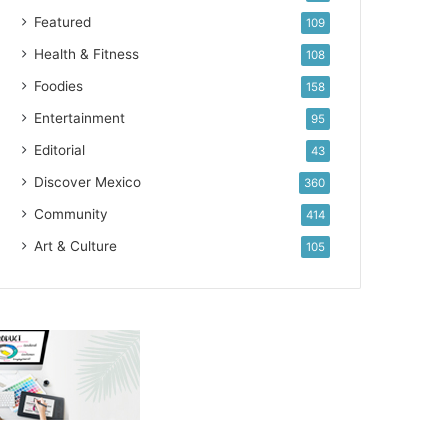
Featured
109
Health & Fitness
108
Foodies
158
Entertainment
95
Editorial
43
Discover Mexico
360
Community
414
Art & Culture
105