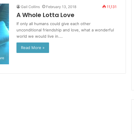
Gail Collins
February 13, 2018
11,131
A Whole Lotta Love
If only all humans could give each other
unconditional friendship and love, what a wonderful
world we would live in.…
Read More »
are