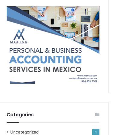
Categories
Uncategorized
1