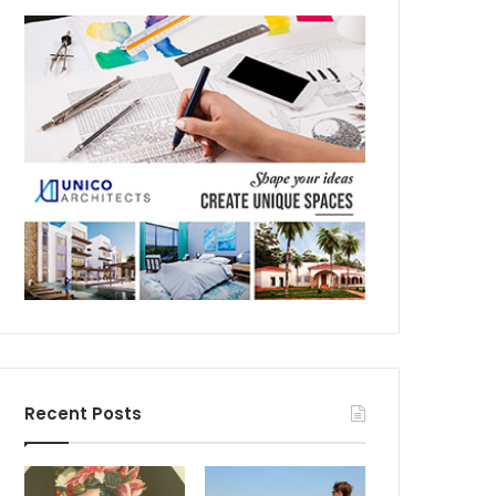
Recent Posts