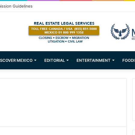
ission Guidelines
ISCOVER MEXICO
EDITORIAL
ENTERTAINMENT
FOODI