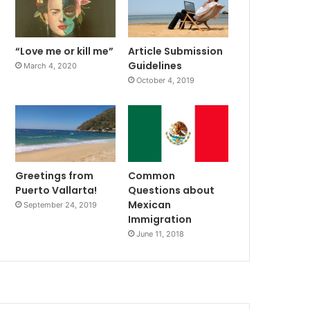
“Love me or kill me”
Article Submission
Guidelines
March 4, 2020
October 4, 2019
Greetings from
Common
Puerto Vallarta!
Questions about
Mexican
September 24, 2019
Immigration
June 11, 2018