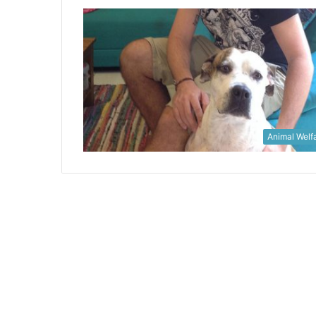
Animal Welf