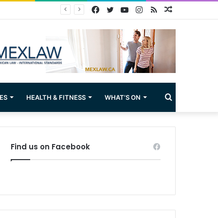
Facebook
Twitter
YouTube
Instagram
RSS
Random
Article
Search
ES
HEALTH & FITNESS
WHAT’S ON
for
Find us on Facebook