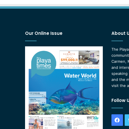
Our Online Issue
About 
The Playa
community
Carmen, M
and inter
speaking 
and the m
visit the 
Follow 
Fac