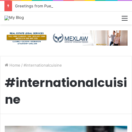
Greetings from Puerto Vallarta!
M
Home
/
#internationalcuisine
#internationalcuisi
ne