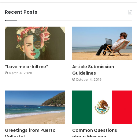
Recent Posts
“Love me or kill me”
Article Submission
Guidelines
March 4, 2020
October 4, 2019
Greetings from Puerto
Common Questions
Vallarta!
about Mexican