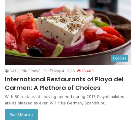
Foodies
CATHERINE PAWELEK
May 4, 2018
18,409
International Restaurants of Playa del
Carmen: A Plethora of Choices
With 80 restaurants having opened during 2017, Playa’s palates
are as pleased as ever. Will it be German, Spanish or…
Read More »