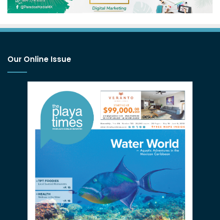
Our Online Issue