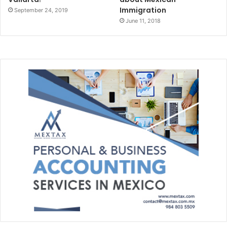
Immigration
September 24, 2019
June 11, 2018