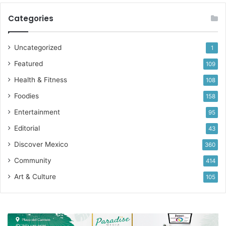
Categories
Uncategorized
1
Featured
109
Health & Fitness
108
Foodies
158
Entertainment
95
Editorial
43
Discover Mexico
360
Community
414
Art & Culture
105