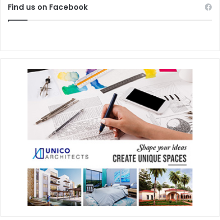
Find us on Facebook