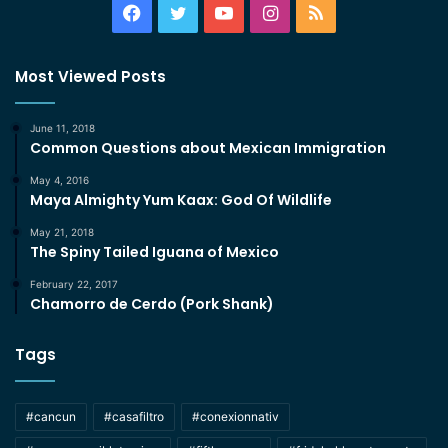
Facebook
Twitter
YouTube
Instagram
RSS
Most Viewed Posts
June 11, 2018
Common Questions about Mexican Immigration
May 4, 2016
Maya Almighty Yum Kaax: God Of Wildlife
May 21, 2018
The Spiny Tailed Iguana of Mexico
February 22, 2017
Chamorro de Cerdo (Pork Shank)
Tags
#cancun
#casafiltro
#conexionnativ