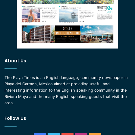
About Us
The Playa Times is an English language, community newspaper in
Playa del Carmen, Mexico aimed at providing useful and
interesting information to the English speaking community in the
Riviera Maya and the many English speaking guests that visit the
area.
Follow Us