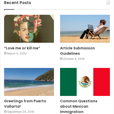
Recent Posts
“Love me or kill me”
Article Submission
Guidelines
March 4, 2020
October 4, 2019
Greetings from Puerto
Common Questions
Vallarta!
about Mexican
Immigration
September 24, 2019