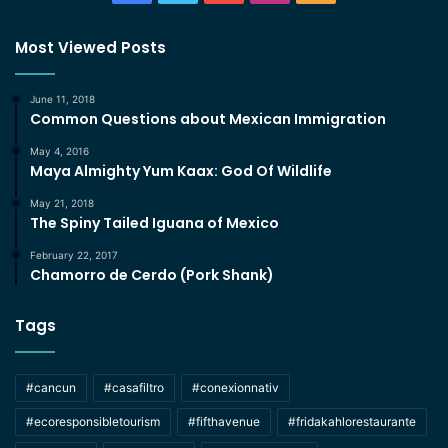
Most Viewed Posts
June 11, 2018
Common Questions about Mexican Immigration
May 4, 2016
Maya Almighty Yum Kaax: God Of Wildlife
May 21, 2018
The Spiny Tailed Iguana of Mexico
February 22, 2017
Chamorro de Cerdo (Pork Shank)
Tags
#cancun
#casafiltro
#conexionnativ
#ecoresponsibletourism
#fifthavenue
#fridakahlorestaurante