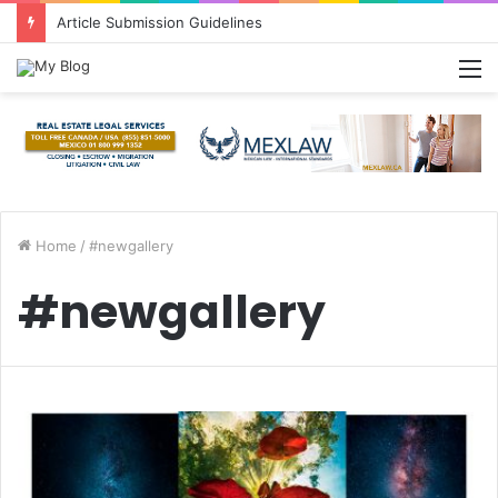
Article Submission Guidelines
M
Home
/
#newgallery
#newgallery