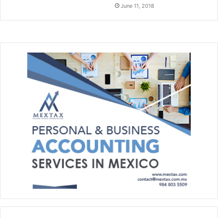
June 11, 2018