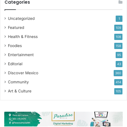
Categories
Uncategorized
1
Featured
109
Health & Fitness
108
Foodies
158
Entertainment
95
Editorial
43
Discover Mexico
360
Community
414
Art & Culture
105