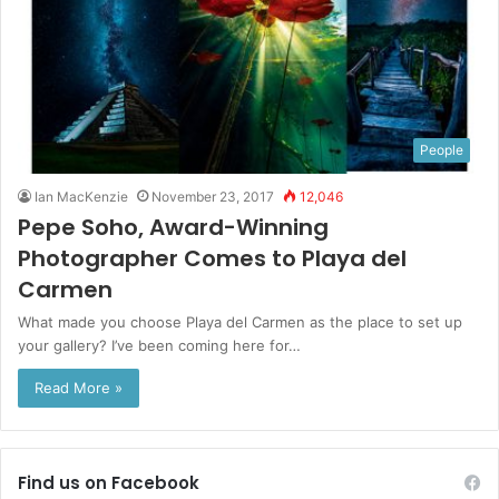
People
Ian MacKenzie
November 23, 2017
12,046
Pepe Soho, Award-Winning
Photographer Comes to Playa del
Carmen
What made you choose Playa del Carmen as the place to set up
your gallery? I’ve been coming here for…
Read More »
Find us on Facebook