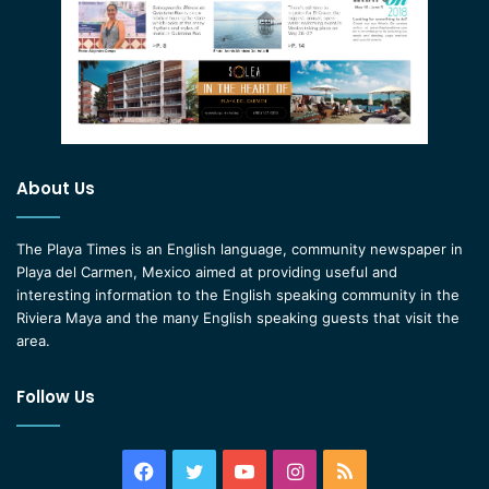
About Us
The Playa Times is an English language, community newspaper in
Playa del Carmen, Mexico aimed at providing useful and
interesting information to the English speaking community in the
Riviera Maya and the many English speaking guests that visit the
area.
Follow Us
Facebook
Twitter
YouTube
Instagram
RSS