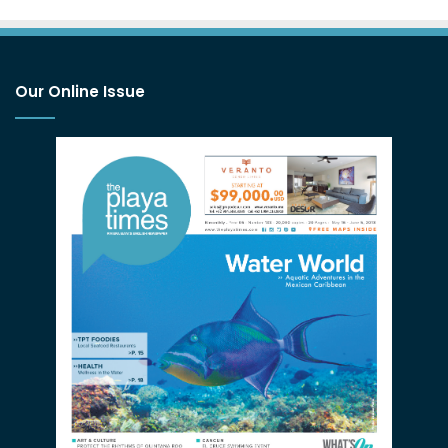
Our Online Issue