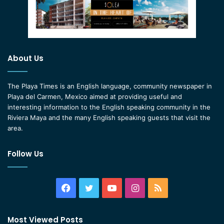
About Us
The Playa Times is an English language, community newspaper in
Playa del Carmen, Mexico aimed at providing useful and
interesting information to the English speaking community in the
Riviera Maya and the many English speaking guests that visit the
area.
Follow Us
Facebook
Twitter
YouTube
Instagram
RSS
Most Viewed Posts