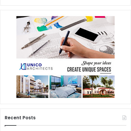
Recent Posts