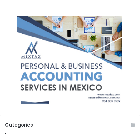
Categories