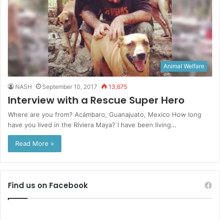
Animal Welfare
NASH
September 10, 2017
13,675
Interview with a Rescue Super Hero
Where are you from? Acámbaro, Guanajuato, Mexico How long
have you lived in the Riviera Maya? I have been living…
Read More »
Find us on Facebook