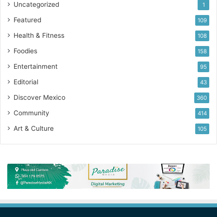
Uncategorized
1
Featured
109
Health & Fitness
108
Foodies
158
Entertainment
95
Editorial
43
Discover Mexico
360
Community
414
Art & Culture
105