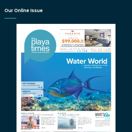
Our Online Issue