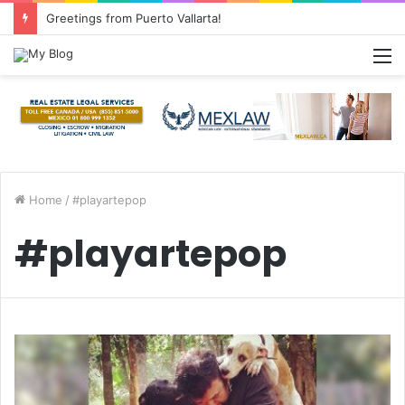
Greetings from Puerto Vallarta!
M
Home
/
#playartepop
#playartepop