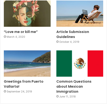
“Love me or kill me”
Article Submission
Guidelines
March 4, 2020
October 4, 2019
Greetings from Puerto
Common Questions
Vallarta!
about Mexican
Immigration
September 24, 2019
June 11, 2018