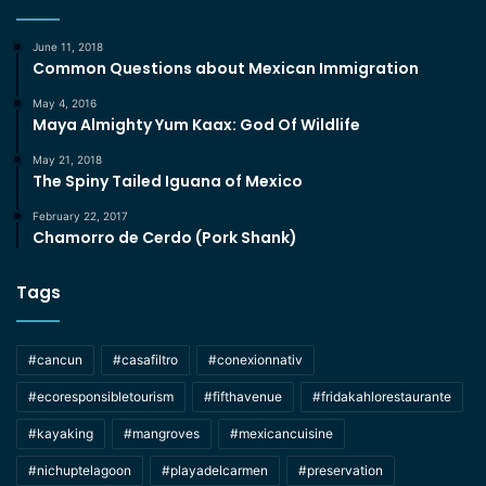
June 11, 2018
Common Questions about Mexican Immigration
May 4, 2016
Maya Almighty Yum Kaax: God Of Wildlife
May 21, 2018
The Spiny Tailed Iguana of Mexico
February 22, 2017
Chamorro de Cerdo (Pork Shank)
Tags
#cancun
#casafiltro
#conexionnativ
#ecoresponsibletourism
#fifthavenue
#fridakahlorestaurante
#kayaking
#mangroves
#mexicancuisine
#nichuptelagoon
#playadelcarmen
#preservation