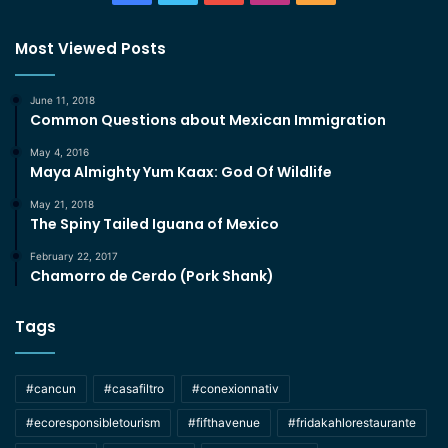
Most Viewed Posts
June 11, 2018
Common Questions about Mexican Immigration
May 4, 2016
Maya Almighty Yum Kaax: God Of Wildlife
May 21, 2018
The Spiny Tailed Iguana of Mexico
February 22, 2017
Chamorro de Cerdo (Pork Shank)
Tags
#cancun
#casafiltro
#conexionnativ
#ecoresponsibletourism
#fifthavenue
#fridakahlorestaurante