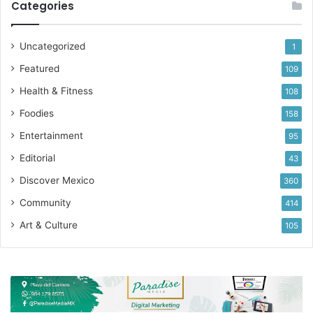
Categories
Uncategorized
1
Featured
109
Health & Fitness
108
Foodies
158
Entertainment
95
Editorial
43
Discover Mexico
360
Community
414
Art & Culture
105