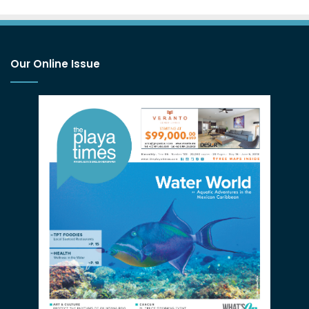
Our Online Issue