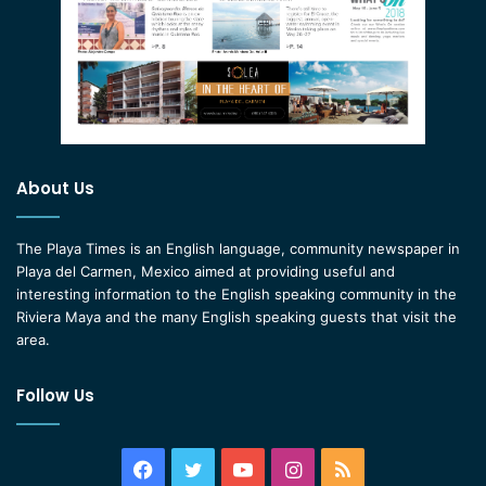
About Us
The Playa Times is an English language, community newspaper in
Playa del Carmen, Mexico aimed at providing useful and
interesting information to the English speaking community in the
Riviera Maya and the many English speaking guests that visit the
area.
Follow Us
Facebook
Twitter
YouTube
Instagram
RSS