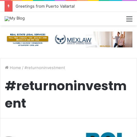
Greetings from Puerto Vallarta!
M
Home
/
#returnoninvestment
#returnoninvestm
ent