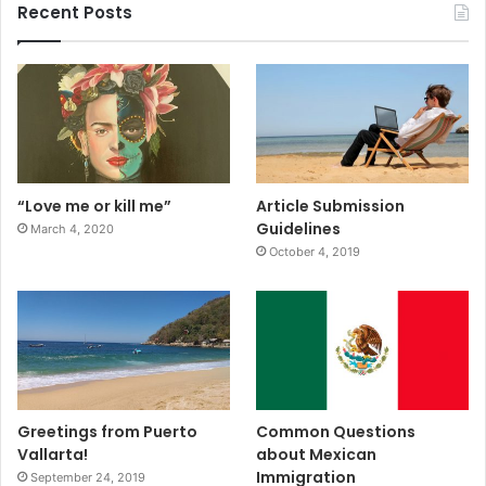
Recent Posts
“Love me or kill me”
Article Submission
Guidelines
March 4, 2020
October 4, 2019
Greetings from Puerto
Common Questions
Vallarta!
about Mexican
Immigration
September 24, 2019