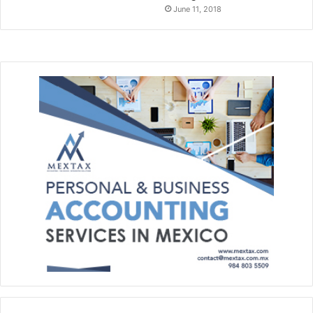
June 11, 2018