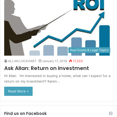
Real Estate & Legal Topics
ALLAN LOCKHART
January 17, 2018
11,333
Ask Allan: Return on Investment
Hi Allan I’m interested in buying a home; what can I expect for a
return on my investment? Karen…
Read More »
Find us on Facebook