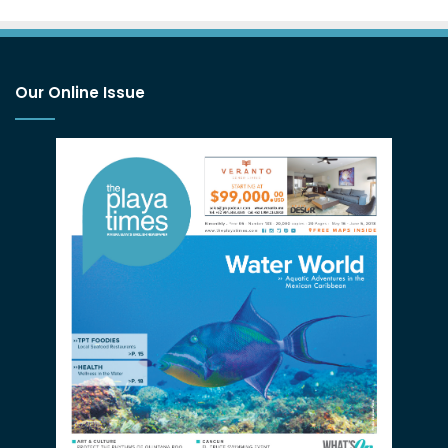
Our Online Issue