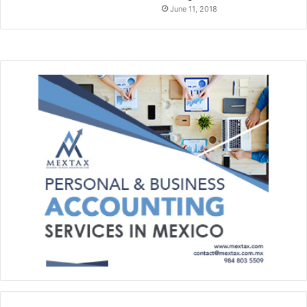
June 11, 2018