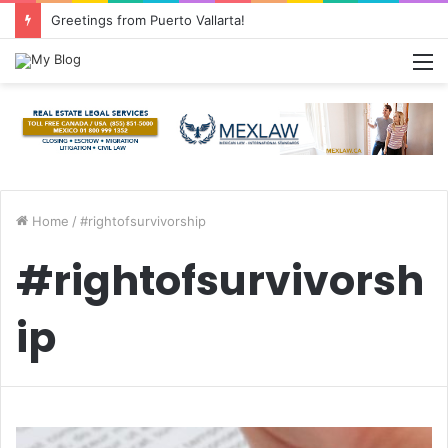
Greetings from Puerto Vallarta!
M
Home
/
#rightofsurvivorship
#rightofsurvivorsh
ip