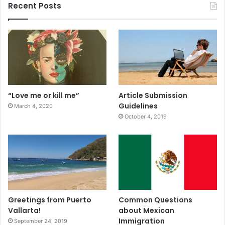
Recent Posts
“Love me or kill me”
Article Submission
Guidelines
March 4, 2020
October 4, 2019
Greetings from Puerto
Common Questions
Vallarta!
about Mexican
Immigration
September 24, 2019