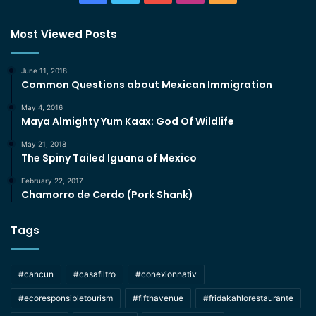
Most Viewed Posts
June 11, 2018
Common Questions about Mexican Immigration
May 4, 2016
Maya Almighty Yum Kaax: God Of Wildlife
May 21, 2018
The Spiny Tailed Iguana of Mexico
February 22, 2017
Chamorro de Cerdo (Pork Shank)
Tags
#cancun
#casafiltro
#conexionnativ
#ecoresponsibletourism
#fifthavenue
#fridakahlorestaurante