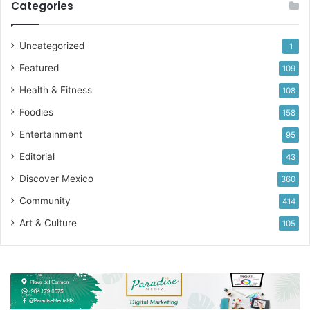
Categories
Uncategorized
1
Featured
109
Health & Fitness
108
Foodies
158
Entertainment
95
Editorial
43
Discover Mexico
360
Community
414
Art & Culture
105