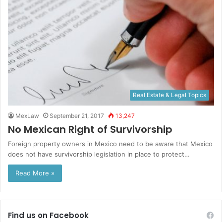
Real Estate & Legal Topics
MexLaw
September 21, 2017
13,247
No Mexican Right of Survivorship
Foreign property owners in Mexico need to be aware that Mexico
does not have survivorship legislation in place to protect…
Read More »
Find us on Facebook