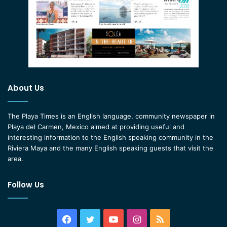
About Us
The Playa Times is an English language, community newspaper in
Playa del Carmen, Mexico aimed at providing useful and
interesting information to the English speaking community in the
Riviera Maya and the many English speaking guests that visit the
area.
Follow Us
Facebook
Twitter
YouTube
Instagram
RSS