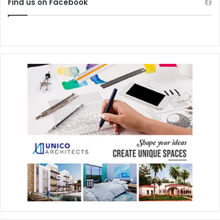
Find us on Facebook