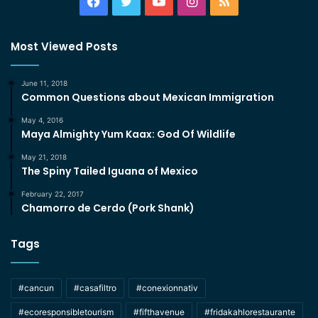
Facebook
Twitter
YouTube
Instagram
RSS
Most Viewed Posts
June 11, 2018
Common Questions about Mexican Immigration
May 4, 2016
Maya Almighty Yum Kaax: God Of Wildlife
May 21, 2018
The Spiny Tailed Iguana of Mexico
February 22, 2017
Chamorro de Cerdo (Pork Shank)
Tags
#cancun
#casafiltro
#conexionnativ
#ecoresponsibletourism
#fifthavenue
#fridakahlorestaurante