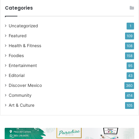
Categories
Uncategorized
1
Featured
109
Health & Fitness
108
Foodies
158
Entertainment
95
Editorial
43
Discover Mexico
360
Community
414
Art & Culture
105