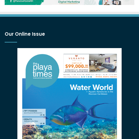
Our Online Issue