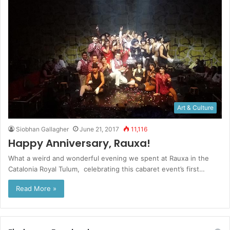
Art & Culture
Siobhan Gallagher
June 21, 2017
11,116
Happy Anniversary, Rauxa!
What a weird and wonderful evening we spent at Rauxa in the
Catalonia Royal Tulum, celebrating this cabaret event’s first…
Read More »