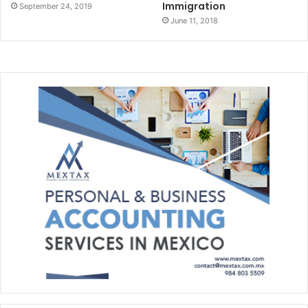
Immigration
September 24, 2019
June 11, 2018