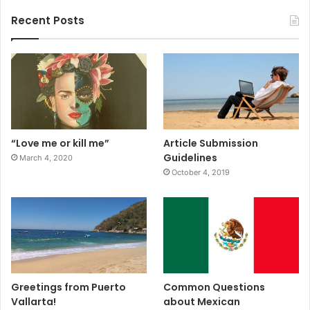
Recent Posts
“Love me or kill me”
Article Submission
Guidelines
March 4, 2020
October 4, 2019
Greetings from Puerto
Common Questions
Vallarta!
about Mexican