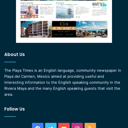
About Us
The Playa Times is an English language, community newspaper in
Playa del Carmen, Mexico aimed at providing useful and
interesting information to the English speaking community in the
Riviera Maya and the many English speaking guests that visit the
area.
Follow Us