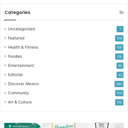
Categories
Uncategorized
1
Featured
109
Health & Fitness
108
Foodies
158
Entertainment
95
Editorial
43
Discover Mexico
360
Community
414
Art & Culture
105