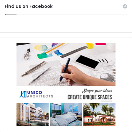
Find us on Facebook