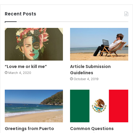
Recent Posts
“Love me or kill me”
Article Submission
Guidelines
March 4, 2020
October 4, 2019
Greetings from Puerto
Common Questions