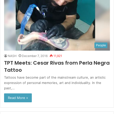
People
NASH
December 7, 2016
11,921
TPT Meets: Cesar Rivas from Perla Negra
Tattoo
Tattoos have become part of the mainstream culture, an artistic
expression of personal memories, art and individuality. In the
past,…
Read More »