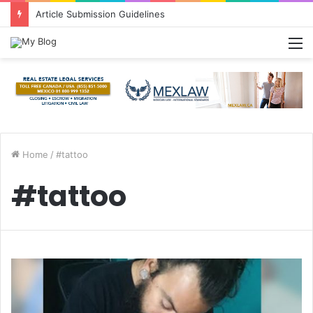
Article Submission Guidelines
M
Home
/
#tattoo
#tattoo