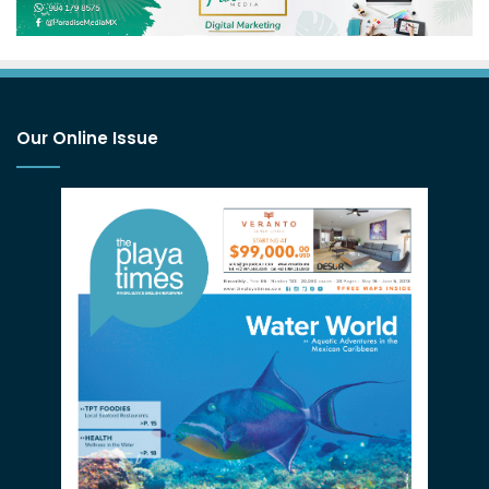
Our Online Issue