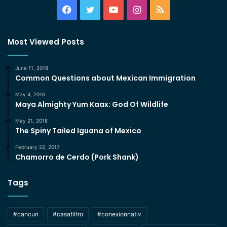
Facebook
Twitter
YouTube
Instagram
RSS
Most Viewed Posts
June 11, 2018
Common Questions about Mexican Immigration
May 4, 2016
Maya Almighty Yum Kaax: God Of Wildlife
May 21, 2018
The Spiny Tailed Iguana of Mexico
February 22, 2017
Chamorro de Cerdo (Pork Shank)
Tags
#cancun
#casafiltro
#conexionnativ