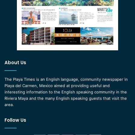
About Us
The Playa Times is an English language, community newspaper in
Playa del Carmen, Mexico aimed at providing useful and
interesting information to the English speaking community in the
Riviera Maya and the many English speaking guests that visit the
area.
Follow Us