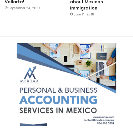
Vallarta!
about Mexican
Immigration
September 24, 2019
June 11, 2018