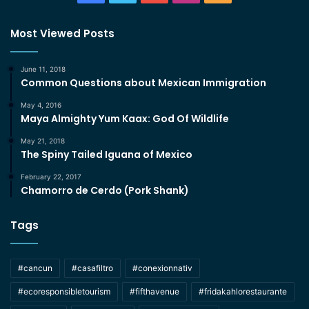
Most Viewed Posts
June 11, 2018
Common Questions about Mexican Immigration
May 4, 2016
Maya Almighty Yum Kaax: God Of Wildlife
May 21, 2018
The Spiny Tailed Iguana of Mexico
February 22, 2017
Chamorro de Cerdo (Pork Shank)
Tags
#cancun
#casafiltro
#conexionnativ
#ecoresponsibletourism
#fifthavenue
#fridakahlorestaurante