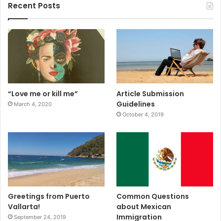
Recent Posts
“Love me or kill me”
Article Submission
Guidelines
March 4, 2020
October 4, 2019
Greetings from Puerto
Common Questions
Vallarta!
about Mexican
Immigration
September 24, 2019