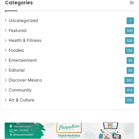
Categories
Uncategorized
1
Featured
109
Health & Fitness
108
Foodies
158
Entertainment
95
Editorial
43
Discover Mexico
360
Community
414
Art & Culture
105