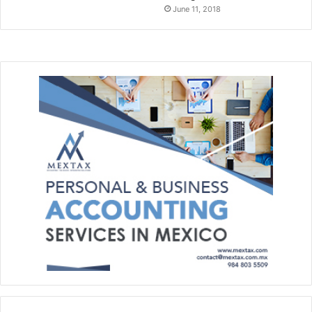
June 11, 2018