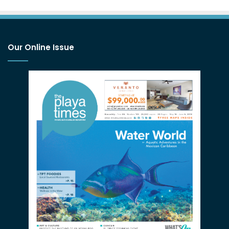
Our Online Issue