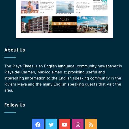
About Us
The Playa Times is an English language, community newspaper in
Playa del Carmen, Mexico aimed at providing useful and
interesting information to the English speaking community in the
Riviera Maya and the many English speaking guests that visit the
area.
Follow Us
Facebook
Twitter
YouTube
Instagram
RSS