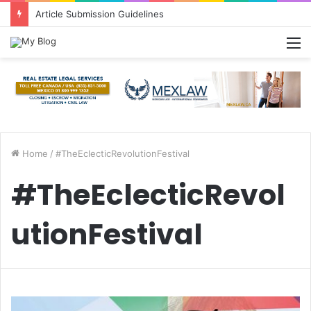
Article Submission Guidelines
M
Home
/
#TheEclecticRevolutionFestival
#TheEclecticRevol
utionFestival