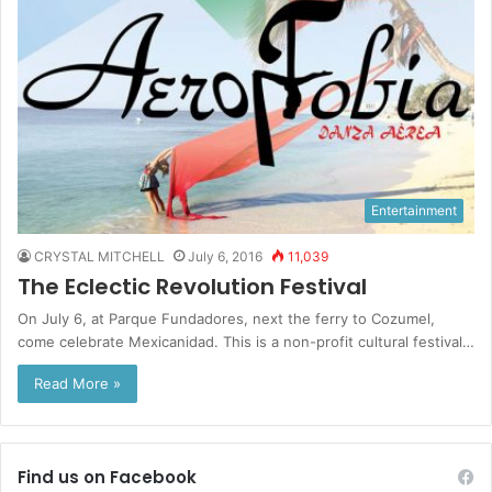
Entertainment
CRYSTAL MITCHELL
July 6, 2016
11,039
The Eclectic Revolution Festival
On July 6, at Parque Fundadores, next the ferry to Cozumel,
come celebrate Mexicanidad. This is a non-profit cultural festival…
Read More »
Find us on Facebook