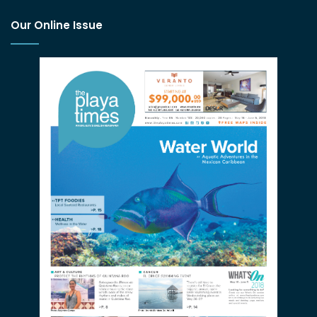
Our Online Issue