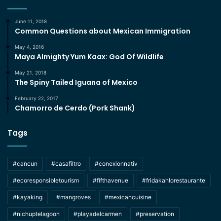
June 11, 2018
Common Questions about Mexican Immigration
May 4, 2016
Maya Almighty Yum Kaax: God Of Wildlife
May 21, 2018
The Spiny Tailed Iguana of Mexico
February 22, 2017
Chamorro de Cerdo (Pork Shank)
Tags
#cancun
#casafiltro
#conexionnativ
#ecoresponsibletourism
#fifthavenue
#fridakahlorestaurante
#kayaking
#mangroves
#mexicancuisine
#nichuptelagoon
#playadelcarmen
#preservation