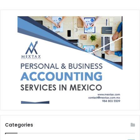
Categories