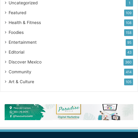
Uncategorized
1
Featured
109
Health & Fitness
108
Foodies
158
Entertainment
95
Editorial
43
Discover Mexico
360
Community
414
Art & Culture
105