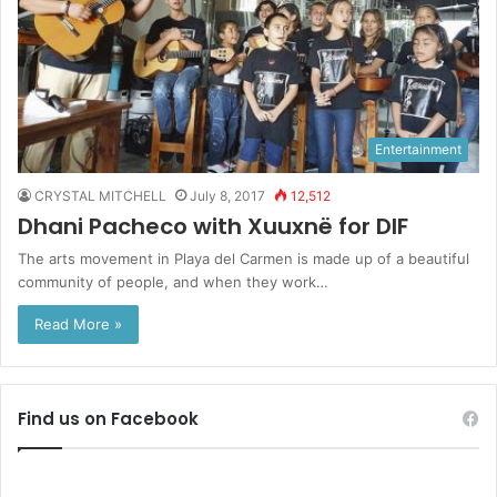
Entertainment
CRYSTAL MITCHELL
July 8, 2017
12,512
Dhani Pacheco with Xuuxnë for DIF
The arts movement in Playa del Carmen is made up of a beautiful
community of people, and when they work…
Read More »
Find us on Facebook