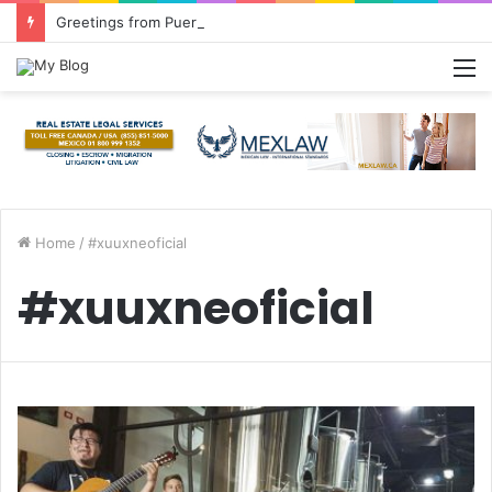
Greetings from Puerto Vallarta!
M
Home
/
#xuuxneoficial
#xuuxneoficial