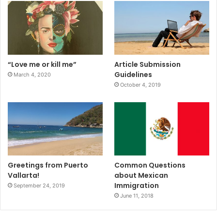
“Love me or kill me”
Article Submission
Guidelines
March 4, 2020
October 4, 2019
Greetings from Puerto
Common Questions
Vallarta!
about Mexican
Immigration
September 24, 2019
June 11, 2018