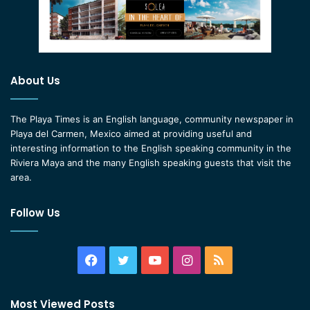
About Us
The Playa Times is an English language, community newspaper in
Playa del Carmen, Mexico aimed at providing useful and
interesting information to the English speaking community in the
Riviera Maya and the many English speaking guests that visit the
area.
Follow Us
Facebook
Twitter
YouTube
Instagram
RSS
Most Viewed Posts