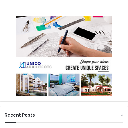
Recent Posts