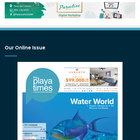
Our Online Issue