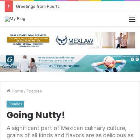
Greetings from Puerto Vallarta!
M
Home
/
Foodies
Foodies
Going Nutty!
A significant part of Mexican culinary culture,
grains of all kinds and flavors are as delicious as