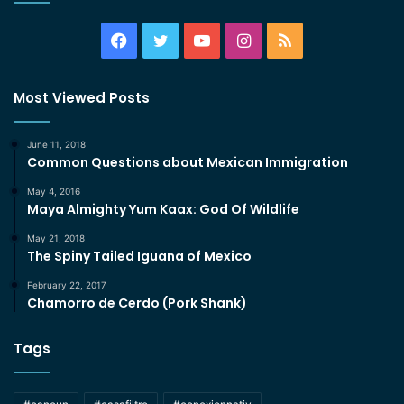
Facebook
Twitter
YouTube
Instagram
RSS
Most Viewed Posts
June 11, 2018
Common Questions about Mexican Immigration
May 4, 2016
Maya Almighty Yum Kaax: God Of Wildlife
May 21, 2018
The Spiny Tailed Iguana of Mexico
February 22, 2017
Chamorro de Cerdo (Pork Shank)
Tags