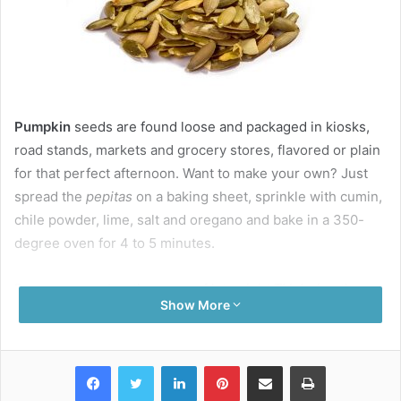
Pumpkin
seeds are found loose and packaged in kiosks,
road stands, markets and grocery stores, flavored or plain
for that perfect afternoon. Want to make your own? Just
s
pread the
pepitas
on a baking sheet, sprinkle with cumin,
chile powder, lime, salt and oregano and bake in a 350-
degree oven for 4 to 5 minutes.
Do you remember the craze of late night TV during the
Show More
70’s and 80’s, the Chia Pet? The company is still around,
and these fad ceramic figurines depicting rams, pigs,
gators and more are rubbed with one of the fastest
Facebook
Twitter
LinkedIn
Pinterest
Share via Email
Print
sprouting seeds (
salvia hispanica
), watered regularly and