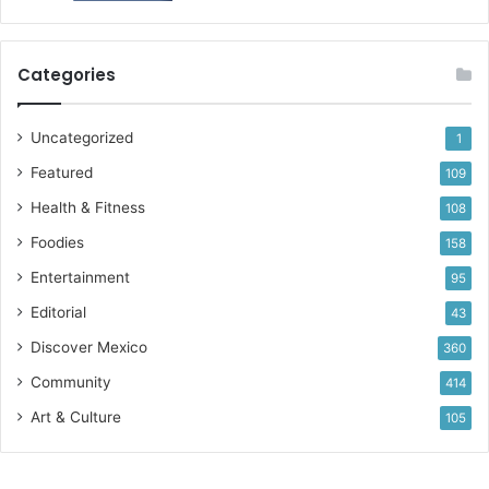
Categories
Uncategorized
1
Featured
109
Health & Fitness
108
Foodies
158
Entertainment
95
Editorial
43
Discover Mexico
360
Community
414
Art & Culture
105