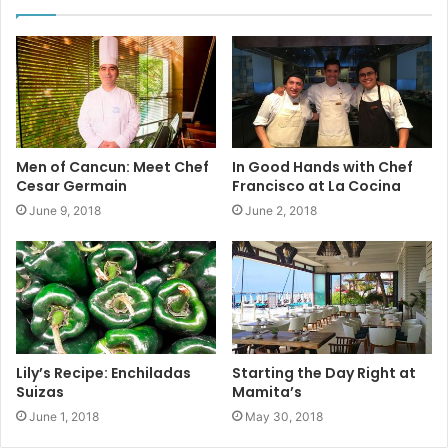
Men of Cancun: Meet Chef
In Good Hands with Chef
Cesar Germain
Francisco at La Cocina
June 9, 2018
June 2, 2018
The center of Mexico’s
wheat
(trigo)
production, the most
Lily’s Recipe: Enchiladas
Starting the Day Right at
important crop in the north central corridor, is the Bajío
Suizas
Mamita’s
region. Mexico’s wheat consumption is expected to
June 1, 2018
May 30, 2018
increase in the coming year due, in part, to the ongoing