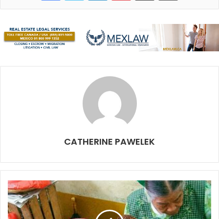
originally made in Mexico.
Breadnut
(
ramón
)
is commonly used as a staple crop in
CATHERINE PAWELEK
Mexico. It is in the fig-mulberry family with large edible
seeds that are high in vitamins A, C, iron and zinc. The
tree’s nuts, with its slight chocolatey flavor, can be roasted
and used as a coffee bean substitute or ground into meal.