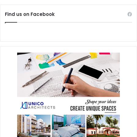
popularity throughout Mexico of bread products, as it is
evident in the myriad of baked goods readily available on
Find us on Facebook
every street corner.
Pecans
(
nuez
) continue to be one of the most significant
tree nuts in Mexico. Cultivated in Morelos and Jalisco, as