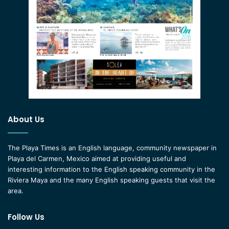
About Us
The Playa Times is an English language, community newspaper in
Playa del Carmen, Mexico aimed at providing useful and
interesting information to the English speaking community in the
Riviera Maya and the many English speaking guests that visit the
area.
Follow Us