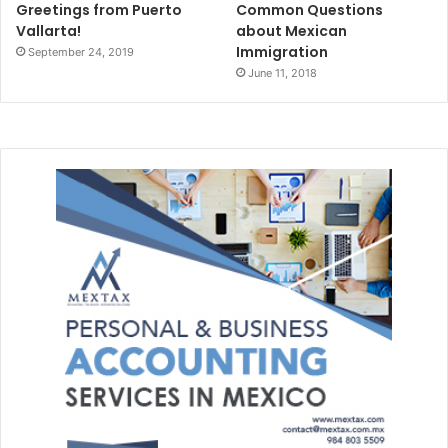
Greetings from Puerto
Common Questions
Vallarta!
about Mexican
Immigration
September 24, 2019
June 11, 2018