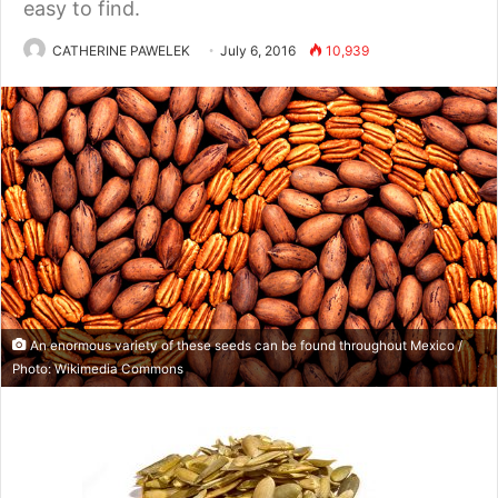
easy to find.
CATHERINE PAWELEK
July 6, 2016
10,939
An enormous variety of these seeds can be found throughout Mexico /
Photo: Wikimedia Commons