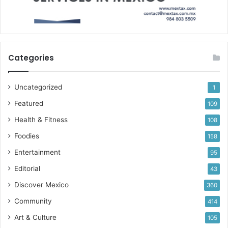
Categories
Uncategorized
1
Featured
109
Health & Fitness
108
Foodies
158
Entertainment
95
Editorial
43
Discover Mexico
360
Community
414
Art & Culture
105