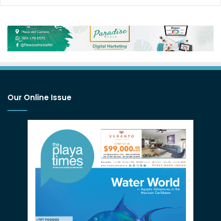
Our Online Issue