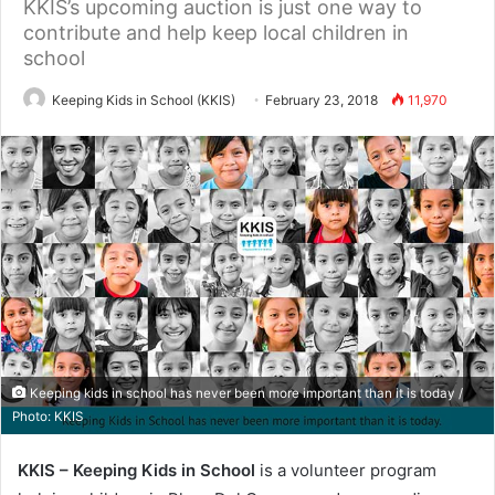
KKIS’s upcoming auction is just one way to
contribute and help keep local children in
school
Keeping Kids in School (KKIS)
February 23, 2018
11,970
Keeping kids in school has never been more important than it is today /
Photo: KKIS
KKIS – Keeping Kids in School
is a volunteer program