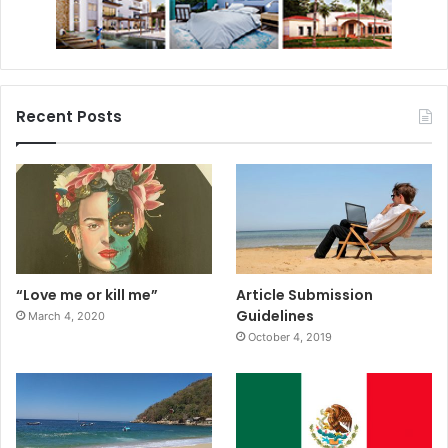
Recent Posts
“Love me or kill me”
Article Submission
Guidelines
March 4, 2020
October 4, 2019