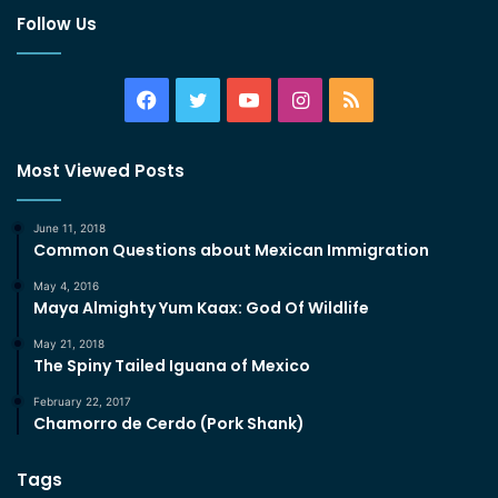
Follow Us
Facebook
Twitter
YouTube
Instagram
RSS
Most Viewed Posts
June 11, 2018
Common Questions about Mexican Immigration
May 4, 2016
Maya Almighty Yum Kaax: God Of Wildlife
May 21, 2018
The Spiny Tailed Iguana of Mexico
February 22, 2017
Chamorro de Cerdo (Pork Shank)
Tags