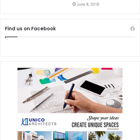
June 8, 2018
Find us on Facebook