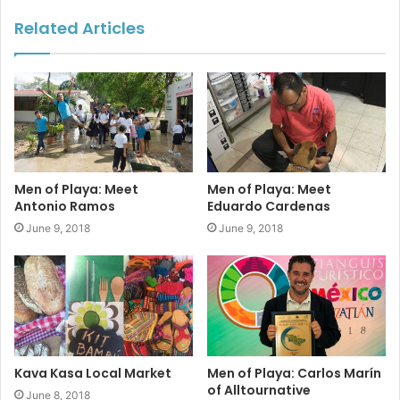
the students’ self-confidence and the students who attend
Related Articles
get better grades.”
Financial support for their programs comes in large part
from an online auction
(Feb 11 – 23)
www.kkisauction.com
and a live dinner/auction event which will be held March 1
at 5 pm at La Vagabunda Fiesta. Tickets can be purchased
online at
www.kkisauction.com
.
Men of Playa: Meet
Men of Playa: Meet
Antonio Ramos
Eduardo Cardenas
June 9, 2018
June 9, 2018
#playadelcarmen
#kkis
#donations
#fundraising
#auction
#scholarships
#sponsors
Kava Kasa Local Market
Men of Playa: Carlos Marín
of Alltournative
June 8, 2018