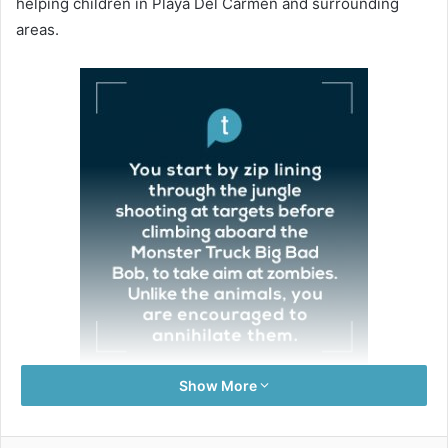
helping children in Playa Del Carmen and surrounding
areas.
Show More
Mary and Doug Reilly, scholarship sponsors and
volunteers with the KKIS Conversation Club, told us that