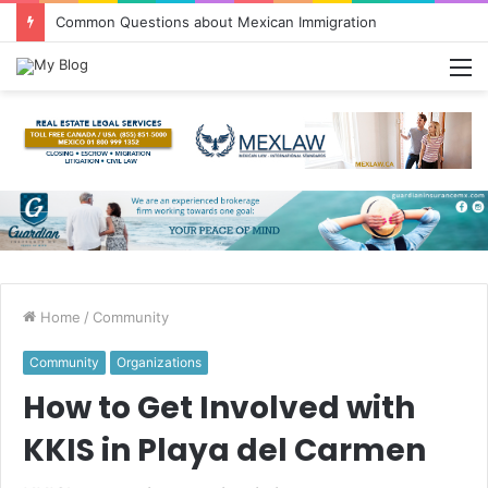
Common Questions about Mexican Immigration
M
Home
/
Community
Community
Organizations
How to Get Involved with
KKIS in Playa del Carmen