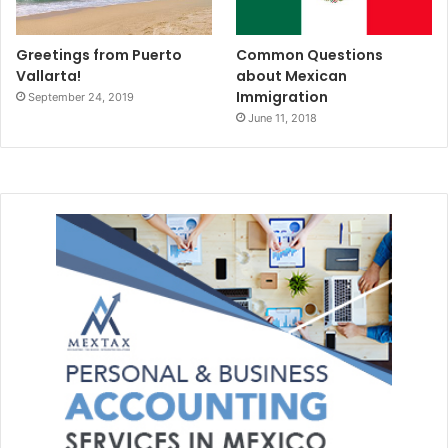
Greetings from Puerto
Common Questions
Vallarta!
about Mexican
Immigration
September 24, 2019
June 11, 2018