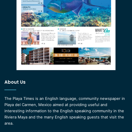
About Us
The Playa Times is an English language, community newspaper in
Playa del Carmen, Mexico aimed at providing useful and
interesting information to the English speaking community in the
Riviera Maya and the many English speaking guests that visit the
area.