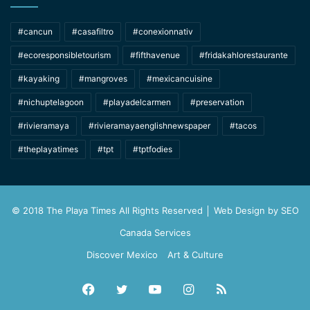
#cancun
#casafiltro
#conexionnativ
#ecoresponsibletourism
#fifthavenue
#fridakahlorestaurante
#kayaking
#mangroves
#mexicancuisine
#nichuptelagoon
#playadelcarmen
#preservation
#rivieramaya
#rivieramayaenglishnewspaper
#tacos
#theplayatimes
#tpt
#tptfodies
© 2018 The Playa Times All Rights Reserved │ Web Design by
SEO
Canada Services
Discover Mexico
Art & Culture
Facebook
Twitter
YouTube
Instagram
RSS