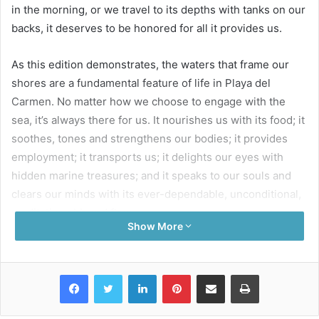
in the morning, or we travel to its depths with tanks on our
backs, it deserves to be honored for all it provides us.
As this edition demonstrates, the waters that frame our
shores are a fundamental feature of life in Playa del
Carmen. No matter how we choose to engage with the
sea, it’s always there for us. It nourishes us with its food; it
soothes, tones and strengthens our bodies; it provides
employment; it transports us; it delights our eyes with
hidden marine treasures; and it speaks to our souls and
clears our minds with its ever-dependable, unconditional,
meditative ebb and flow.
Show More
Could it say the same for us? Are we always there for it?
What do we contribute to our waters?
Facebook
Twitter
LinkedIn
Pinterest
Share via Email
Print
Sadly, we’re not as generous.