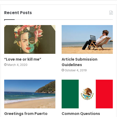
Recent Posts
“Love me or kill me”
Article Submission
Guidelines
March 4, 2020
October 4, 2019
Greetings from Puerto
Common Questions