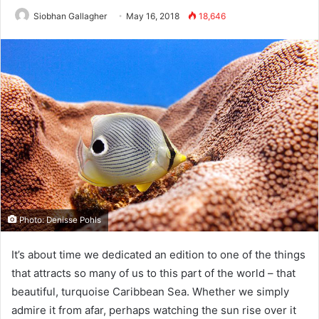
Siobhan Gallagher
May 16, 2018
18,646
Photo: Denisse Pohls
It’s about time we dedicated an edition to one of the things
that attracts so many of us to this part of the world – that
beautiful, turquoise Caribbean Sea. Whether we simply
admire it from afar, perhaps watching the sun rise over it