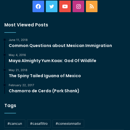
Facebook
Twitter
YouTube
Instagram
RSS
Most Viewed Posts
June 11, 2018
Common Questions about Mexican Immigration
May 4, 2016
Maya Almighty Yum Kaax: God Of Wildlife
May 21, 2018
The Spiny Tailed Iguana of Mexico
February 22, 2017
Chamorro de Cerdo (Pork Shank)
Tags
#cancun
#casafiltro
#conexionnativ