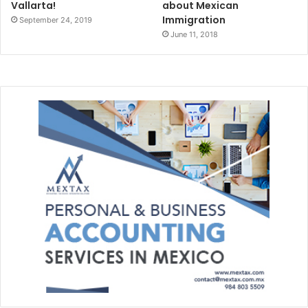
Vallarta!
about Mexican
Immigration
September 24, 2019
June 11, 2018