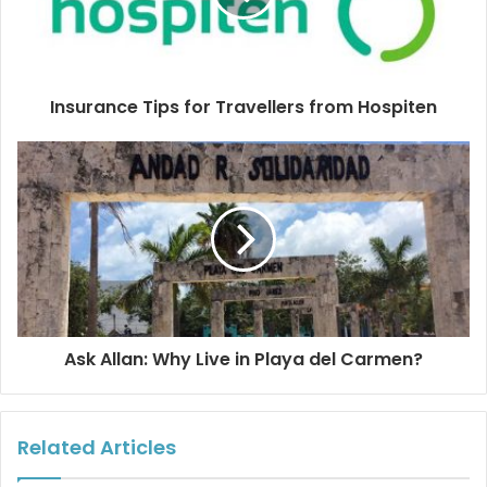
Ocean Day in Playa.
Source:
https://oceanconservancy.org/trash-free-
Insurance Tips for Travellers from Hospiten
seas/plastics-in-the-ocean/
Thank you to Denisse Pohls for the beautiful cover and
editorial photos. If you´re in Cozumel, please join Denisse
at her photo exhibition ¨Ojos del Mar¨ (Eyes of the Sea)
Thursday, May 17 at 8:00 p.m. at El Palomar Restaurant.
Ask Allan: Why Live in Playa del Carmen?
#playadelcarmen
#worldoceanday
#saveourseas
#stopplasticwaste
Related Articles