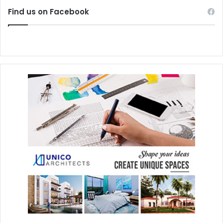
Find us on Facebook