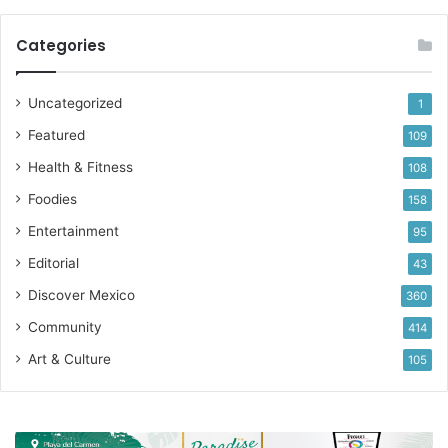
Categories
Uncategorized
1
Featured
109
Health & Fitness
108
Foodies
158
Entertainment
95
Editorial
43
Discover Mexico
360
Community
414
Art & Culture
105