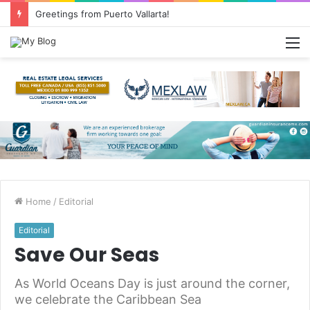
Common Questions about Mexican Immigration
M
Home
/
Editorial
Editorial
Save Our Seas
As World Oceans Day is just around the corner,
we celebrate the Caribbean Sea