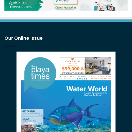
Our Online Issue