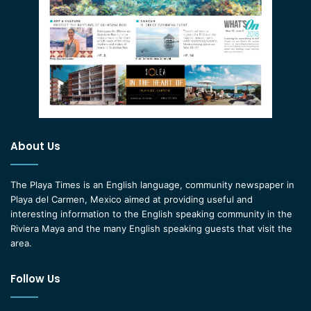
About Us
The Playa Times is an English language, community newspaper in
Playa del Carmen, Mexico aimed at providing useful and
interesting information to the English speaking community in the
Riviera Maya and the many English speaking guests that visit the
area.
Follow Us