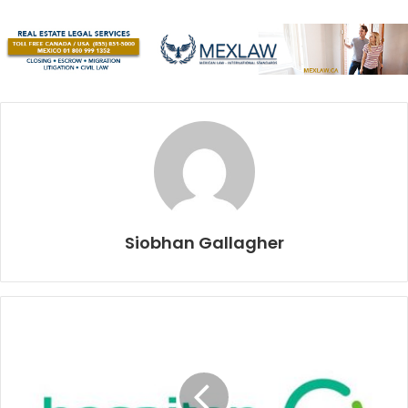
Our contribution to the waters of this world is fuel
emissions, oil spills, overfishing, chemical waste, and
according to oceanconservancy.com, 8,000,000 metric
tons of plastic every year – the equivalent of a dump truck
load per minute.
In anticipation of World Oceans Day (June 8), let’s start
giving back. As the slogan for Playa’s long-awaited new
municipal recycling programme says, “
Está en tus manos
”
– “It’s in your hands”. The future of our oceans, and our
Siobhan Gallagher
continued enjoyment of the Caribbean Sea are indeed in
our hands. According to Nicholas Mallos, Director of Trash
Free Seas, “The tide of plastics entering the ocean can,
indeed, be reversed.” So, what are we waiting for?
Enjoy this edition, recycle it, and then take action.
Collectively, intentionally, we can make every day an