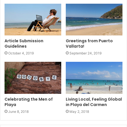
Article Submission
Greetings from Puerto
Guidelines
Vallarta!
October 4, 2019
September 24, 2019
Celebrating the Men of
Living Local, Feeling Global
Playa
in Playa del Carmen
June 8, 2018
May 2, 2018