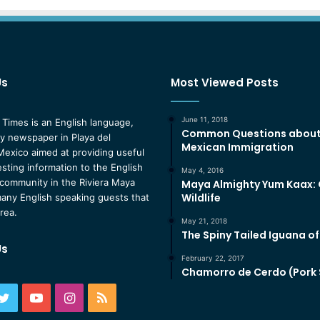
Us
Most Viewed Posts
June 11, 2018
 Times is an English language,
Common Questions abou
 newspaper in Playa del
Mexican Immigration
exico aimed at providing useful
esting information to the English
May 4, 2016
community in the Riviera Maya
Maya Almighty Yum Kaax:
Wildlife
any English speaking guests that
area.
May 21, 2018
The Spiny Tailed Iguana o
Us
February 22, 2017
Chamorro de Cerdo (Pork
ebook
Twitter
YouTube
Instagram
RSS