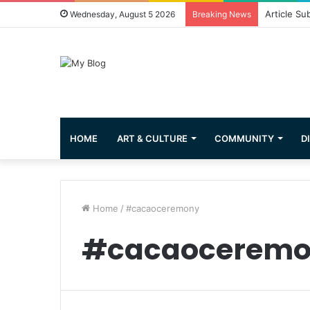
Article Su
Wednesday, August 5 2026
Breaking News
HOME
ART & CULTURE
COMMUNITY
D
Home
/
#cacaoceremony
#cacaocerem