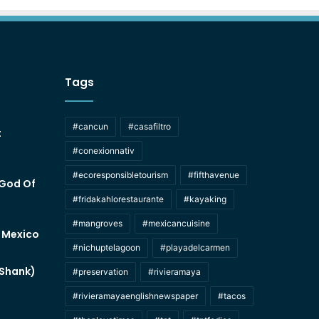
Tags
#cancun
#casafiltro
t
#conexionnativ
#ecoresponsibletourism
#fifthavenue
 God Of
#fridakahlorestaurante
#kayaking
#mangroves
#mexicancuisine
f Mexico
#nichuptelagoon
#playadelcarmen
 Shank)
#preservation
#rivieramaya
#rivieramayaenglishnewspaper
#tacos