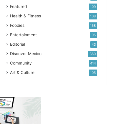
Featured
109
Health & Fitness
108
Foodies
158
Entertainment
95
Editorial
43
Discover Mexico
360
Community
414
Art & Culture
105