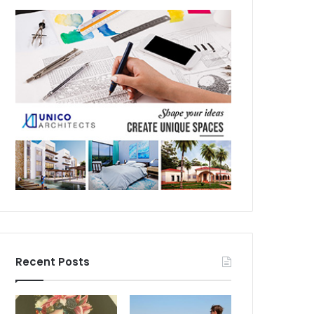
Recent Posts