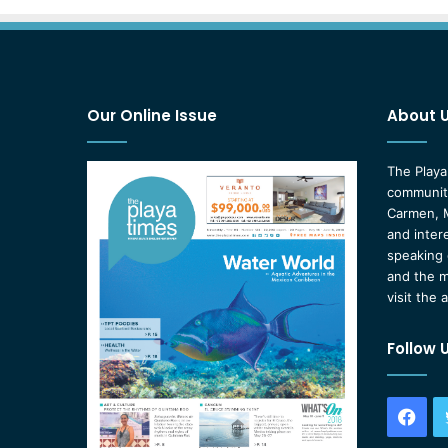
Our Online Issue
About 
The Playa
community
Carmen, M
and inter
speaking 
and the m
visit the 
Follow 
Fac