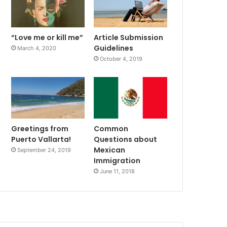
“Love me or kill me”
Article Submission
Guidelines
March 4, 2020
October 4, 2019
Greetings from
Common
Puerto Vallarta!
Questions about
Mexican
September 24, 2019
Immigration
June 11, 2018