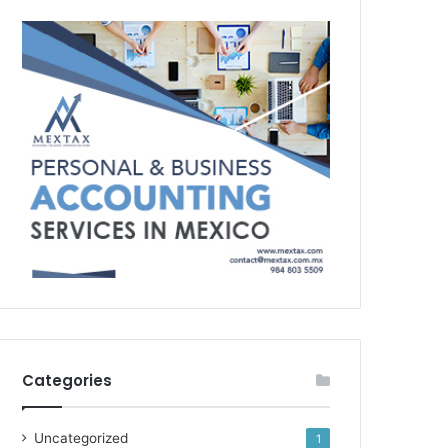
Categories
Uncategorized
1