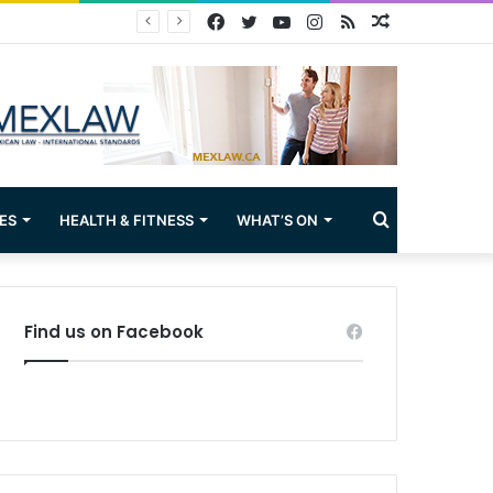
Facebook
Twitter
YouTube
Instagram
RSS
Random
Article
Search
ES
HEALTH & FITNESS
WHAT’S ON
for
Find us on Facebook