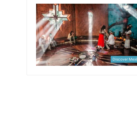
Discover Mex