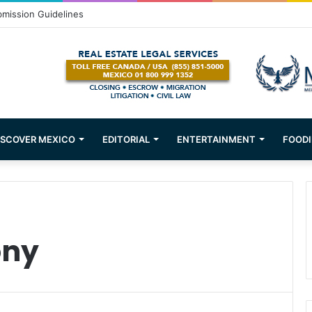
bmission Guidelines
ISCOVER MEXICO
EDITORIAL
ENTERTAINMENT
FOODI
ony