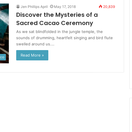
Jen Phillips April
May 17, 2018
20,839
Discover the Mysteries of a
Sacred Cacao Ceremony
As we sat blindfolded in the jungle temple, the
sounds of drumming, heartfelt singing and bird flute
swelled around us.…
Read More »
ico