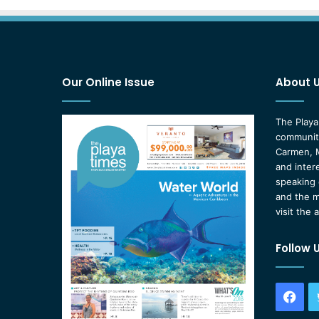
Our Online Issue
About 
The Playa
community
Carmen, M
and inter
speaking 
and the m
visit the 
Follow 
Fac