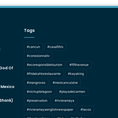
Tags
#cancun
#casafiltro
t
#conexionnativ
#ecoresponsibletourism
#fifthavenue
 God Of
#fridakahlorestaurante
#kayaking
#mangroves
#mexicancuisine
f Mexico
#nichuptelagoon
#playadelcarmen
 Shank)
#preservation
#rivieramaya
#rivieramayaenglishnewspaper
#tacos