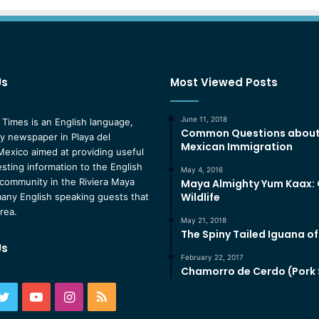
Us
Most Viewed Posts
June 11, 2018
 Times is an English language,
Common Questions abou
 newspaper in Playa del
Mexican Immigration
exico aimed at providing useful
esting information to the English
May 4, 2016
community in the Riviera Maya
Maya Almighty Yum Kaax:
Wildlife
any English speaking guests that
area.
May 21, 2018
The Spiny Tailed Iguana o
Us
February 22, 2017
Chamorro de Cerdo (Pork
ebook
Twitter
YouTube
Instagram
RSS