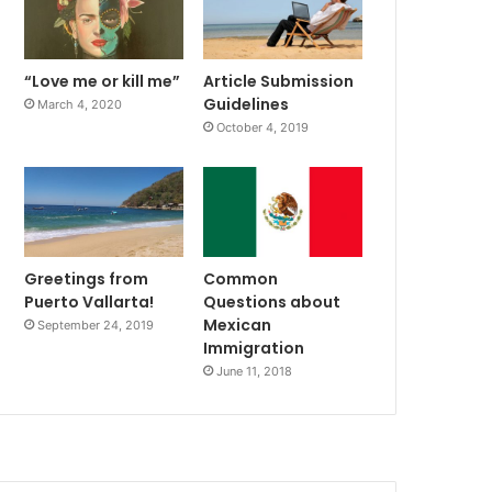
“Love me or kill me”
Article Submission
Guidelines
March 4, 2020
October 4, 2019
Greetings from
Common
Puerto Vallarta!
Questions about
Mexican
September 24, 2019
Immigration
June 11, 2018