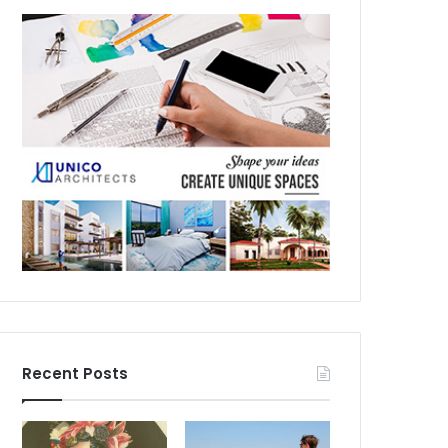
Recent Posts