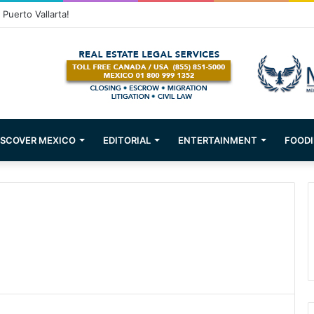
Puerto Vallarta!
ISCOVER MEXICO
EDITORIAL
ENTERTAINMENT
FOODI