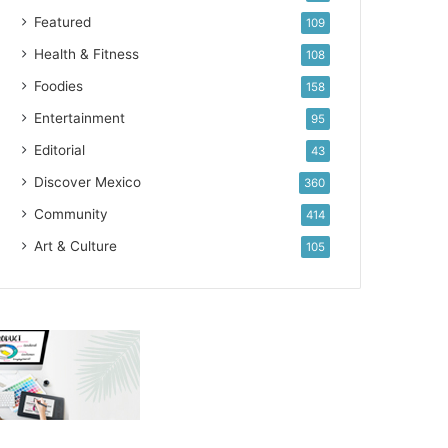
Featured
109
Health & Fitness
108
Foodies
158
Entertainment
95
Editorial
43
Discover Mexico
360
Community
414
Art & Culture
105