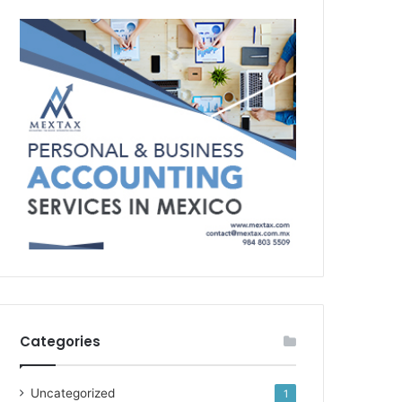
Categories
Uncategorized
1