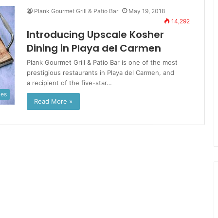
Plank Gourmet Grill & Patio Bar
May 19, 2018
14,292
Introducing Upscale Kosher
Dining in Playa del Carmen
Plank Gourmet Grill & Patio Bar is one of the most
prestigious restaurants in Playa del Carmen, and
a recipient of the five-star…
ies
Read More »