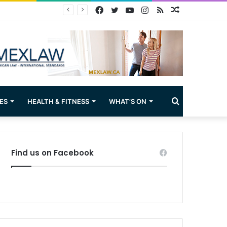
Facebook
Twitter
YouTube
Instagram
RSS
Random
Article
Search
ES
HEALTH & FITNESS
WHAT’S ON
for
Find us on Facebook