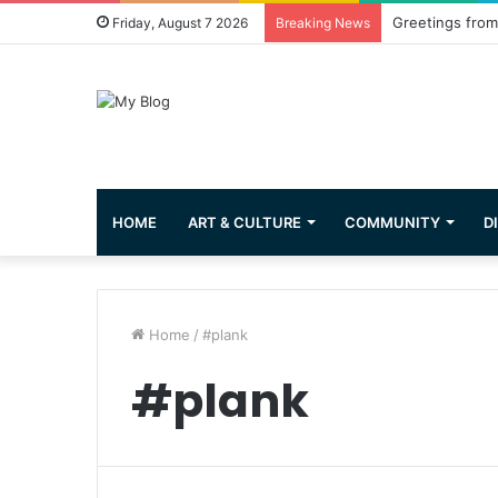
Greetings from 
Friday, August 7 2026
Breaking News
HOME
ART & CULTURE
COMMUNITY
D
Home
/
#plank
#plank