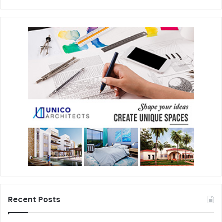
Recent Posts