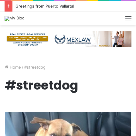
Greetings from Puerto Vallarta!
M
Home
/
#streetdog
#streetdog