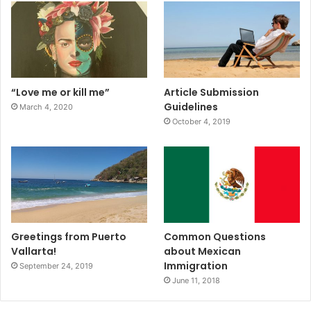
“Love me or kill me”
Article Submission
Guidelines
March 4, 2020
October 4, 2019
Greetings from Puerto
Common Questions
Vallarta!
about Mexican
Immigration
September 24, 2019
June 11, 2018