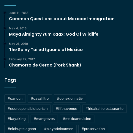
June 11, 2018
Common Questions about Mexican Immigration
May 4, 2016
Maya Almighty Yum Kaax: God Of Wildlife
May 21, 2018
The Spiny Tailed Iguana of Mexico
February 22, 2017
Chamorro de Cerdo (Pork Shank)
Tags
#cancun
#casafiltro
#conexionnativ
#ecoresponsibletourism
#fifthavenue
#fridakahlorestaurante
#kayaking
#mangroves
#mexicancuisine
#nichuptelagoon
#playadelcarmen
#preservation