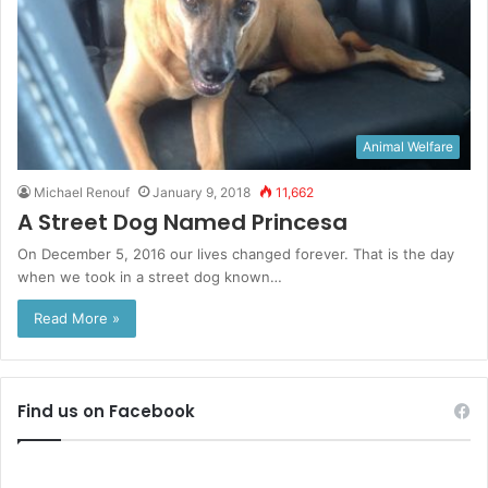
Animal Welfare
Michael Renouf
January 9, 2018
11,662
A Street Dog Named Princesa
On December 5, 2016 our lives changed forever. That is the day
when we took in a street dog known…
Read More »
Find us on Facebook