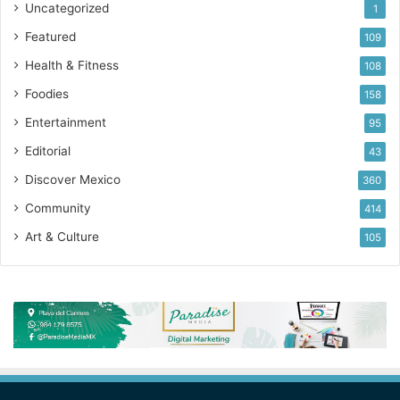
Uncategorized
1
Featured
109
Health & Fitness
108
Foodies
158
Entertainment
95
Editorial
43
Discover Mexico
360
Community
414
Art & Culture
105