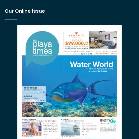
Our Online Issue