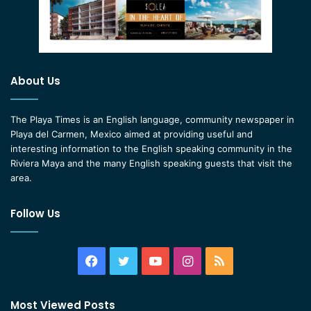
About Us
The Playa Times is an English language, community newspaper in
Playa del Carmen, Mexico aimed at providing useful and
interesting information to the English speaking community in the
Riviera Maya and the many English speaking guests that visit the
area.
Follow Us
Facebook
Twitter
YouTube
Instagram
RSS
Most Viewed Posts