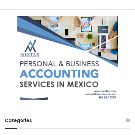
Categories