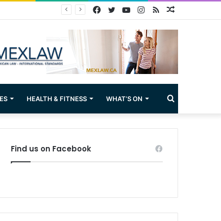
Facebook
Twitter
YouTube
Instagram
RSS
Random
Article
Search
ES
HEALTH & FITNESS
WHAT’S ON
for
Find us on Facebook