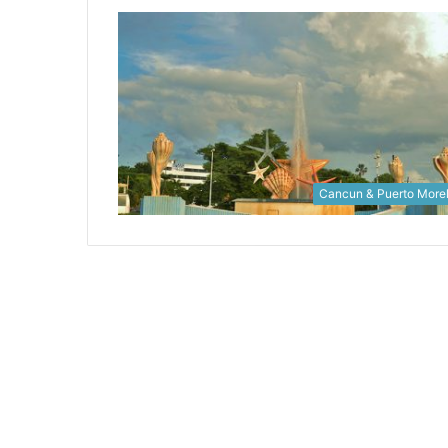
Cancun & Puerto More