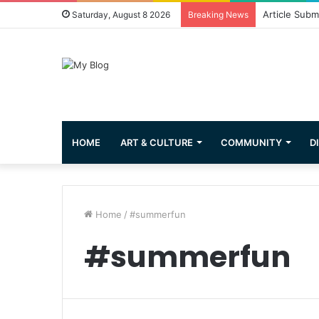
Greetings fr
Saturday, August 8 2026
Breaking News
HOME
ART & CULTURE
COMMUNITY
D
Home
/
#summerfun
#summerfun