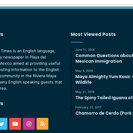
Us
Most Viewed Posts
June 11, 2018
 Times is an English language,
Common Questions abou
 newspaper in Playa del
Mexican Immigration
exico aimed at providing useful
esting information to the English
May 4, 2016
community in the Riviera Maya
Maya Almighty Yum Kaax:
Wildlife
any English speaking guests that
area.
May 21, 2018
The Spiny Tailed Iguana o
Us
February 22, 2017
Chamorro de Cerdo (Pork
ebook
Twitter
YouTube
Instagram
RSS