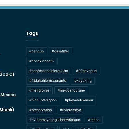
Tags
#cancun
#casafiltro
t
#conexionnativ
#ecoresponsibletourism
#fifthavenue
 God Of
#fridakahlorestaurante
#kayaking
#mangroves
#mexicancuisine
f Mexico
#nichuptelagoon
#playadelcarmen
 Shank)
#preservation
#rivieramaya
#rivieramayaenglishnewspaper
#tacos