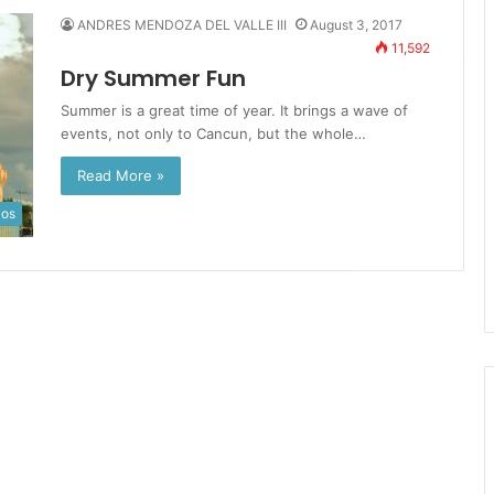
ANDRES MENDOZA DEL VALLE III
August 3, 2017
11,592
Dry Summer Fun
Summer is a great time of year. It brings a wave of
events, not only to Cancun, but the whole…
Read More »
los