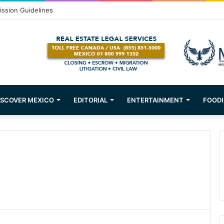
om Puerto Vallarta!
ISCOVER MEXICO
EDITORIAL
ENTERTAINMENT
FOODI