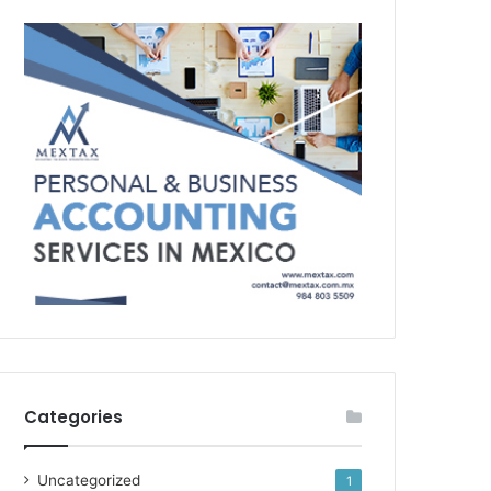
Categories
Uncategorized
1