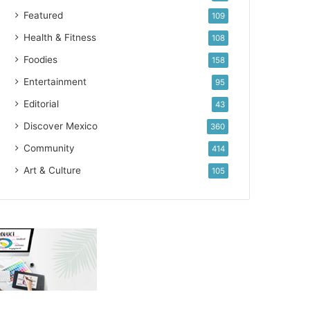
Featured
109
Health & Fitness
108
Foodies
158
Entertainment
95
Editorial
43
Discover Mexico
360
Community
414
Art & Culture
105