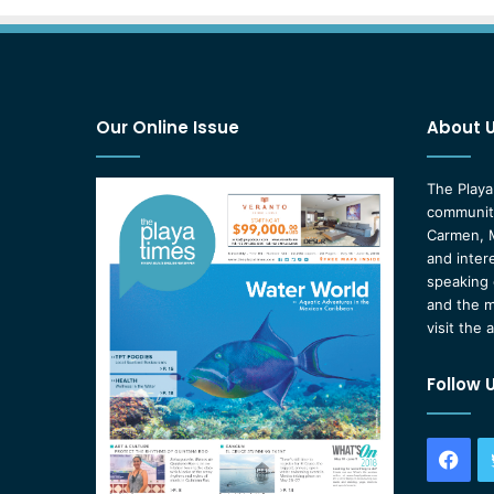
Our Online Issue
About 
The Playa
community
Carmen, M
and inter
speaking 
and the m
visit the 
Follow 
Fac