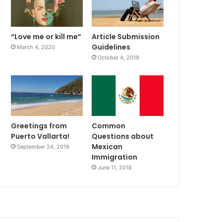
“Love me or kill me”
Article Submission
Guidelines
March 4, 2020
October 4, 2019
Greetings from
Common
Puerto Vallarta!
Questions about
Mexican
September 24, 2019
Immigration
June 11, 2018