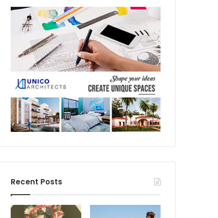
Recent Posts