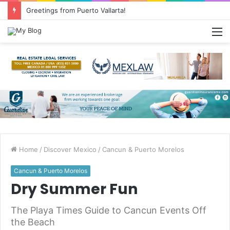
Greetings from Puerto Vallarta!
M
Home
/
Discover Mexico
/
Cancun & Puerto Morelos
Cancun & Puerto Morelos
Dry Summer Fun
The Playa Times Guide to Cancun Events Off
the Beach