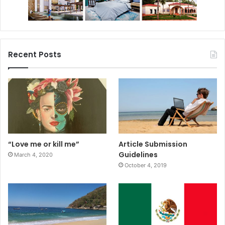
Recent Posts
“Love me or kill me”
Article Submission
Guidelines
March 4, 2020
October 4, 2019