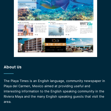
About Us
The Playa Times is an English language, community newspaper in
Playa del Carmen, Mexico aimed at providing useful and
interesting information to the English speaking community in the
Riviera Maya and the many English speaking guests that visit the
area.