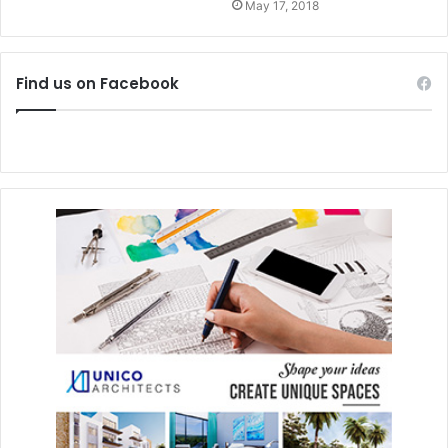
May 17, 2018
Find us on Facebook