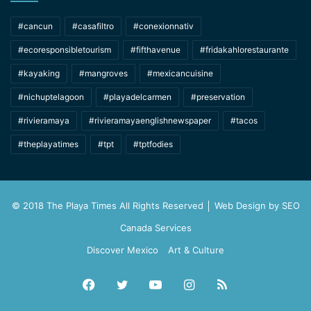
#cancun
#casafiltro
#conexionnativ
#ecoresponsibletourism
#fifthavenue
#fridakahlorestaurante
#kayaking
#mangroves
#mexicancuisine
#nichuptelagoon
#playadelcarmen
#preservation
#rivieramaya
#rivieramayaenglishnewspaper
#tacos
#theplayatimes
#tpt
#tptfodies
© 2018 The Playa Times All Rights Reserved │ Web Design by
SEO
Canada Services
Discover Mexico
Art & Culture
Facebook
Twitter
YouTube
Instagram
RSS