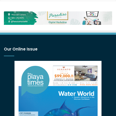
Our Online Issue