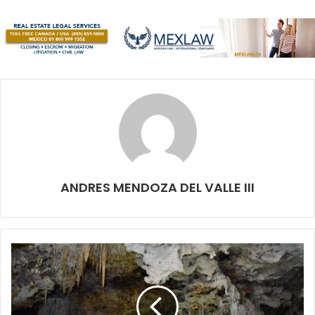
their lives, then this is for you! Tickets are between $200
MX and $1200 MX and you can get them at Italian Coffee,
Hard Rock and miboletera.com
August 13: Mercadito Vegano Cancún:
Our friends from
Savia (at Las Torres Avenue) will be hosting this event
from the Mercadito Vegano. Mercadito started in Playa and
now it’s bringing the best animal-free catalog to Cancun.
There is always great music and the friendliest vibe. It’s
the perfect spot to spend a Sunday morning! They are
ANDRES MENDOZA DEL VALLE III
always in constant search for new producers. If you have a
vegan product that you want to sell, make sure to contact
them. They are probably the biggest showcase for the
vegan movement on the Riviera Maya.
August 17: 1
st
International Catchball Tournament:
Catchball players from around the world will gather in
Cancun to participate in the First International Catchball