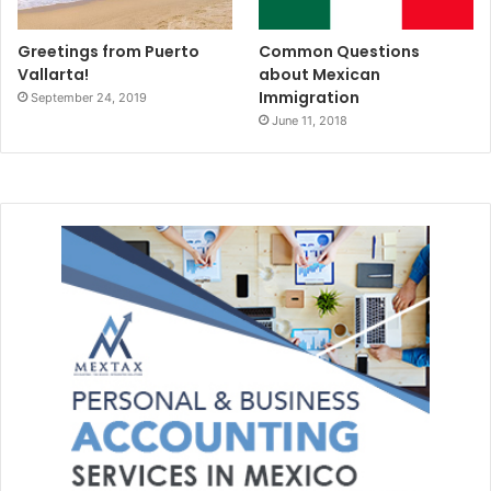
Greetings from Puerto
Common Questions
Vallarta!
about Mexican
Immigration
September 24, 2019
June 11, 2018