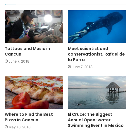
#rivieramayaenglishnewspaper
#tpt
#cancun
#News
#VistMexico
#events
Tattoos and Music in
Meet scientist and
Cancun
conservationist, Rafael de
la Parra
June 7, 2018
June 7, 2018
Where to Find the Best
El Cruce: The Biggest
Pizza in Cancun
Annual Open-water
Swimming Event in Mexico
May 18, 2018