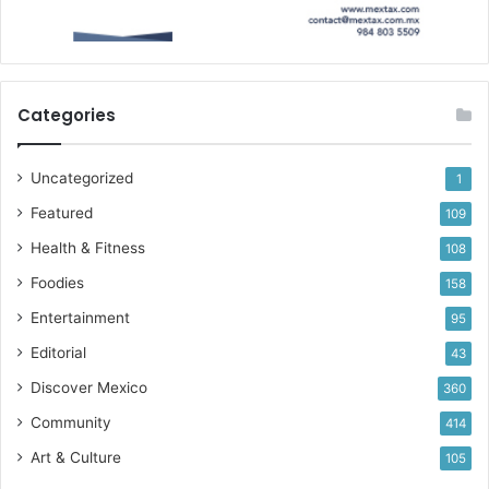
Categories
Uncategorized
1
Featured
109
Health & Fitness
108
Foodies
158
Entertainment
95
Editorial
43
Discover Mexico
360
Community
414
Art & Culture
105