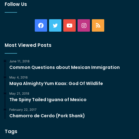
Follow Us
Facebook
Twitter
YouTube
Instagram
RSS
Most Viewed Posts
June 11, 2018
Common Questions about Mexican Immigration
May 4, 2016
Maya Almighty Yum Kaax: God Of Wildlife
May 21, 2018
The Spiny Tailed Iguana of Mexico
February 22, 2017
Chamorro de Cerdo (Pork Shank)
Tags