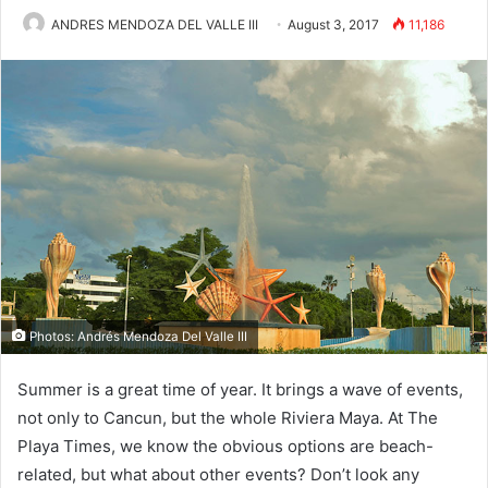
ANDRES MENDOZA DEL VALLE III
August 3, 2017
11,186
Photos: Andrés Mendoza Del Valle III
Summer is a great time of year. It brings a wave of events,
not only to Cancun, but the whole Riviera Maya. At The
Playa Times, we know the obvious options are beach-
related, but what about other events? Don’t look any