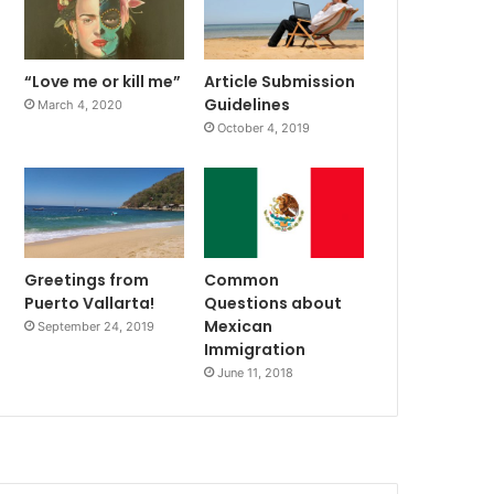
“Love me or kill me”
Article Submission
Guidelines
March 4, 2020
October 4, 2019
Greetings from
Common
Puerto Vallarta!
Questions about
Mexican
September 24, 2019
Immigration
June 11, 2018