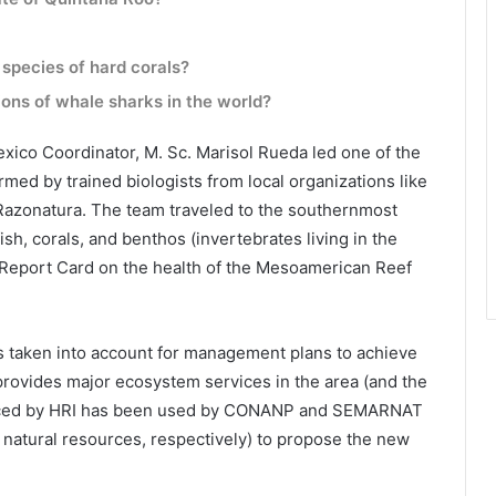
 species of hard corals?
tions of whale sharks in the world?
xico Coordinator, M. Sc. Marisol Rueda led one of the
ormed by trained biologists from local organizations like
Razonatura. The team traveled to the southernmost
ish, corals, and benthos (invertebrates living in the
17 Report Card on the health of the Mesoamerican Reef
is taken into account for management plans to achieve
 provides major ecosystem services in the area (and the
oduced by HRI has been used by CONANP and SEMARNAT
natural resources, respectively) to propose the new