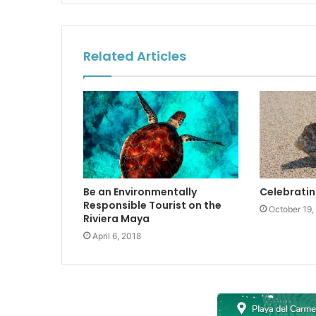
Related Articles
Be an Environmentally
Celebratin
Responsible Tourist on the
October 19,
Riviera Maya
April 6, 2018