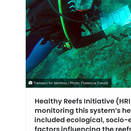
Transect for benthos / Photo: Florencia Cerutti
Healthy Reefs Initiative (HR
monitoring this system’s he
included ecological, socio-
factors influencing the reef