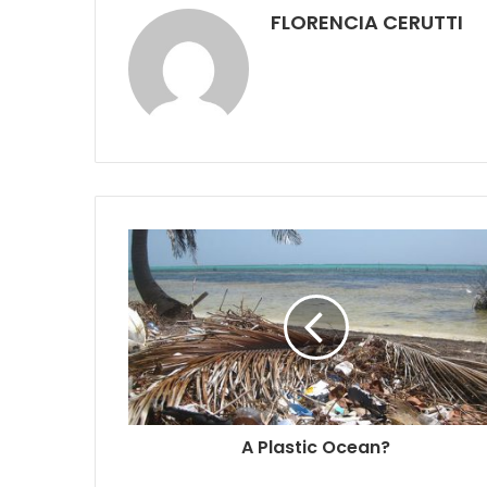
FLORENCIA CERUTTI
A Plastic Ocean?