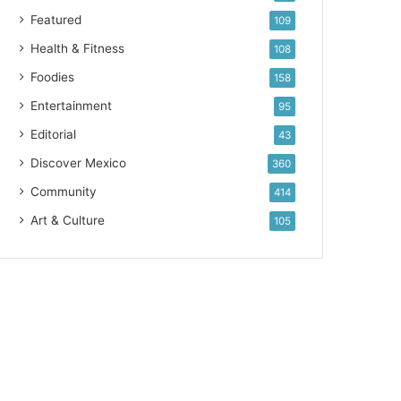
Featured
109
Health & Fitness
108
Foodies
158
Entertainment
95
Editorial
43
Discover Mexico
360
Community
414
Art & Culture
105