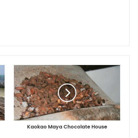
Kaokao Maya Chocolate House