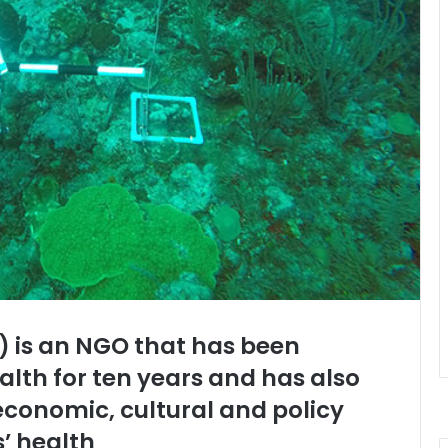
I) is an NGO that has been
alth for ten years and has also
economic, cultural and policy
s’ health