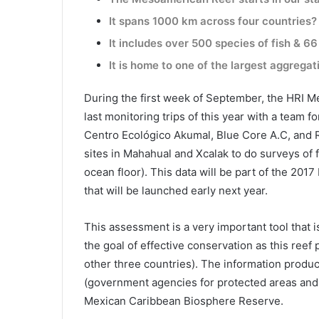
It spans 1000 km across four countries?
It includes over 500 species of fish & 66
It is home to one of the largest aggrega
During the first week of September, the HRI Me
last monitoring trips of this year with a team f
Centro Ecológico Akumal, Blue Core A.C, and 
sites in Mahahual and Xcalak to do surveys of f
ocean floor). This data will be part of the 20
that will be launched early next year.
This assessment is a very important tool that 
the goal of effective conservation as this reef
other three countries). The information pr
(government agencies for protected areas and 
Mexican Caribbean Biosphere Reserve.