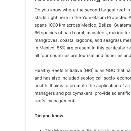
Do you know where the second largest reef in
starts right here in the Yum-Balam Protected Ar
spans 1000 km across Mexico, Belize, Guatemal
66 species of hard coral, manatees, marine tur
mangroves, coastal lagoons, and seagrass mead
in Mexico, 85% are present in this particular r
all four countries are tourism and fisheries and
Healthy Reefs Initiative (HRI) is an NGO that h
and has also included ecological, socio-economi
health. It aims to promote the application of
managers and policymakers; provide scientifica
reefs’ management.
Did you know…
The Mesoamerican Reef starts in our st