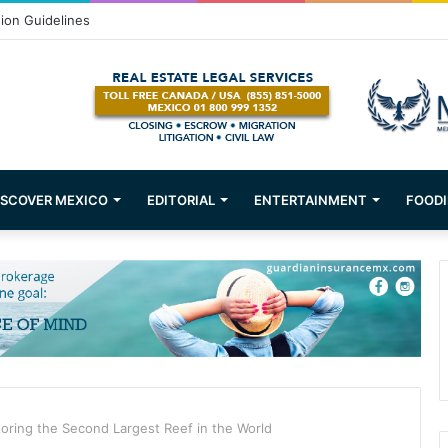
Puerto Vallarta!
ISCOVER MEXICO
EDITORIAL
ENTERTAINMENT
FOODI
oring the Second Largest Reef in the World