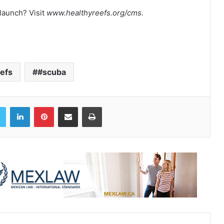
 launch? Visit
www.healthyreefs.org/cms.
efs
#scuba
book
Twitter
LinkedIn
Pinterest
Share via Email
Print