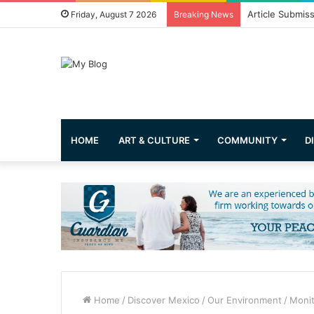
Greetings from 
Friday, August 7 2026
Breaking News
HOME
ART & CULTURE
COMMUNITY
D
Home
/
Discover Mexico
/
Our Environment
/
Monit