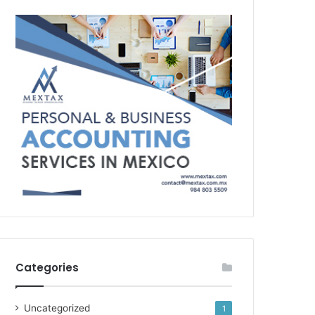
Categories
Uncategorized
1