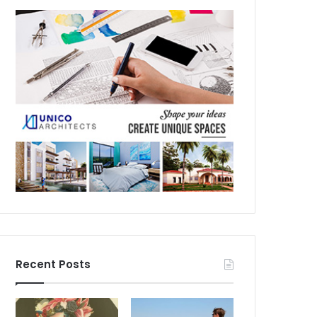
Recent Posts