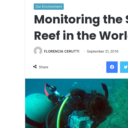
Our Environment
Monitoring the
Reef in the Wor
FLORENCIA CERUTTI
September 21, 2016
Face
Share