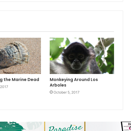
g the Marine Dead
Monkeying Around Los
Arboles
 2017
October 5, 2017