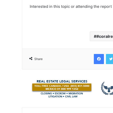
Interested in this topic or attending the report
#coralre
Face
Share