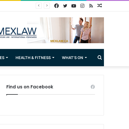
Facebook
Twitter
YouTube
Instagram
RSS
Random
Article
Search
ES
HEALTH & FITNESS
WHAT’S ON
for
Find us on Facebook