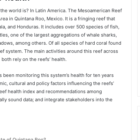
 the world is? In Latin America. The Mesoamerican Reef
ea in Quintana Roo, Mexico. It is a fringing reef that
a, and Honduras. It includes over 500 species of fish,
tles, one of the largest aggregations of whale sharks,
ows, among others. Of all species of hard coral found
eef system. The main activities around this reef across
 both rely on the reefs’ health.
as been monitoring this system’s health for ten years
c, cultural and policy factors influencing the reefs’
 a reef health index and recommendations among
lly sound data; and integrate stakeholders into the
ate of Quintana Roo?