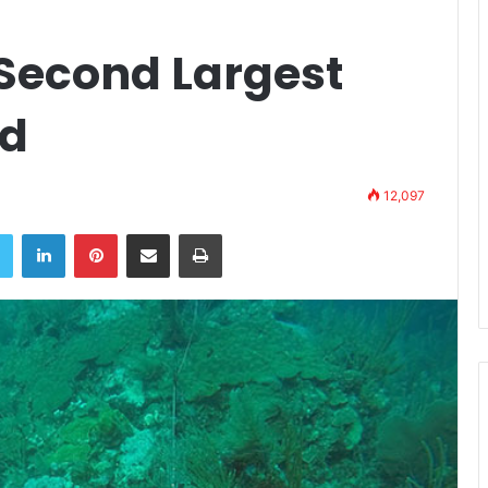
 Second Largest
ld
12,097
book
Twitter
LinkedIn
Pinterest
Share via Email
Print