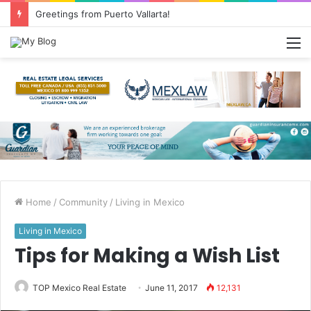
Greetings from Puerto Vallarta!
M
Home
/
Community
/
Living in Mexico
Living in Mexico
Tips for Making a Wish List
TOP Mexico Real Estate
June 11, 2017
12,131