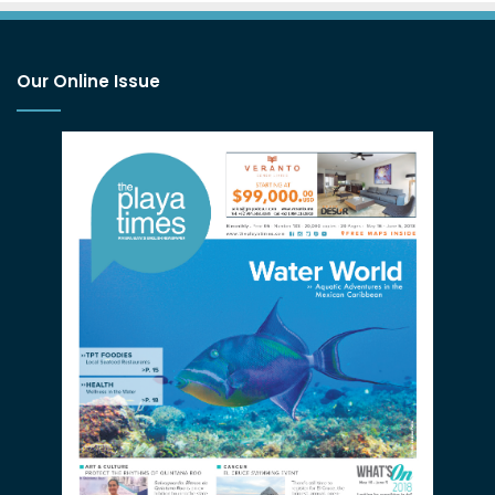
Our Online Issue