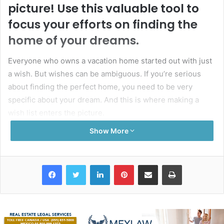
picture! Use this valuable tool to
focus your efforts on finding the
home of your dreams.
Everyone who owns a vacation home started out with just
a wish. But wishes can be ambiguous. If you’re serious
about finding the perfect home, you need to be very
specific about your dream. And this is where making a
wish list enters the picture.
Show More
A wish list will help you focus on what you need in a
property and avoid any distractions. And when you start
working with a buyer’s representative, they can use it to
Facebook
Twitter
LinkedIn
Pinterest
Share via Email
Print
narrow down their search to show you properties that you
will actually like. So, grab a pen and paper and start jotting
down your ideas!