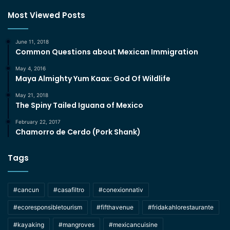
Most Viewed Posts
June 11, 2018
Common Questions about Mexican Immigration
May 4, 2016
Maya Almighty Yum Kaax: God Of Wildlife
May 21, 2018
The Spiny Tailed Iguana of Mexico
February 22, 2017
Chamorro de Cerdo (Pork Shank)
Tags
#cancun
#casafiltro
#conexionnativ
#ecoresponsibletourism
#fifthavenue
#fridakahlorestaurante
#kayaking
#mangroves
#mexicancuisine