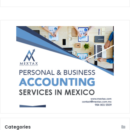
Categories