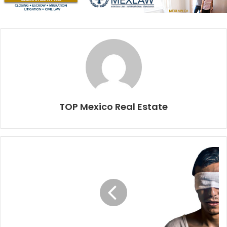
What to consider
Your budget.
Define an amount and subtract the
closing costs from this figure; that’s your real budget.
Your lifestyle
. Your preferences and hobbies are key
to creating the picture of your dream home.
The purpose of your investment
. Are you using the
property to generate income, or personal use, or
TOP Mexico Real Estate
both?
Location
. Is beachfront a must? Do you want to be
downtown or in a gated community? Your personal
preferences and the plans for the use of the property
will define the location that is best for you.
Your goal is to have the home of your dreams on paper:
the size, number of bedrooms, location, if you want a pool,
a garden or a private rooftop and so on.