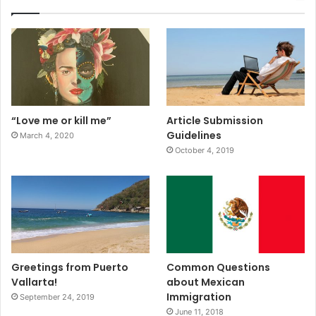
“Love me or kill me”
Article Submission
Guidelines
March 4, 2020
October 4, 2019
Greetings from Puerto
Common Questions
Vallarta!
about Mexican
Immigration
September 24, 2019
June 11, 2018