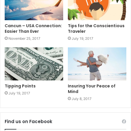
#theplayatimes
#rivieramaya
#mexico
#Property
#Tour
Cancun – USA Connection:
Tips for the Conscientious
#Rental
#DreamHome
Easier Than Ever
Traveler
November 25, 2017
July 19, 2017
Tipping Points
Insuring Your Peace of
Mind
July 19, 2017
July 8, 2017
Find us on Facebook