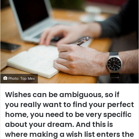
Photo: Top Mex
Wishes can be ambiguous, so if
you really want to find your perfect
home, you need to be very specific
about your dream. And this is
where making a wish list enters the