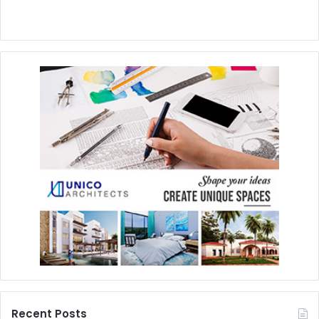
Recent Posts