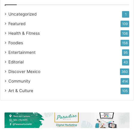
Uncategorized
1
Featured
109
Health & Fitness
108
Foodies
158
Entertainment
95
Editorial
43
Discover Mexico
360
Community
414
Art & Culture
105