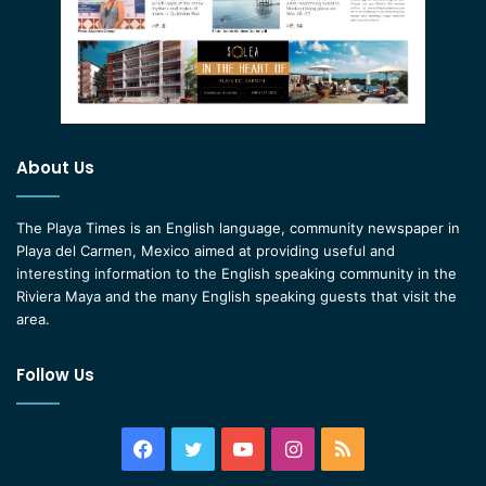
About Us
The Playa Times is an English language, community newspaper in
Playa del Carmen, Mexico aimed at providing useful and
interesting information to the English speaking community in the
Riviera Maya and the many English speaking guests that visit the
area.
Follow Us
Facebook
Twitter
YouTube
Instagram
RSS