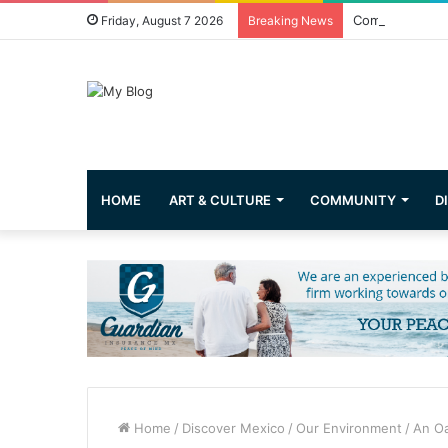
Common Questi
Friday, August 7 2026
Breaking News
HOME
ART & CULTURE
COMMUNITY
D
Home
/
Discover Mexico
/
Our Environment
/
An Oa