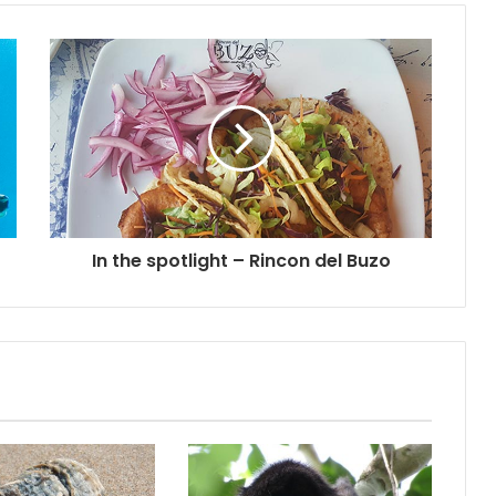
In the spotlight – Rincon del Buzo