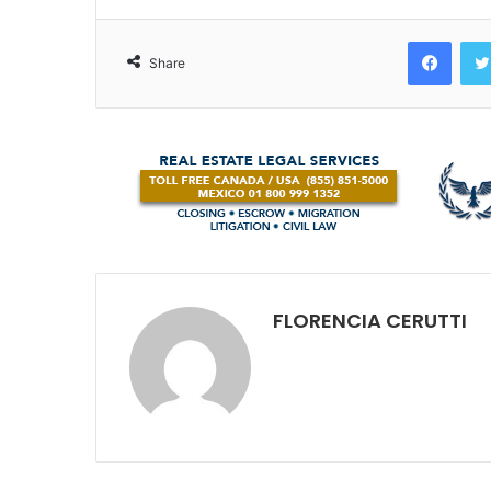
Face
Share
FLORENCIA CERUTTI