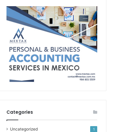
Categories
Uncategorized
1