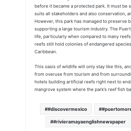
before it became a protected park. It must be sa
suits all stakeholders and also conservation, 
However, this park has managed to preserve bea
supporting a large tourism industry. The Puert
life, particularly when compared to many reefs 
reefs still hold colonies of endangered species 
Caribbean.
This oasis of wildlife will only stay like this, a
from overuse from tourism and from surroundin
hotels building artificial reefs right next to e
mangrove system where the park’s reef fish b
#discovermexico
#puertomor
#rivieramayaenglishnewspaper