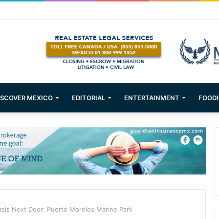
ons about Mexican Immigration
ISCOVER MEXICO
EDITORIAL
ENTERTAINMENT
FOODI
sis Next Door: Puerto Morelos Marine Park