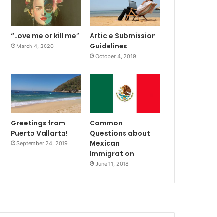
“Love me or kill me”
Article Submission
Guidelines
March 4, 2020
October 4, 2019
Greetings from
Common
Puerto Vallarta!
Questions about
Mexican
September 24, 2019
Immigration
June 11, 2018