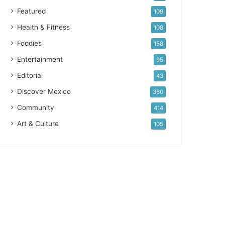
Featured
109
Health & Fitness
108
Foodies
158
Entertainment
95
Editorial
43
Discover Mexico
360
Community
414
Art & Culture
105