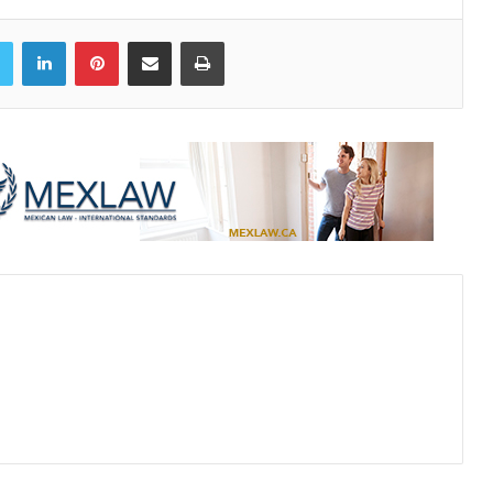
book
Twitter
LinkedIn
Pinterest
Share via Email
Print