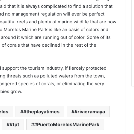
id that it is always complicated to find a solution that
and no management regulation will ever be perfect.
utiful reefs and plenty of marine wildlife that are now
o Morelos Marine Park is like an oasis of colors and
around it which are running out of color. Some of its
of corals that have declined in the rest of the
nd support the tourism industry, if fiercely protected
g threats such as polluted waters from the town,
ndangered species of corals, or eliminating the very
abies grow.
elos
#theplayatimes
#rivieramaya
#tpt
#PuertoMorelosMarinePark