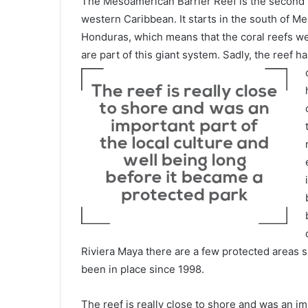
The Mesoamerican Barrier Reef is the second la
western Caribbean. It starts in the south of 
Honduras, which means that the coral reefs we
are part of this giant system. Sadly, the reef 
Riviera Maya there are a few protected areas 
been in place since 1998.
The reef is really close to shore and was an im