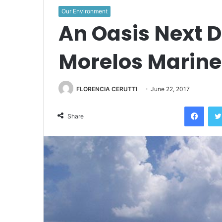
Our Environment
An Oasis Next D
Morelos Marine
FLORENCIA CERUTTI
June 22, 2017
Face
Share