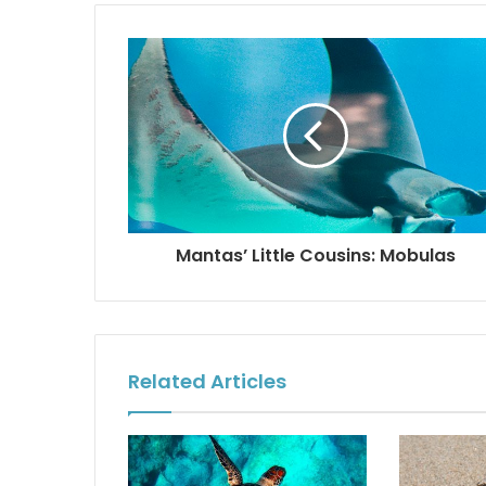
Mantas’ Little Cousins: Mobulas
Related Articles