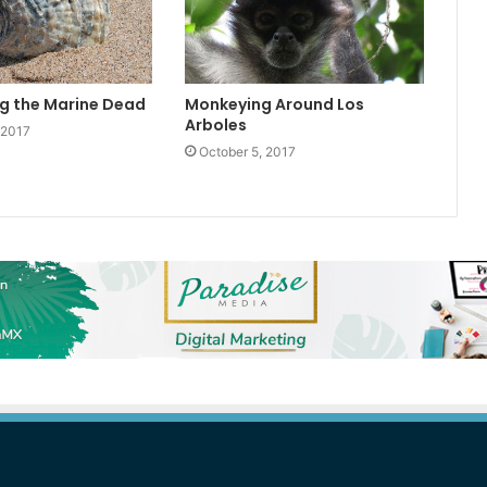
g the Marine Dead
Monkeying Around Los
Arboles
 2017
October 5, 2017