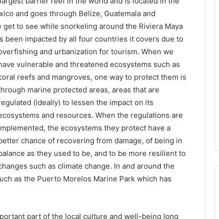
rgest barrier reef in the world and is located in the
Mexico and goes through Belize, Guatemala and
 get to see while snorkeling around the Riviera Maya
has been impacted by all four
countries it covers due to
overfishing and urbanization for tourism. When we
have vulnerable and threatened ecosystems such as
coral reefs and mangroves, one way to protect them is
through marine protected areas, areas that are
regulated (ideally) to lessen the impact on its
ecosystems and resources. When the regulations are
implemented, the ecosystems they protect have a
better chance of recovering from damage, of being in
balance as they used to be, and to be more resilient to
changes such as climate change. In and around the
such as the Puerto Morelos Marine Park which has
portant part of the local culture and well-being long