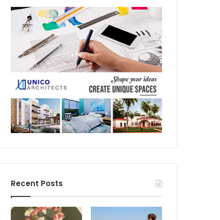
Recent Posts