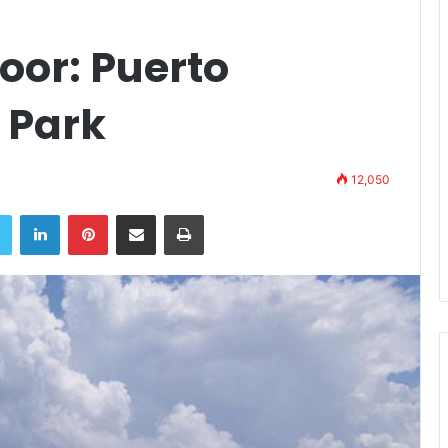
oor: Puerto
 Park
12,050
book
Twitter
LinkedIn
Pinterest
Share via Email
Print