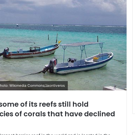
/ Photo: Wikimedia Commons/Jaontiveros
some of its reefs still hold
ies of corals that have declined