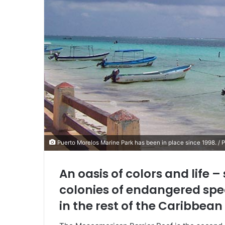
Puerto Morelos Marine Park has been in place since 1998. 
An oasis of colors and life – 
colonies of endangered spec
in the rest of the Caribbean