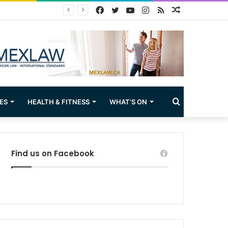
Facebook
Twitter
YouTube
Instagram
RSS
Random
Article
Search
ES
HEALTH & FITNESS
WHAT’S ON
for
Find us on Facebook