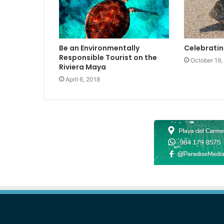
Be an Environmentally
Celebratin
Responsible Tourist on the
October 19,
Riviera Maya
April 6, 2018