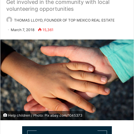
Get involved in the community with local
volunteering opportunities
THOMAS LLOYD, FOUNDER OF TOP MEXICO REAL ESTATE
March 7, 2018
15,361
Help children / Photo: Pix abay.com/1045373