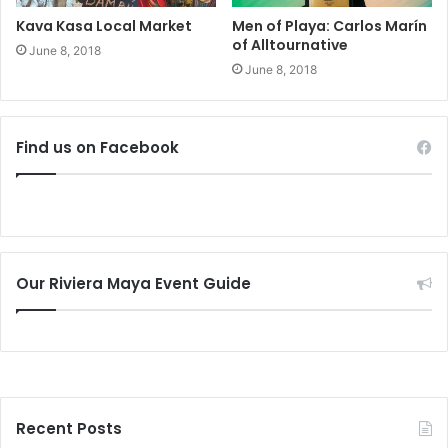
Kava Kasa Local Market
Men of Playa: Carlos Marín
of Alltournative
June 8, 2018
June 8, 2018
Find us on Facebook
Our Riviera Maya Event Guide
Recent Posts