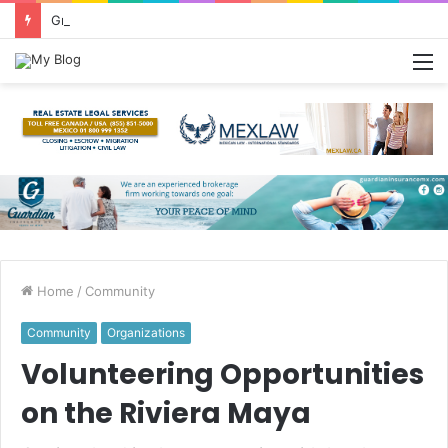
Greetings from Puerto Vallarta!
M
Home
/
Community
Community
Organizations
Volunteering Opportunities
on the Riviera Maya