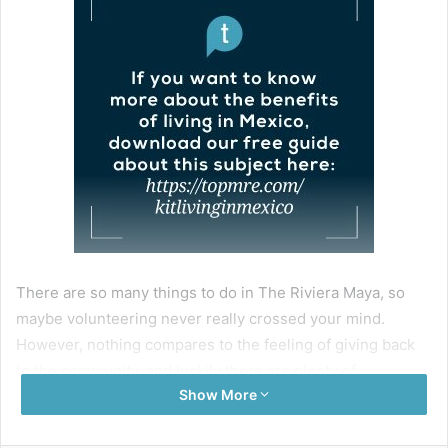
There are so many things to do in The Riviera Maya, so
maybe volunteering never really crossed your mind.
However, nothing compares to the feeling of giving back
to the community, and luckily there are plenty of
Show More
opportunities in the area.
So, if you are looking for volunteering opportunities in the