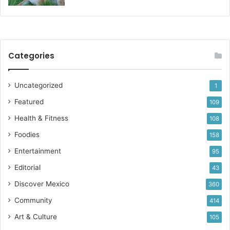
Categories
Uncategorized
1
Featured
109
Health & Fitness
108
Foodies
158
Entertainment
95
Editorial
43
Discover Mexico
360
Community
414
Art & Culture
105