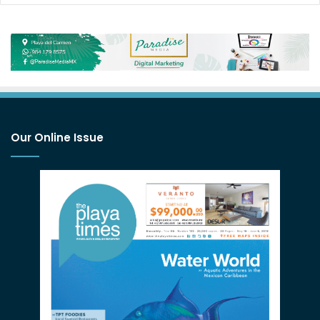
Our Online Issue