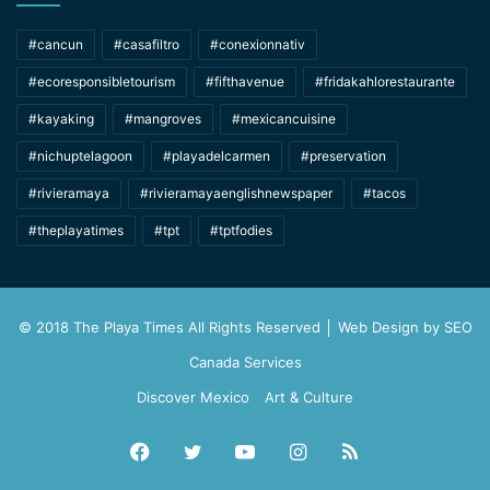
#cancun
#casafiltro
#conexionnativ
#ecoresponsibletourism
#fifthavenue
#fridakahlorestaurante
#kayaking
#mangroves
#mexicancuisine
#nichuptelagoon
#playadelcarmen
#preservation
#rivieramaya
#rivieramayaenglishnewspaper
#tacos
#theplayatimes
#tpt
#tptfodies
© 2018 The Playa Times All Rights Reserved │ Web Design by
SEO
Canada Services
Discover Mexico
Art & Culture
Facebook
Twitter
YouTube
Instagram
RSS