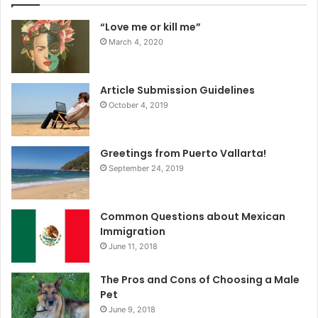
“Love me or kill me”
March 4, 2020
Article Submission Guidelines
October 4, 2019
Greetings from Puerto Vallarta!
September 24, 2019
Common Questions about Mexican
Immigration
June 11, 2018
The Pros and Cons of Choosing a Male
Pet
June 9, 2018