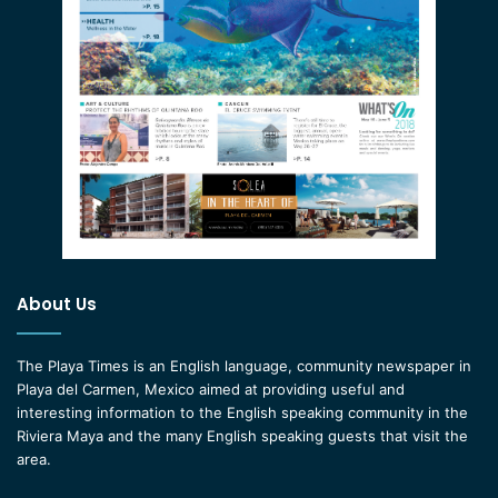
About Us
The Playa Times is an English language, community newspaper in
Playa del Carmen, Mexico aimed at providing useful and
interesting information to the English speaking community in the
Riviera Maya and the many English speaking guests that visit the
area.