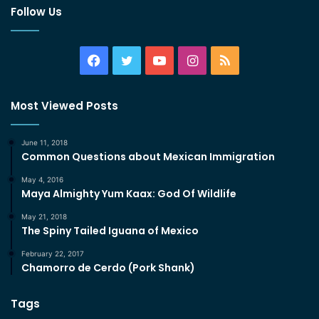
Follow Us
Facebook
Twitter
YouTube
Instagram
RSS
Most Viewed Posts
June 11, 2018
Common Questions about Mexican Immigration
May 4, 2016
Maya Almighty Yum Kaax: God Of Wildlife
May 21, 2018
The Spiny Tailed Iguana of Mexico
February 22, 2017
Chamorro de Cerdo (Pork Shank)
Tags