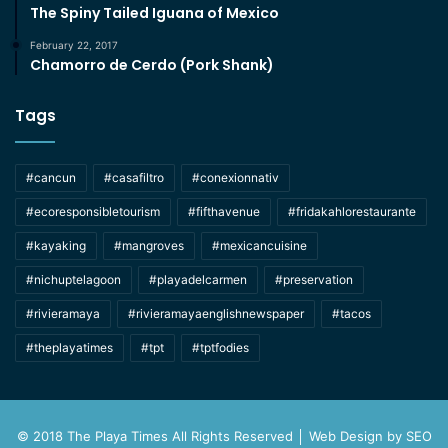
The Spiny Tailed Iguana of Mexico
February 22, 2017
Chamorro de Cerdo (Pork Shank)
Tags
#cancun
#casafiltro
#conexionnativ
#ecoresponsibletourism
#fifthavenue
#fridakahlorestaurante
#kayaking
#mangroves
#mexicancuisine
#nichuptelagoon
#playadelcarmen
#preservation
#rivieramaya
#rivieramayaenglishnewspaper
#tacos
#theplayatimes
#tpt
#tptfodies
© 2018 The Playa Times All Rights Reserved │ Web Design by
SEO