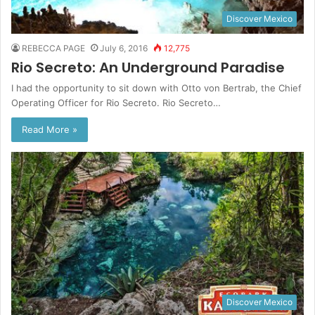
Discover Mexico
REBECCA PAGE
July 6, 2016
12,775
Rio Secreto: An Underground Paradise
I had the opportunity to sit down with Otto von Bertrab, the Chief
Operating Officer for Rio Secreto. Rio Secreto…
Read More »
Discover Mexico