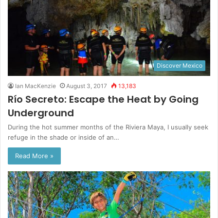
Discover Mexico
Ian MacKenzie
August 3, 2017
13,183
Río Secreto: Escape the Heat by Going
Underground
During the hot summer months of the Riviera Maya, I usually seek
refuge in the shade or inside of an…
Read More »