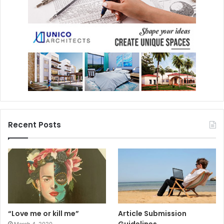
Recent Posts
“Love me or kill me”
Article Submission