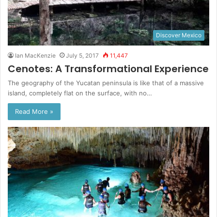
Discover Mexico
Ian MacKenzie
July 5, 2017
11,447
Cenotes: A Transformational Experience
The geography of the Yucatan peninsula is like that of a massive
island, completely flat on the surface, with no…
Read More »