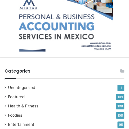
Categories
Uncategorized
1
Featured
109
Health & Fitness
108
Foodies
158
Entertainment
95