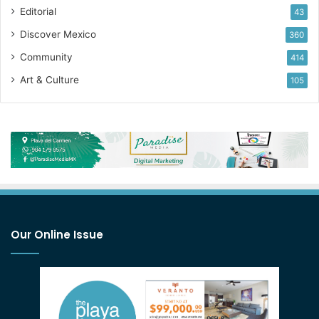
Editorial
43
Discover Mexico
360
Community
414
Art & Culture
105
Our Online Issue