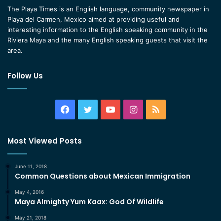
The Playa Times is an English language, community newspaper in
Playa del Carmen, Mexico aimed at providing useful and
interesting information to the English speaking community in the
Riviera Maya and the many English speaking guests that visit the
area.
Follow Us
Facebook
Twitter
YouTube
Instagram
RSS
Most Viewed Posts
June 11, 2018
Common Questions about Mexican Immigration
May 4, 2016
Maya Almighty Yum Kaax: God Of Wildlife
May 21, 2018