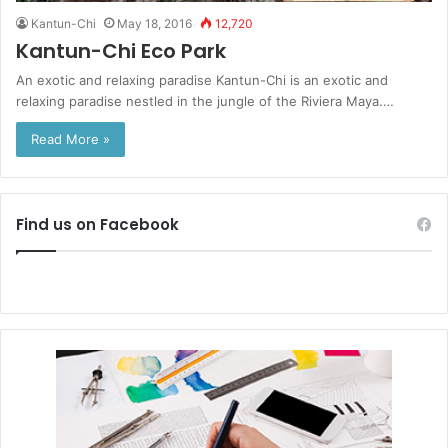
Kantun-Chi
May 18, 2016
12,720
Kantun-Chi Eco Park
An exotic and relaxing paradise Kantun-Chi is an exotic and
relaxing paradise nestled in the jungle of the Riviera Maya.…
Read More »
Find us on Facebook