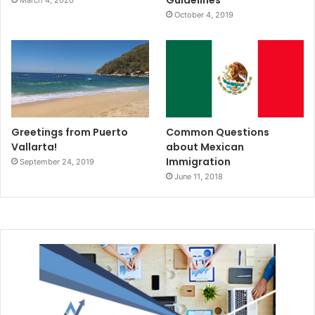
Guidelines
March 4, 2020
October 4, 2019
Greetings from Puerto
Common Questions
Vallarta!
about Mexican
Immigration
September 24, 2019
June 11, 2018