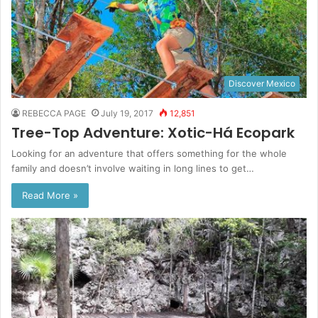
Discover Mexico
REBECCA PAGE
July 19, 2017
12,851
Tree-Top Adventure: Xotic-Há Ecopark
Looking for an adventure that offers something for the whole
family and doesn’t involve waiting in long lines to get…
Read More »