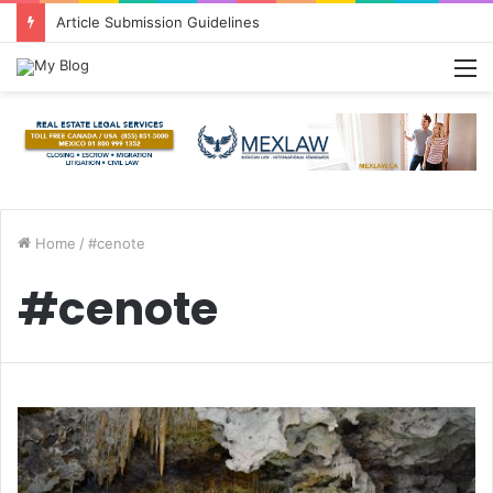
Article Submission Guidelines
M
Home
/
#cenote
#cenote