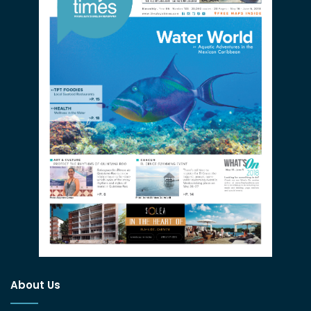
About Us