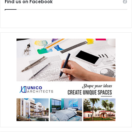
Find us on Facebook
https://twitter.com/kantunchipark
#Natural
#Unique
#rivieramaya
#cenote
#Kantun-Chi
#EcoPark
#Jungle
#Paradise