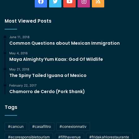
Facebook
Twitter
YouTube
Instagram
RSS
Most Viewed Posts
June 11, 2018
Common Questions about Mexican Immigration
May 4, 2016
Maya Almighty Yum Kaax: God Of Wildlife
May 21, 2018
The Spiny Tailed Iguana of Mexico
February 22, 2017
Chamorro de Cerdo (Pork Shank)
Tags
#cancun
#casafiltro
#conexionnativ
#ecoresponsibletourism
#fifthavenue
#fridakahlorestaurante