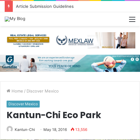
Greetings from Puerto Vallarta!
M
Home
/
Discover Mexico
Discover Mexico
Kantun-Chi Eco Park
Kantun-Chi
May 18, 2016
13,556