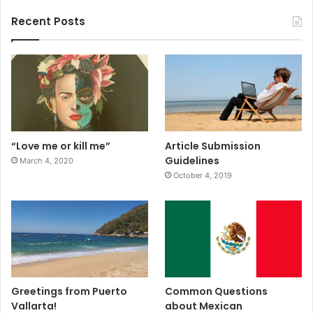
Recent Posts
“Love me or kill me”
Article Submission
Guidelines
March 4, 2020
October 4, 2019
Greetings from Puerto
Common Questions
Vallarta!
about Mexican