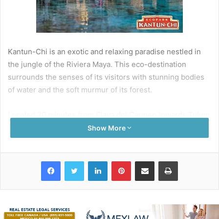
Kantun-Chi is an exotic and relaxing paradise nestled in
the jungle of the Riviera Maya. This eco-destination
surrounds the senses of its visitors with stunning bodies
of water and the soft murmur of its forest.
Located 20 minutes from Playa del Carmen towards Tulum
of the federal highway this destination allows us to
Show More
observe, understand, and enjoy the beauty of different
cenotes (sinkholes) and underground rivers that are
Facebook
Twitter
LinkedIn
Pinterest
Share via Email
Print
located there and the importance of its preservation for us
today.
Travelers who visit their underground rivers are
captivated with the blue color of its crystal clear waters