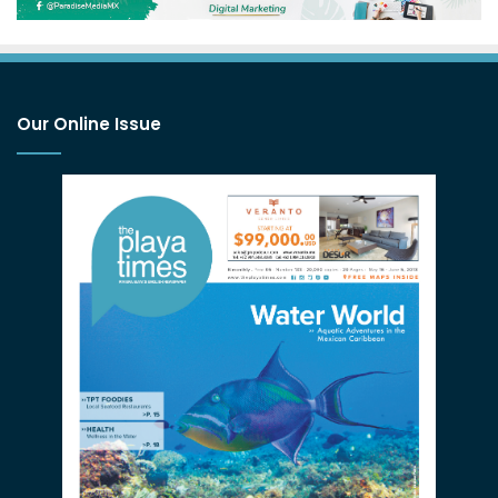
Our Online Issue