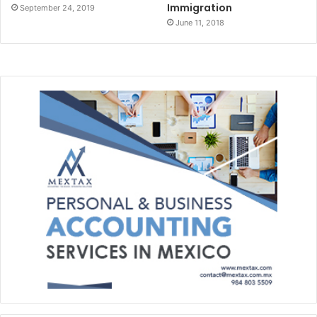
Immigration
September 24, 2019
June 11, 2018