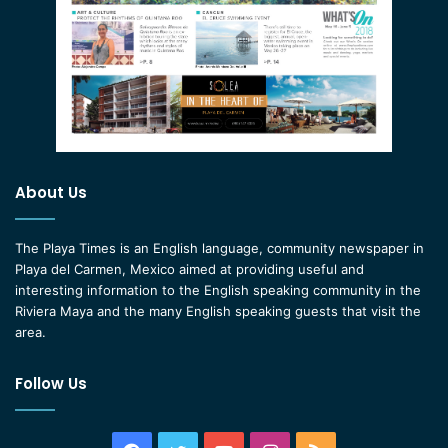
About Us
The Playa Times is an English language, community newspaper in
Playa del Carmen, Mexico aimed at providing useful and
interesting information to the English speaking community in the
Riviera Maya and the many English speaking guests that visit the
area.
Follow Us