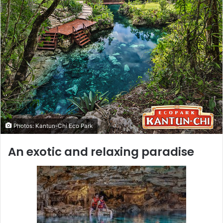
Photos: Kantun-Chi Eco Park
An exotic and relaxing paradise