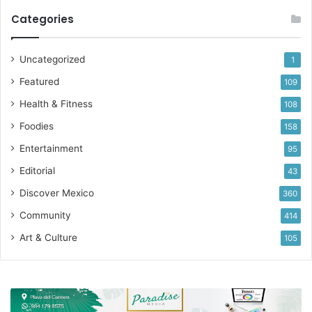
Categories
Uncategorized
1
Featured
109
Health & Fitness
108
Foodies
158
Entertainment
95
Editorial
43
Discover Mexico
360
Community
414
Art & Culture
105