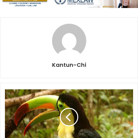
and ancient rock formations, resulting in an overwhelming
environment found in very few places in the world.
Enter your senses and enjoy to its fullest the eco-cultural
tour magic waters. Following paths through the jungle, you
will reach five incomparable natural wells of crystal clear
waters full of life that still retain the mysticism and natural
charm that the ancient Maya saw in them. Five cenotes
Kantun-Chi
(sinkholes) in one place!