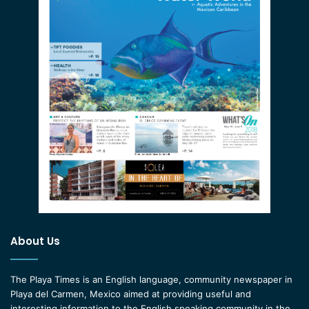
About Us
The Playa Times is an English language, community newspaper in
Playa del Carmen, Mexico aimed at providing useful and
interesting information to the English speaking community in the