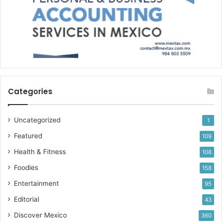
Categories
Uncategorized
1
Featured
109
Health & Fitness
108
Foodies
158
Entertainment
95
Editorial
43
Discover Mexico
360