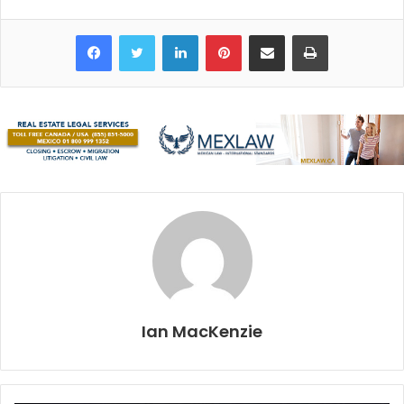
Only a 15-minute drive from Playa del Carmen, it is
conveniently located, and easily accessible by collectivo.
Facebook
Twitter
LinkedIn
Pinterest
Share via Email
Print
The entrance is just off the highway, and upon arrival, we
received our arm bands and watched a brief introductory
video in English and Spanish. The video explained what
we were about to experience. We were also told jewelry,
sunscreen, and cameras are not allowed, and no touching
anything inside.
Our guide’s name was Victor, an experienced eight-year
veteran of Río Secreto. He would be leading our group,
which ranged from kids to a 70-year-old woman, through a
route called Palacios, lasting approximately 90 minutes. It
is one of many tours that can be taken; lengthier tours can
Ian MacKenzie
be purchased at a higher added cost. We all boarded the
waiting vehicles and did the seven-kilometer drive into the
jungle where the cave system entrance was located.