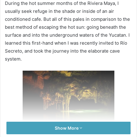
During the hot summer months of the Riviera Maya, I
usually seek refuge in the shade or inside of an air
conditioned cafe. But all of this pales in comparison to the
best method of escaping the hot sun: going beneath the
surface and into the underground waters of the Yucatan. I
learned this first-hand when I was recently invited to Río
Secreto, and took the journey into the elaborate cave
system.
Show More