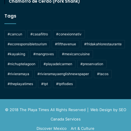
Chamorro de Cerdo (Pork Shank)
Tags
#cancun
#casafiltro
#conexionnativ
#ecoresponsibletourism
#fifthavenue
#fridakahlorestaurante
#kayaking
#mangroves
#mexicancuisine
#nichuptelagoon
#playadelcarmen
#preservation
#rivieramaya
#rivieramayaenglishnewspaper
#tacos
#theplayatimes
#tpt
#tptfodies
© 2018 The Playa Times All Rights Reserved │ Web Design by
SEO
Canada Services
Discover Mexico
Art & Culture