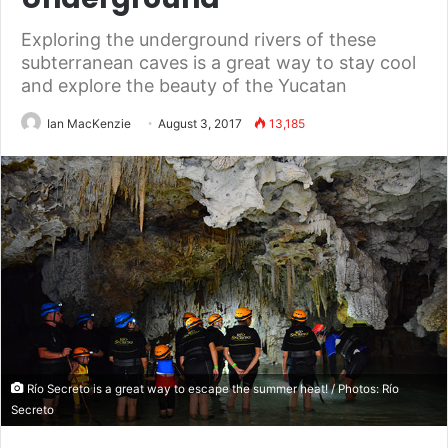
Exploring the underground rivers of these
subterranean caves is a great way to stay cool
and explore the beauty of the Yucatan
Ian MacKenzie
August 3, 2017
13,185
Río Secreto is a great way to escape the summer heat! / Photos: Río
Secreto