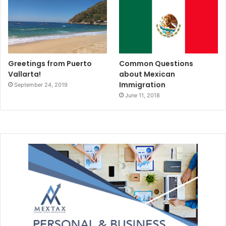
#theplayatimes
#rivieramaya
#rivieramayaenglishnewspaper
#tpt
Greetings from Puerto
Common Questions
#caves
#cenote
#riosecreto
Vallarta!
about Mexican
Immigration
September 24, 2019
#News
#VistMexico
#yucatan
June 11, 2018