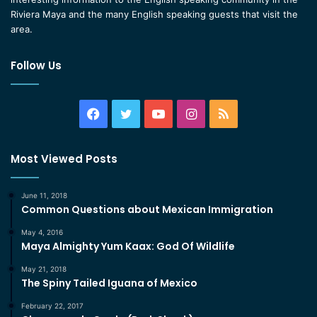
Riviera Maya and the many English speaking guests that visit the
area.
Follow Us
Facebook
Twitter
YouTube
Instagram
RSS
Most Viewed Posts
June 11, 2018
Common Questions about Mexican Immigration
May 4, 2016
Maya Almighty Yum Kaax: God Of Wildlife
May 21, 2018
The Spiny Tailed Iguana of Mexico
February 22, 2017