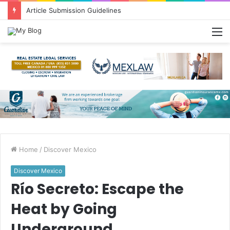
Greetings from Puerto Vallarta!
M
Home
/
Discover Mexico
Discover Mexico
Río Secreto: Escape the
Heat by Going
Underground