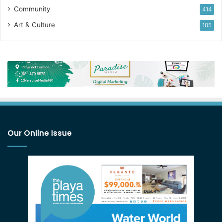
Community
414
Art & Culture
105
Our Online Issue