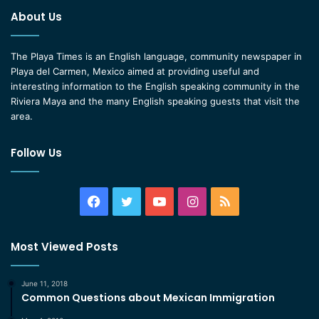
About Us
The Playa Times is an English language, community newspaper in
Playa del Carmen, Mexico aimed at providing useful and
interesting information to the English speaking community in the
Riviera Maya and the many English speaking guests that visit the
area.
Follow Us
Facebook
Twitter
YouTube
Instagram
RSS
Most Viewed Posts
June 11, 2018
Common Questions about Mexican Immigration