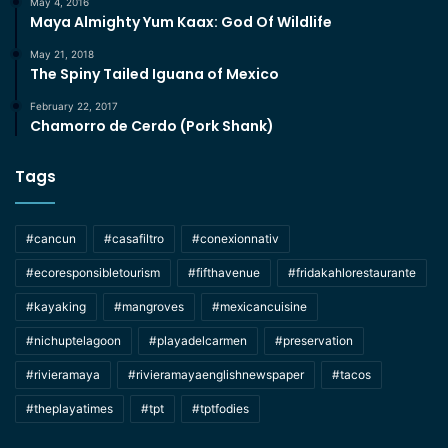
May 4, 2016
Maya Almighty Yum Kaax: God Of Wildlife
May 21, 2018
The Spiny Tailed Iguana of Mexico
February 22, 2017
Chamorro de Cerdo (Pork Shank)
Tags
#cancun
#casafiltro
#conexionnativ
#ecoresponsibletourism
#fifthavenue
#fridakahlorestaurante
#kayaking
#mangroves
#mexicancuisine
#nichuptelagoon
#playadelcarmen
#preservation
#rivieramaya
#rivieramayaenglishnewspaper
#tacos
#theplayatimes
#tpt
#tptfodies