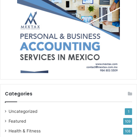
Categories
Uncategorized
1
Featured
109
Health & Fitness
108