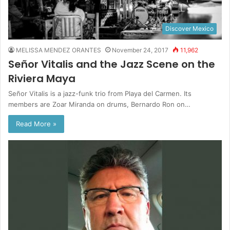
Discover Mexico
MELISSA MENDEZ ORANTES
November 24, 2017
11,962
Señor Vitalis and the Jazz Scene on the
Riviera Maya
Señor Vitalis is a jazz-funk trio from Playa del Carmen. Its
members are Zoar Miranda on drums, Bernardo Ron on…
Read More »