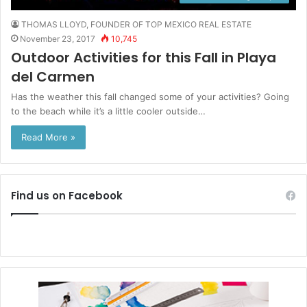
THOMAS LLOYD, FOUNDER OF TOP MEXICO REAL ESTATE
November 23, 2017
10,745
Outdoor Activities for this Fall in Playa
del Carmen
Has the weather this fall changed some of your activities? Going
to the beach while it’s a little cooler outside…
Read More »
Find us on Facebook