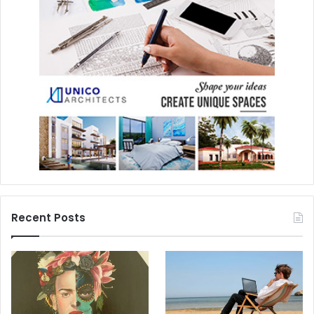
Recent Posts