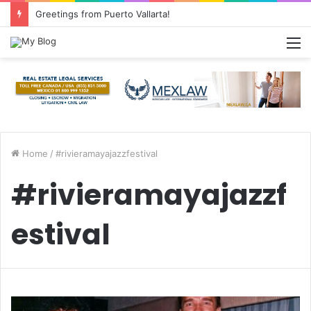
Common Questions about Mexican Immigration
M
Home
/
#rivieramayajazzfestival
#rivieramayajazzf
estival