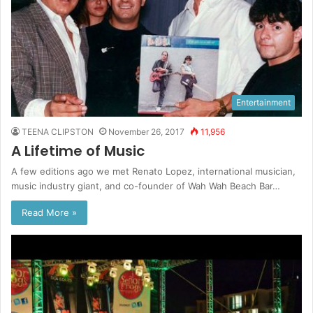
Entertainment
TEENA CLIPSTON
November 26, 2017
11,956
A Lifetime of Music
A few editions ago we met Renato Lopez, international musician,
music industry giant, and co-founder of Wah Wah Beach Bar…
Read More »