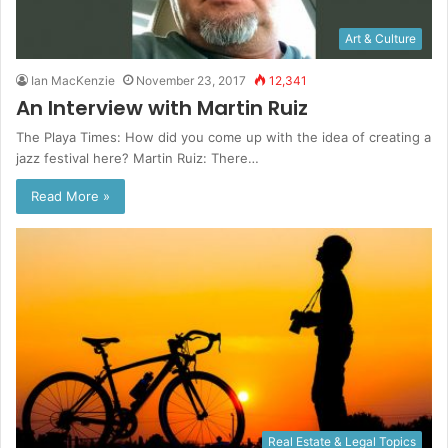
Art & Culture
Ian MacKenzie
November 23, 2017
12,341
An Interview with Martin Ruiz
The Playa Times: How did you come up with the idea of creating a
jazz festival here? Martin Ruiz: There…
Read More »
Real Estate & Legal Topics