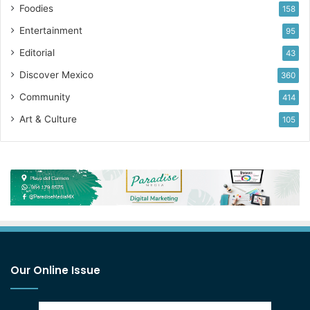
Foodies
158
Entertainment
95
Editorial
43
Discover Mexico
360
Community
414
Art & Culture
105
Our Online Issue