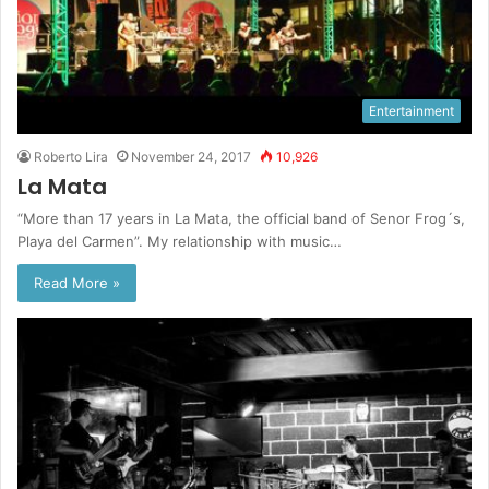
Entertainment
Roberto Lira
November 24, 2017
10,926
La Mata
“More than 17 years in La Mata, the official band of Senor Frog´s,
Playa del Carmen”. My relationship with music…
Read More »