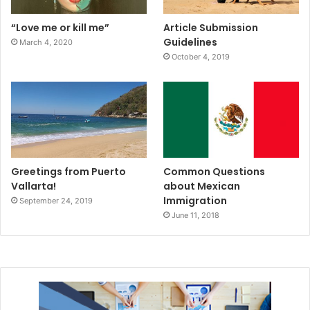
“Love me or kill me”
Article Submission
Guidelines
March 4, 2020
October 4, 2019
Greetings from Puerto
Common Questions
Vallarta!
about Mexican
Immigration
September 24, 2019
June 11, 2018