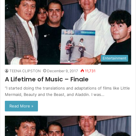
Entertainment
TEENA CLIPSTON
December 9, 2017
11,731
A Lifetime of Music – Finale
“I started doing the translations and adaptations of films like Little
Mermaid, Beauty and the Beast, and Aladdin. I was…
Read More »