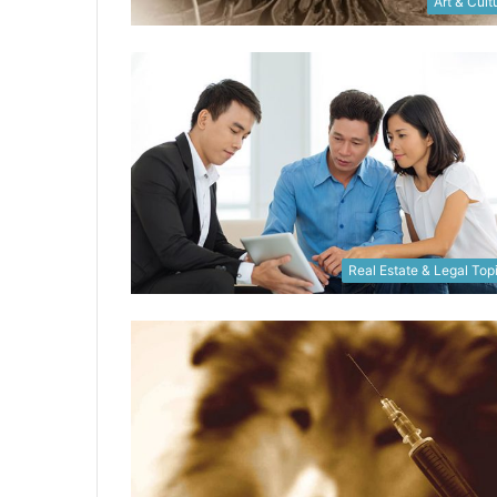
Art & Cult
Real Estate & Legal Top