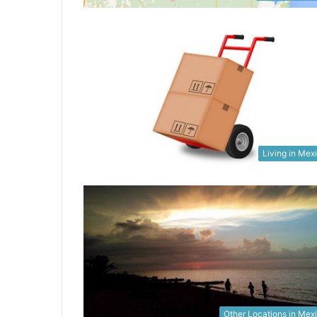
Living in Mex
Other Locations in Mex