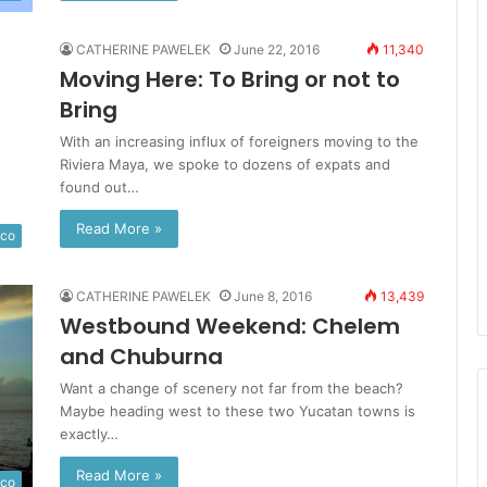
CATHERINE PAWELEK
June 22, 2016
11,340
Moving Here: To Bring or not to
Bring
With an increasing influx of foreigners moving to the
Riviera Maya, we spoke to dozens of expats and
found out…
Read More »
ico
CATHERINE PAWELEK
June 8, 2016
13,439
Westbound Weekend: Chelem
and Chuburna
Want a change of scenery not far from the beach?
Maybe heading west to these two Yucatan towns is
exactly…
Read More »
ico