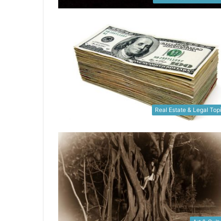
Real Estate & Legal Top