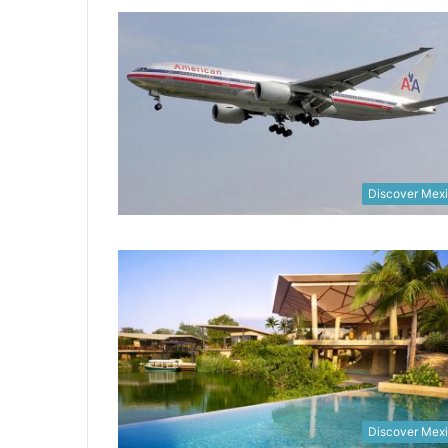
Discover Mex
Discover Mex