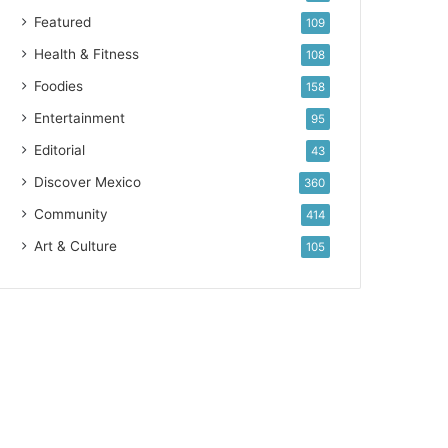
Featured
109
Health & Fitness
108
Foodies
158
Entertainment
95
Editorial
43
Discover Mexico
360
Community
414
Art & Culture
105