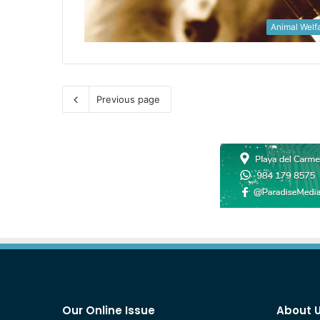
Animal Welf
Previous page
Our Online Issue
About 