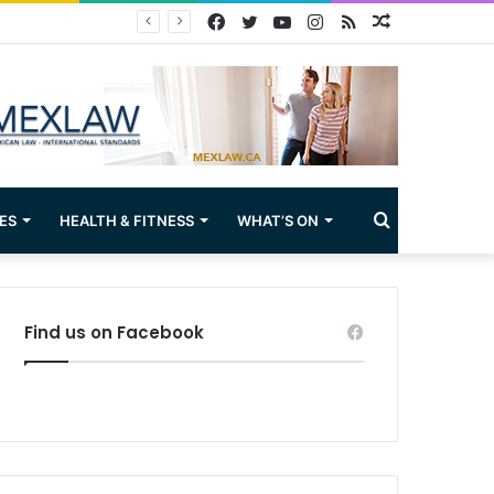
Facebook
Twitter
YouTube
Instagram
RSS
Random
Article
Search
ES
HEALTH & FITNESS
WHAT’S ON
for
Find us on Facebook