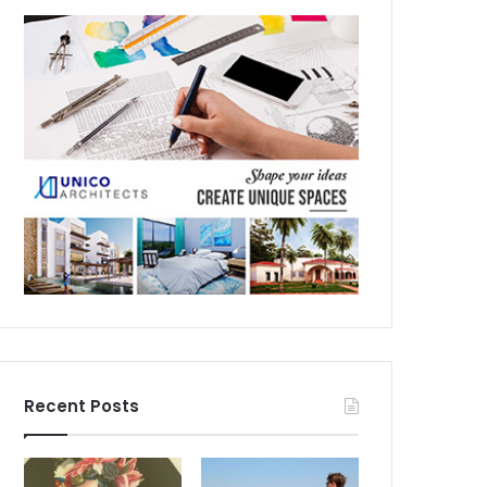
Recent Posts