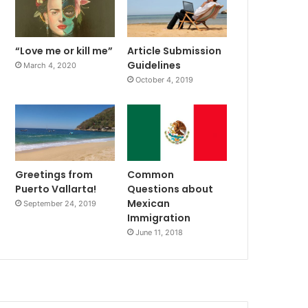
“Love me or kill me”
Article Submission
Guidelines
March 4, 2020
October 4, 2019
Greetings from
Common
Puerto Vallarta!
Questions about
Mexican
September 24, 2019
Immigration
June 11, 2018