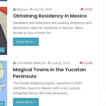
MexLaw
June 22, 2016
11,103
Obtaining Residency in Mexico
Canadians and Americans are seeking temporary and
permanent visas for residency in Mexico. Many
decide to buy a home for…
Read More »
ics
CATHERINE PAWELEK
June 22, 2016
13,056
Magical Towns in the Yucatan
Peninsula
The Pueblo Mágico program, launched in 2001,
identifies towns in Mexico with a rich culture,
intriguing history and natural beauty…
Read More »
ico