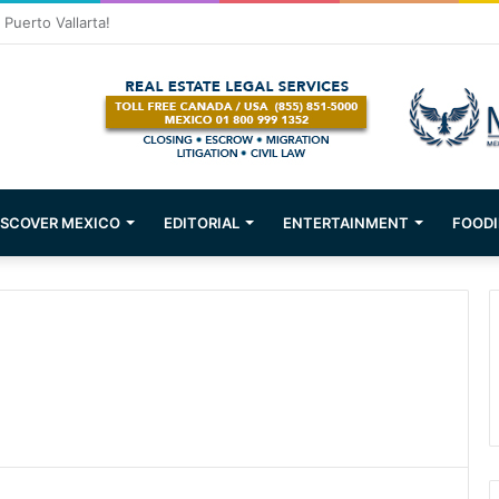
ons about Mexican Immigration
ISCOVER MEXICO
EDITORIAL
ENTERTAINMENT
FOODI