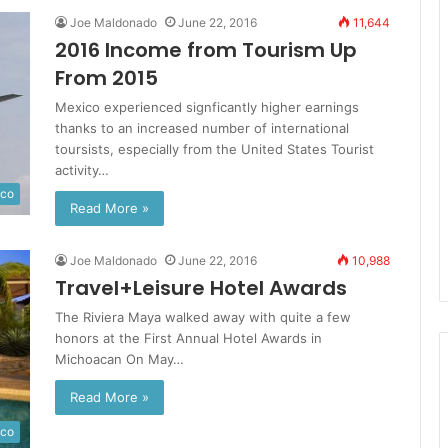
Joe Maldonado
June 22, 2016
11,644
2016 Income from Tourism Up
From 2015
Mexico experienced signficantly higher earnings
thanks to an increased number of international
toursists, especially from the United States Tourist
activity…
ico
Read More »
Joe Maldonado
June 22, 2016
10,988
Travel+Leisure Hotel Awards
The Riviera Maya walked away with quite a few
honors at the First Annual Hotel Awards in
Michoacan On May…
Read More »
ico