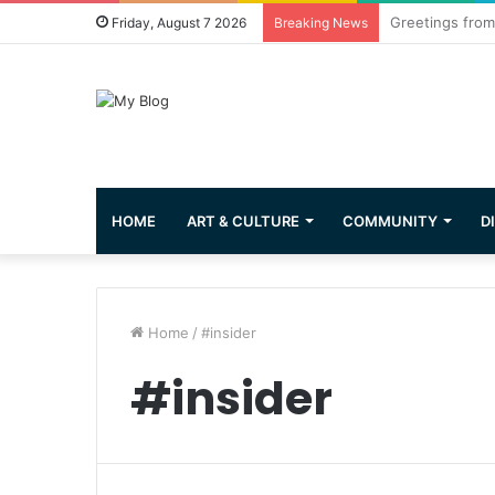
Common Questi
Friday, August 7 2026
Breaking News
HOME
ART & CULTURE
COMMUNITY
D
Home
/
#insider
#insider