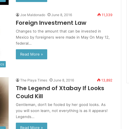
Joe Maldonado
June 8, 2016
11,339
Foreign Investment Law
Changes to the amount that can be invested in
Mexico by foreigners were made in May On May 12,
federal…
Read More »
ics
The Playa Times
June 8, 2016
13,892
The Legend of Xtabay If Looks
Could Kill
Gentleman, don’t be fooled by her good looks. As
you will soon learn, not everything is as it appears!
Legends…
Read More »