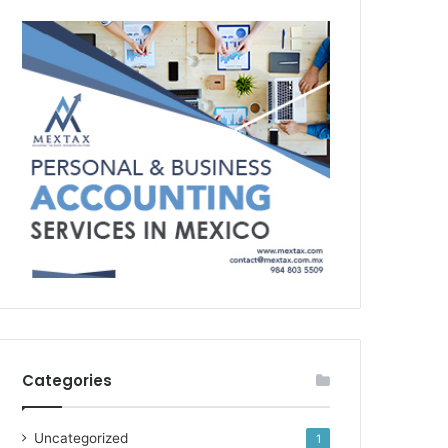
Categories
Uncategorized
1