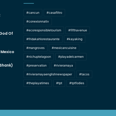
#cancun
#casafiltro
t
#conexionnativ
#ecoresponsibletourism
#fifthavenue
 God Of
#fridakahlorestaurante
#kayaking
#mangroves
#mexicancuisine
f Mexico
#nichuptelagoon
#playadelcarmen
 Shank)
#preservation
#rivieramaya
#rivieramayaenglishnewspaper
#tacos
#theplayatimes
#tpt
#tptfodies