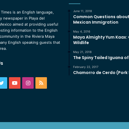
June 11, 2018
 Times is an English language,
Common Questions abou
 newspaper in Playa del
Mexican Immigration
exico aimed at providing useful
esting information to the English
May 4, 2016
community in the Riviera Maya
Maya Almighty Yum Kaax:
Wildlife
any English speaking guests that
area.
May 21, 2018
The Spiny Tailed Iguana o
Us
February 22, 2017
Chamorro de Cerdo (Pork
ebook
Twitter
YouTube
Instagram
RSS