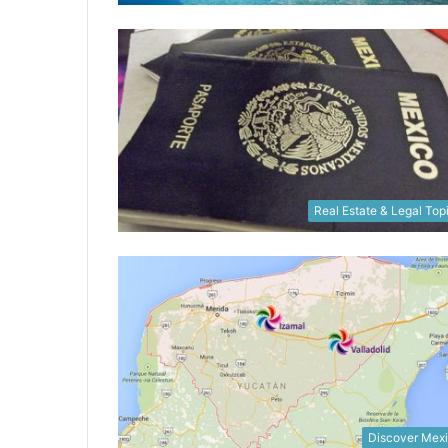
Real Estate & Legal Top
Discover Mex