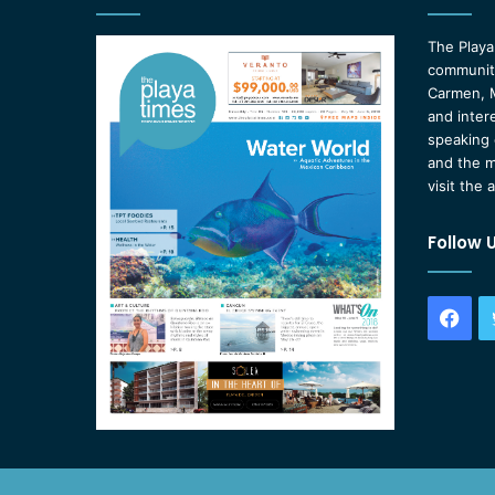
The Playa
community
Carmen, M
and inter
speaking 
and the m
visit the 
Follow 
Fac