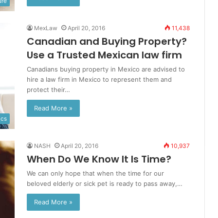
ure
MexLaw
April 20, 2016
11,438
Canadian and Buying Property?
Use a Trusted Mexican law firm
Canadians buying property in Mexico are advised to
hire a law firm in Mexico to represent them and
protect their…
Read More »
ics
NASH
April 20, 2016
10,937
When Do We Know It Is Time?
We can only hope that when the time for our
beloved elderly or sick pet is ready to pass away,…
Read More »