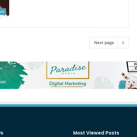
are
Next page
Us
Most Viewed Posts