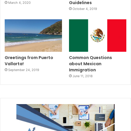
Guidelines
March 4, 2020
October 4, 2019
Greetings from Puerto
Common Questions
Vallarta!
about Mexican
Immigration
September 24, 2019
June 11, 2018