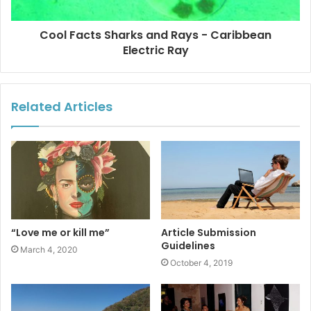
Cool Facts Sharks and Rays - Caribbean
Electric Ray
Related Articles
“Love me or kill me”
Article Submission
Guidelines
March 4, 2020
October 4, 2019