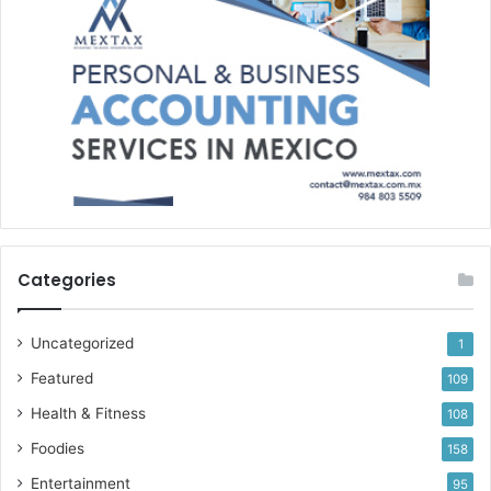
Categories
Uncategorized
1
Featured
109
Health & Fitness
108
Foodies
158
Entertainment
95