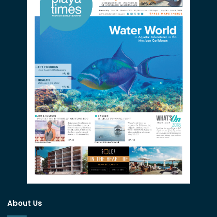
About Us