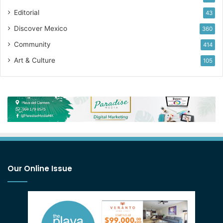
Editorial
43
Discover Mexico
360
Community
414
Art & Culture
105
Our Online Issue