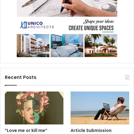
Recent Posts
“Love me or kill me”
Article Submission