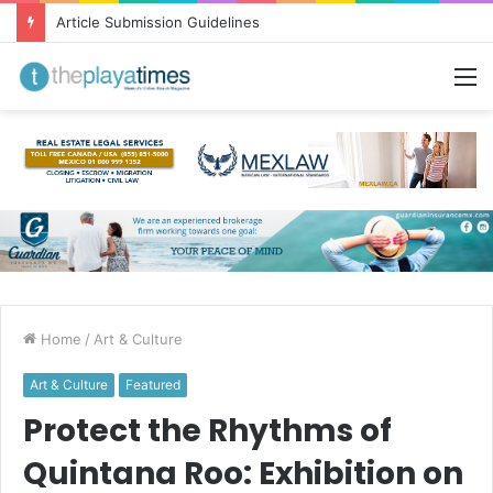
Greetings from Puerto Vallarta!
M
Home
/
Art & Culture
Art & Culture
Featured
Protect the Rhythms of
Quintana Roo: Exhibition on