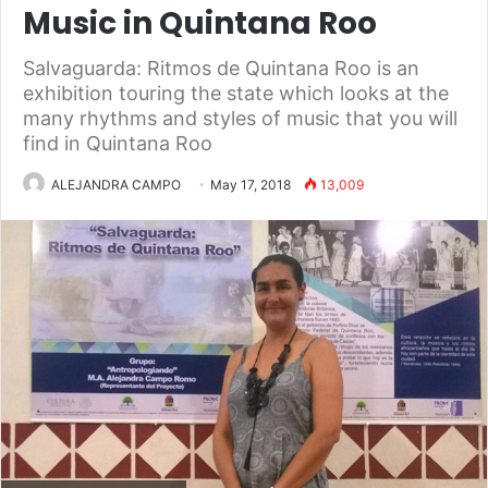
Music in Quintana Roo
Salvaguarda: Ritmos de Quintana Roo is an
exhibition touring the state which looks at the
many rhythms and styles of music that you will
find in Quintana Roo
ALEJANDRA CAMPO
May 17, 2018
13,009