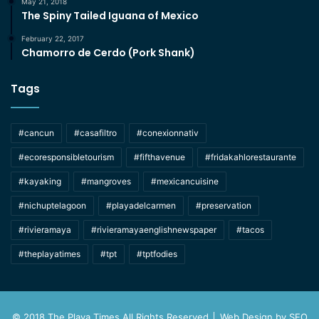
May 21, 2018
The Spiny Tailed Iguana of Mexico
February 22, 2017
Chamorro de Cerdo (Pork Shank)
Tags
#cancun
#casafiltro
#conexionnativ
#ecoresponsibletourism
#fifthavenue
#fridakahlorestaurante
#kayaking
#mangroves
#mexicancuisine
#nichuptelagoon
#playadelcarmen
#preservation
#rivieramaya
#rivieramayaenglishnewspaper
#tacos
#theplayatimes
#tpt
#tptfodies
© 2018 The Playa Times All Rights Reserved │ Web Design by
SEO