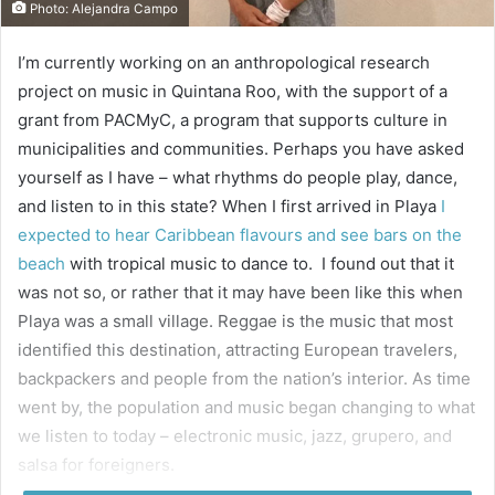
Photo: Alejandra Campo
I’m currently working on an anthropological research
project on music in Quintana Roo, with the support of a
grant from PACMyC, a program that supports culture in
municipalities and communities. Perhaps you have asked
yourself as I have – what rhythms do people play, dance,
and listen to in this state? When I first arrived in Playa
I
expected to hear Caribbean flavours and see bars on the
beach
with tropical music to dance to. I found out that it
was not so, or rather that it may have been like this when
Playa was a small village. Reggae is the music that most
identified this destination, attracting European travelers,
backpackers and people from the nation’s interior. As time
went by, the population and music began changing to what
we listen to today – electronic music, jazz, grupero, and
salsa for foreigners.