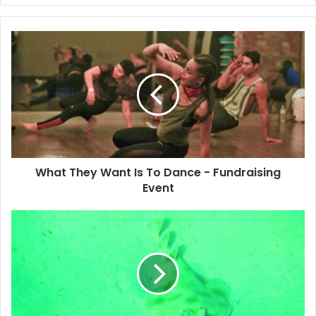
developed after the Caste Wars in the Yucatan Peninsula
midway through the 19th century. Since the year 2000,
there has been a movement to revive the Maya language
through music. Through rap reggae and fusions of other
rhythms, artists such as Pat Boy, ADN Maya and Chan
Santa Roots are keeping it alive.
The Maya Museum of Felipe Carrillo Puerto is currently
showing an exhibition on my project. It will make its way to
What They Want Is To Dance - Fundraising
Chetumal, Bacalar and finally to Playa! Hopefully you can
Event
check it out and learn more about the cultures of the state
in which we live. I’ll keep you posted on the dates.
#reggae #jazz #salsa #music
#caribbeanrhythms