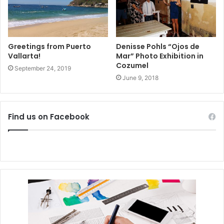
Greetings from Puerto
Denisse Pohls “Ojos de
Vallarta!
Mar” Photo Exhibition in
Cozumel
September 24, 2019
June 9, 2018
Find us on Facebook