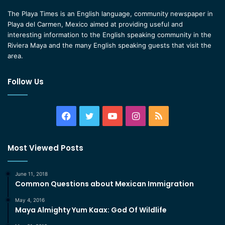
The Playa Times is an English language, community newspaper in
Playa del Carmen, Mexico aimed at providing useful and
interesting information to the English speaking community in the
Riviera Maya and the many English speaking guests that visit the
area.
Follow Us
Facebook
Twitter
YouTube
Instagram
RSS
Most Viewed Posts
June 11, 2018
Common Questions about Mexican Immigration
May 4, 2016
Maya Almighty Yum Kaax: God Of Wildlife