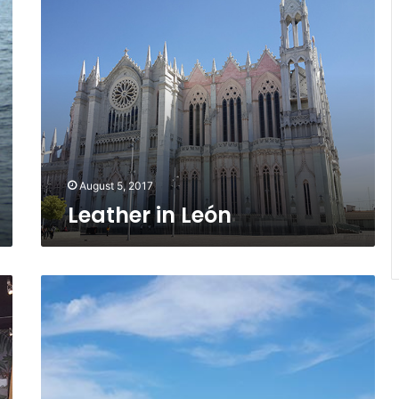
in
León
August 5, 2017
Leather in León
Surfin’
Sayulita