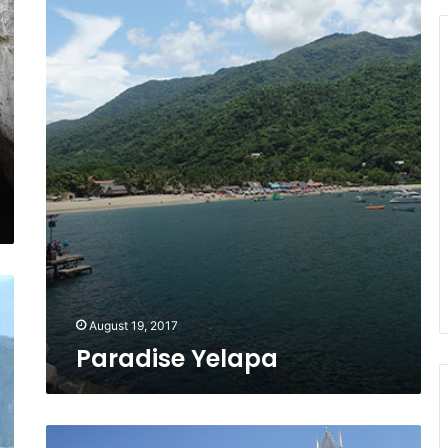
August 19, 2017
Paradise Yelapa
Leather