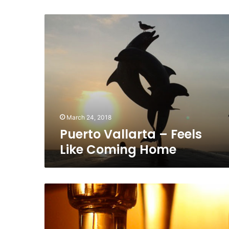
Puerto
Vallarta
–
Feels
Like
Coming
Home
March 24, 2018
Puerto Vallarta – Feels
Like Coming Home
In
the
Spotlight:
Alquimista