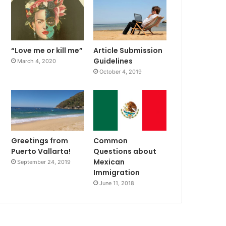
“Love me or kill me”
Article Submission
Guidelines
March 4, 2020
October 4, 2019
Greetings from
Common
Puerto Vallarta!
Questions about
Mexican
September 24, 2019
Immigration
June 11, 2018