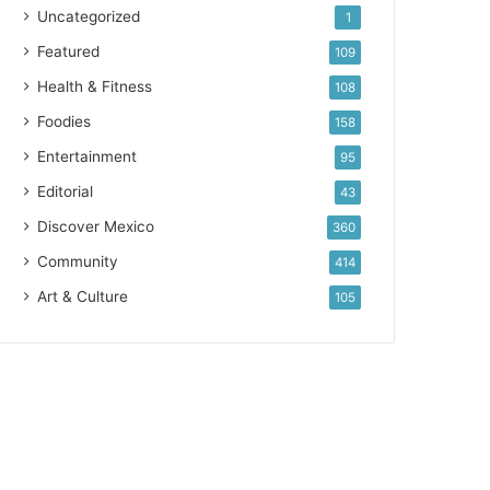
Uncategorized
1
Featured
109
Health & Fitness
108
Foodies
158
Entertainment
95
Editorial
43
Discover Mexico
360
Community
414
Art & Culture
105