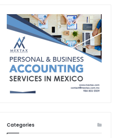
Categories