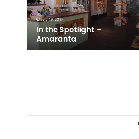
July 19, 2017
In the Spotlight –
Amaranta