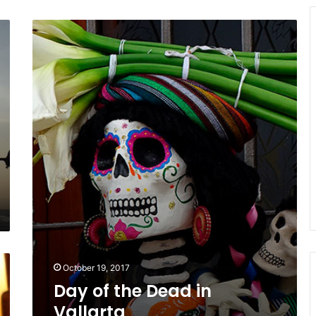
Day
of
the
Dead
in
Vallarta
October 19, 2017
Day of the Dead in
Vallarta