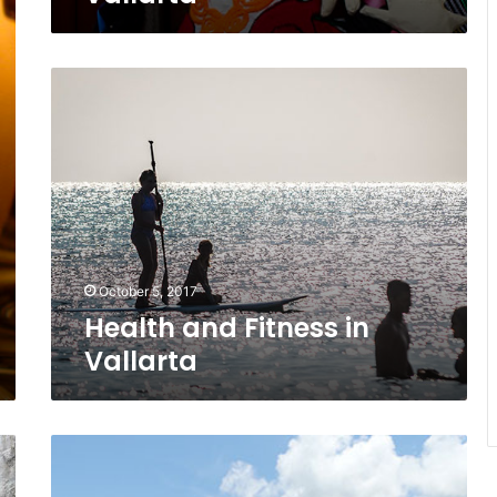
Health
and
Fitness
in
Vallarta
October 5, 2017
Health and Fitness in
Vallarta
Paradise
Yelapa