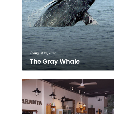
August 19, 2017
The Gray Whale
In
the
Spotlight
–
Amaranta