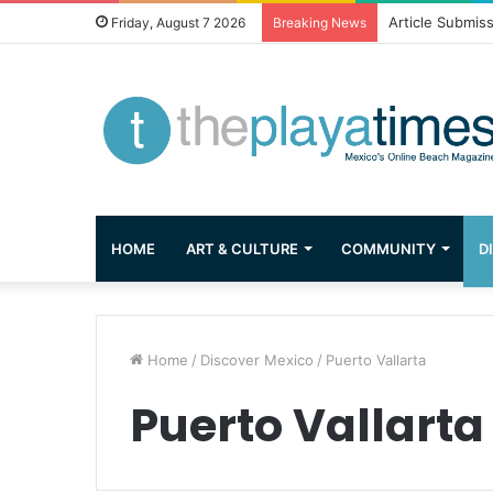
Greetings from 
Friday, August 7 2026
Breaking News
HOME
ART & CULTURE
COMMUNITY
D
Home
/
Discover Mexico
/
Puerto Vallarta
Puerto Vallarta