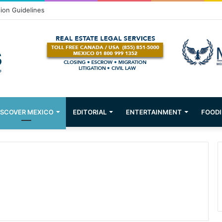
Puerto Vallarta!
ISCOVER MEXICO
EDITORIAL
ENTERTAINMENT
FOODI