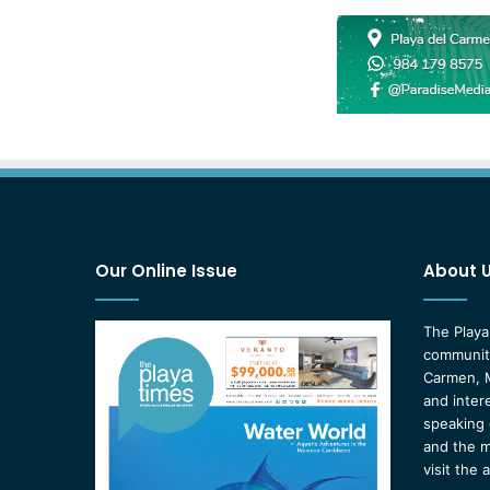
Our Online Issue
About 
The Playa
community
Carmen, M
and inter
speaking 
and the m
visit the 