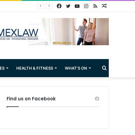
Facebook
Twitter
YouTube
Instagram
RSS
Random
Article
Search
ES
HEALTH & FITNESS
WHAT’S ON
for
Find us on Facebook