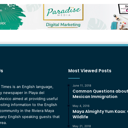
Us
Most Viewed Posts
June 11, 2018
 Times is an English language,
Common Questions abou
 newspaper in Playa del
Mexican Immigration
exico aimed at providing useful
esting information to the English
May 4, 2016
community in the Riviera Maya
Maya Almighty Yum Kaax:
Wildlife
any English speaking guests that
area.
May 21, 2018