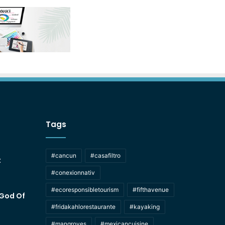
Tags
#cancun
#casafiltro
t
#conexionnativ
#ecoresponsibletourism
#fifthavenue
 God Of
#fridakahlorestaurante
#kayaking
#mangroves
#mexicancuisine