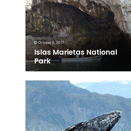
Park
October 5, 2017
Islas Marietas National
Park
The
Gray
Whale