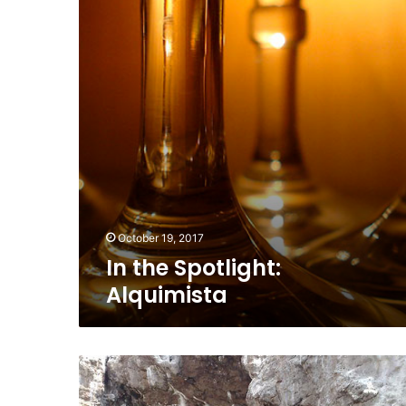
October 19, 2017
In the Spotlight:
Alquimista
Islas
Marietas
National