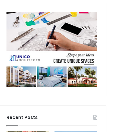
Recent Posts