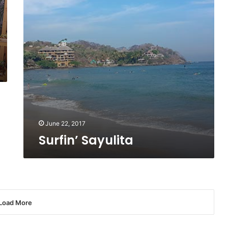
June 22, 2017
Surfin’ Sayulita
Load More