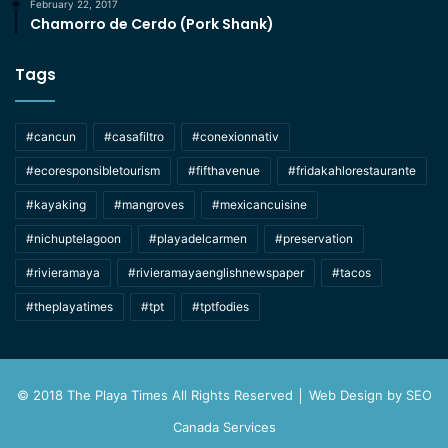
February 22, 2017
Chamorro de Cerdo (Pork Shank)
Tags
#cancun
#casafiltro
#conexionnativ
#ecoresponsibletourism
#fifthavenue
#fridakahlorestaurante
#kayaking
#mangroves
#mexicancuisine
#nichuptelagoon
#playadelcarmen
#preservation
#rivieramaya
#rivieramayaenglishnewspaper
#tacos
#theplayatimes
#tpt
#tptfodies
© 2018 The Playa Times All Rights Reserved │ Web Design by
SEO
Canada Services