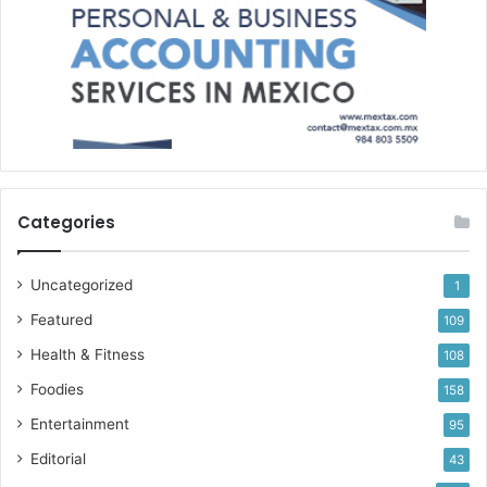
Categories
Uncategorized
1
Featured
109
Health & Fitness
108
Foodies
158
Entertainment
95
Editorial
43