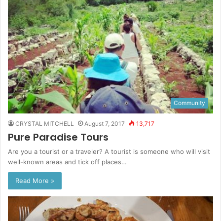
Community
CRYSTAL MITCHELL
August 7, 2017
13,717
Pure Paradise Tours
Are you a tourist or a traveler? A tourist is someone who will visit
well-known areas and tick off places…
Read More »