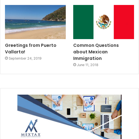
Greetings from Puerto
Common Questions
Vallarta!
about Mexican
Immigration
September 24, 2019
June 11, 2018