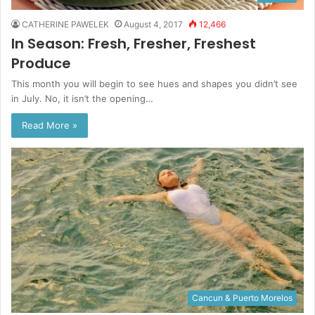
CATHERINE PAWELEK
August 4, 2017
12,466
In Season: Fresh, Fresher, Freshest
Produce
This month you will begin to see hues and shapes you didn’t see
in July. No, it isn’t the opening…
Read More »
Cancun & Puerto Morelos