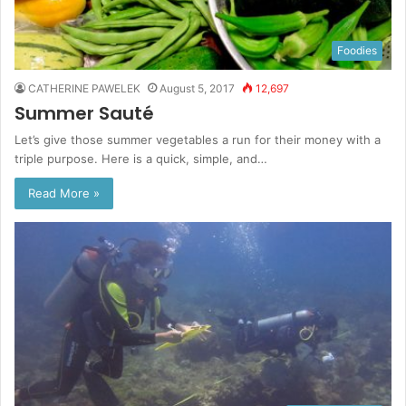
Foodies
CATHERINE PAWELEK
August 5, 2017
12,697
Summer Sauté
Let’s give those summer vegetables a run for their money with a
triple purpose. Here is a quick, simple, and…
Read More »