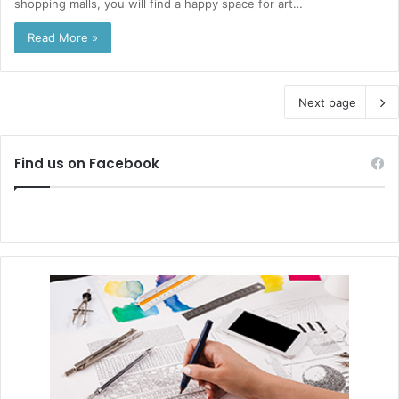
shopping malls, you will find a happy space for art…
Read More »
Next page
Find us on Facebook