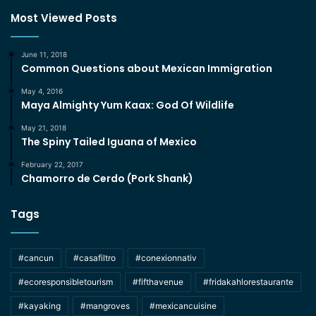
Most Viewed Posts
June 11, 2018
Common Questions about Mexican Immigration
May 4, 2016
Maya Almighty Yum Kaax: God Of Wildlife
May 21, 2018
The Spiny Tailed Iguana of Mexico
February 22, 2017
Chamorro de Cerdo (Pork Shank)
Tags
#cancun
#casafiltro
#conexionnativ
#ecoresponsibletourism
#fifthavenue
#fridakahlorestaurante
#kayaking
#mangroves
#mexicancuisine