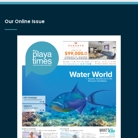
Our Online Issue