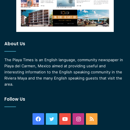
About Us
The Playa Times is an English language, community newspaper in
Playa del Carmen, Mexico aimed at providing useful and
interesting information to the English speaking community in the
Riviera Maya and the many English speaking guests that visit the
area.
Follow Us
Facebook
Twitter
YouTube
Instagram
RSS