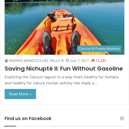
Cancun & Puerto Morelos
ANDRES MENDOZA DEL VALLE III
July 7, 2017
13,281
Saving Nichupté II: Fun Without Gasoline
Exploring the Cancun lagoon in a way that’s healthy for humans
and healthy for nature Human activity has made a…
Read More »
Find us on Facebook