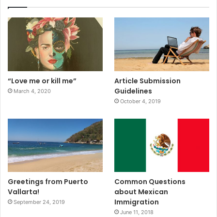
“Love me or kill me”
Article Submission
Guidelines
March 4, 2020
October 4, 2019
Greetings from Puerto
Common Questions
Vallarta!
about Mexican
Immigration
September 24, 2019
June 11, 2018