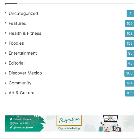
Uncategorized
1
Featured
109
Health & Fitness
108
Foodies
158
Entertainment
95
Editorial
43
Discover Mexico
360
Community
414
Art & Culture
105