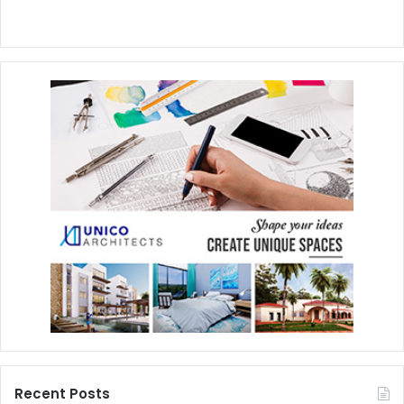
Recent Posts