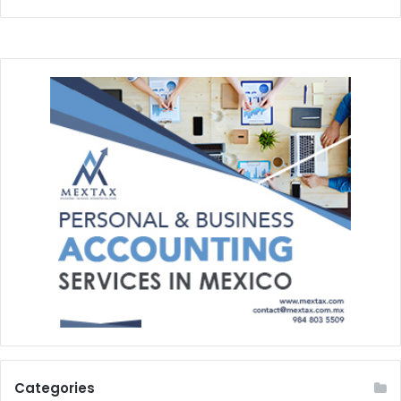
Categories