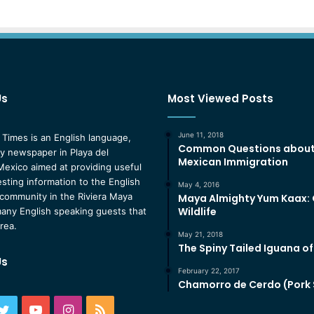
Us
Most Viewed Posts
June 11, 2018
 Times is an English language,
Common Questions abou
 newspaper in Playa del
Mexican Immigration
exico aimed at providing useful
esting information to the English
May 4, 2016
community in the Riviera Maya
Maya Almighty Yum Kaax:
Wildlife
any English speaking guests that
area.
May 21, 2018
The Spiny Tailed Iguana o
Us
February 22, 2017
Chamorro de Cerdo (Pork
ebook
Twitter
YouTube
Instagram
RSS