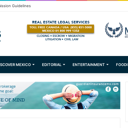
ission Guidelines
ISCOVER MEXICO
EDITORIAL
ENTERTAINMENT
FOODI