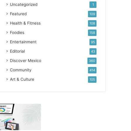
Uncategorized
1
Featured
109
Health & Fitness
108
Foodies
158
Entertainment
95
Editorial
43
Discover Mexico
360
Community
414
Art & Culture
105