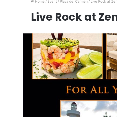
Home
/
Event
/
Playa del Carmen
/
Live Rock at Zen
Live Rock at Zen