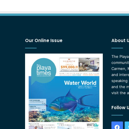
Our Online Issue
About 
The Playa
community
Carmen, M
and inter
speaking 
and the m
visit the 
Follow 
Fac