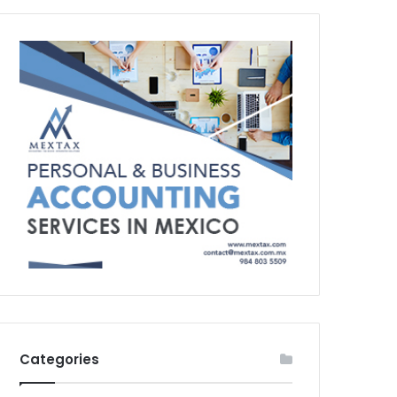
Categories