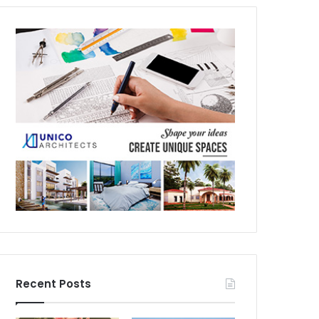
Recent Posts