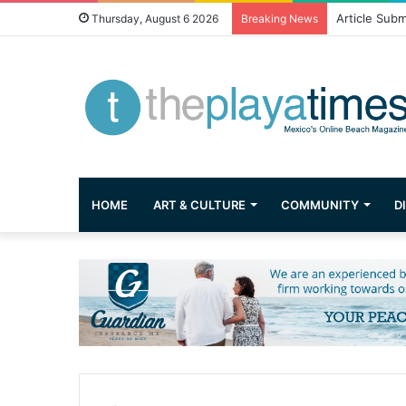
Article Subm
Thursday, August 6 2026
Breaking News
HOME
ART & CULTURE
COMMUNITY
D