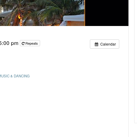
 5:00 pm
Repeats
Calendar
MUSIC & DANCING