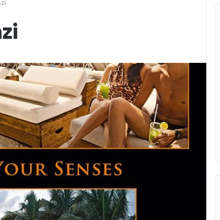
zi
zi