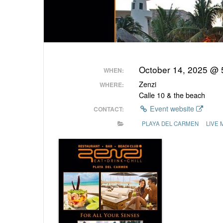
October 14, 2025 @
WHEN:
Zenzi
WHERE:
Calle 10 & the beach
Event website
CONTACT:
PLAYA DEL CARMEN
LIVE 