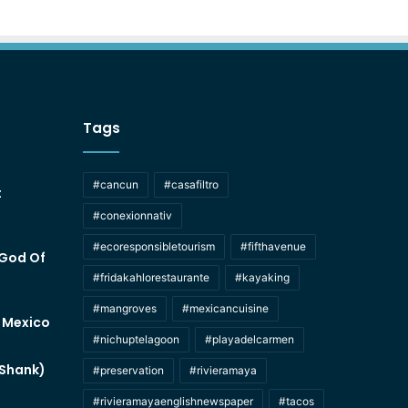
Tags
#cancun
#casafiltro
t
#conexionnativ
#ecoresponsibletourism
#fifthavenue
 God Of
#fridakahlorestaurante
#kayaking
#mangroves
#mexicancuisine
f Mexico
#nichuptelagoon
#playadelcarmen
 Shank)
#preservation
#rivieramaya
#rivieramayaenglishnewspaper
#tacos