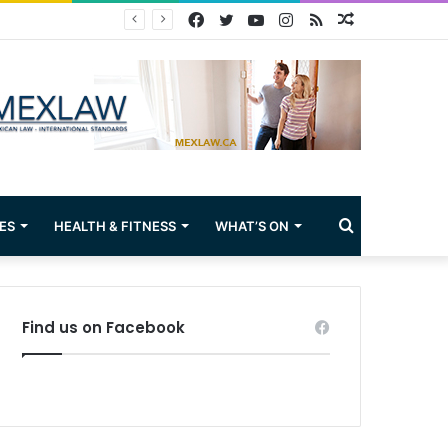
Facebook
Twitter
YouTube
Instagram
RSS
Random
Article
Search
ES
HEALTH & FITNESS
WHAT’S ON
for
Find us on Facebook