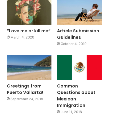
“Love me or kill me”
Article Submission
Guidelines
March 4, 2020
October 4, 2019
Greetings from
Common
Puerto Vallarta!
Questions about
Mexican
September 24, 2019
Immigration
June 11, 2018