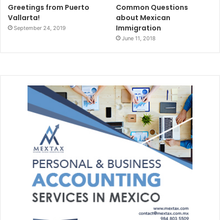
Greetings from Puerto
Common Questions
Vallarta!
about Mexican
Immigration
September 24, 2019
June 11, 2018