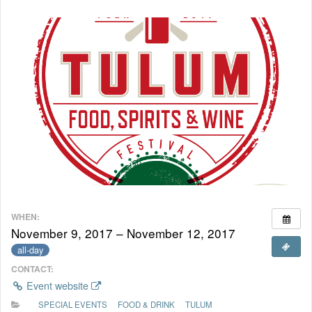
WHEN:
November 9, 2017 – November 12, 2017
all-day
CONTACT:
Event website
SPECIAL EVENTS
FOOD & DRINK
TULUM