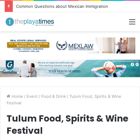
Common Questions about Mexican Immigration
M
Home
/
Event
/
Food & Drink
/
Tulum Food, Spirits & Wine
Festival
Tulum Food, Spirits & Wine
Festival