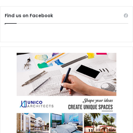
Find us on Facebook