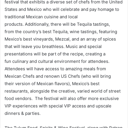
festival that exhibits a diverse set of chefs from the United
States and Mexico who will celebrate and pay homage to
traditional Mexican cuisine and local
products. Additionally, there will be Tequila tastings,
from the country’s best Tequila, wine tastings, featuring
Mexico’s best vineyards, Mezcal, and an array of spices
that will leave you breathless. Music and special
presentations will be part of the recipe, creating a
fun culinary and cultural environment for attendees.
Attendees will have access to amazing meals from
Mexican Chefs and renown US Chefs (who will bring
their version of Mexican flavors), Mexico’s best
restaurants, alongside the creative, varied world of street
food vendors. The festival will also offer more exclusive
VIP experiences with special VIP access and upscale
dinners & parties.
The Tulum Food, Spirits & Wine Festival, along with Patron