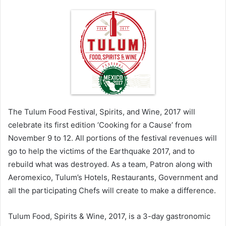
The Tulum Food Festival, Spirits, and Wine, 2017 will
celebrate its first edition ‘Cooking for a Cause’ from
November 9 to 12. All portions of the festival revenues will
go to help the victims of the Earthquake 2017, and to
rebuild what was destroyed. As a team, Patron along with
Aeromexico, Tulum’s Hotels, Restaurants, Government and
all the participating Chefs will create to make a difference.
Tulum Food, Spirits & Wine, 2017, is a 3-day gastronomic