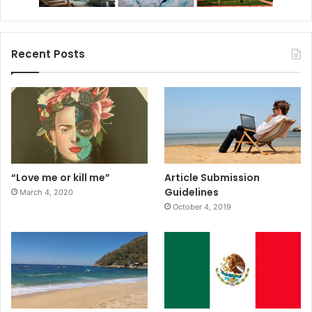
Recent Posts
“Love me or kill me”
Article Submission
Guidelines
March 4, 2020
October 4, 2019