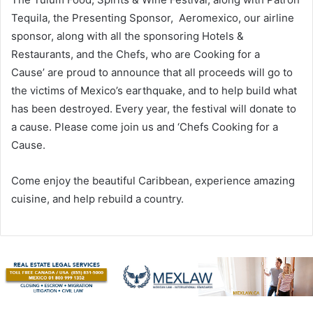
Tequila, the Presenting Sponsor, Aeromexico, our airline
sponsor, along with all the sponsoring Hotels &
Restaurants, and the Chefs, who are Cooking for a
Cause’ are proud to announce that all proceeds will go to
the victims of Mexico’s earthquake, and to help build what
has been destroyed. Every year, the festival will donate to
a cause. Please come join us and ‘Chefs Cooking for a
Cause.
Come enjoy the beautiful Caribbean, experience amazing
cuisine, and help rebuild a country.