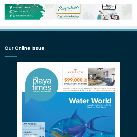
Our Online Issue