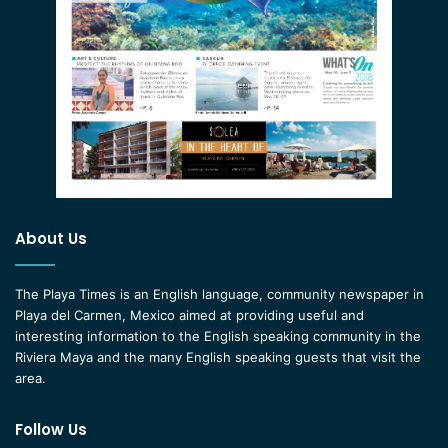
About Us
The Playa Times is an English language, community newspaper in
Playa del Carmen, Mexico aimed at providing useful and
interesting information to the English speaking community in the
Riviera Maya and the many English speaking guests that visit the
area.
Follow Us