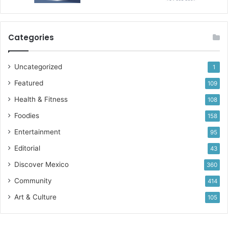
Categories
Uncategorized
1
Featured
109
Health & Fitness
108
Foodies
158
Entertainment
95
Editorial
43
Discover Mexico
360
Community
414
Art & Culture
105