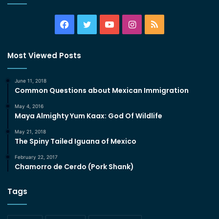
Facebook
Twitter
YouTube
Instagram
RSS
Most Viewed Posts
June 11, 2018
Common Questions about Mexican Immigration
May 4, 2016
Maya Almighty Yum Kaax: God Of Wildlife
May 21, 2018
The Spiny Tailed Iguana of Mexico
February 22, 2017
Chamorro de Cerdo (Pork Shank)
Tags