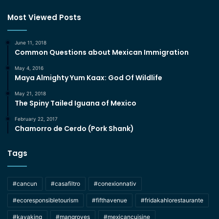
Most Viewed Posts
June 11, 2018
Common Questions about Mexican Immigration
May 4, 2016
Maya Almighty Yum Kaax: God Of Wildlife
May 21, 2018
The Spiny Tailed Iguana of Mexico
February 22, 2017
Chamorro de Cerdo (Pork Shank)
Tags
#cancun
#casafiltro
#conexionnativ
#ecoresponsibletourism
#fifthavenue
#fridakahlorestaurante
#kayaking
#mangroves
#mexicancuisine