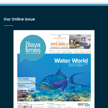
Our Online Issue