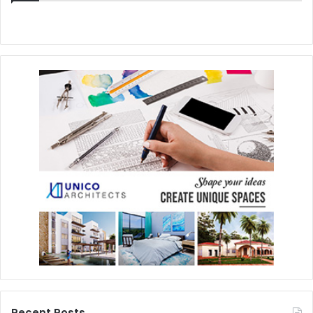
Recent Posts