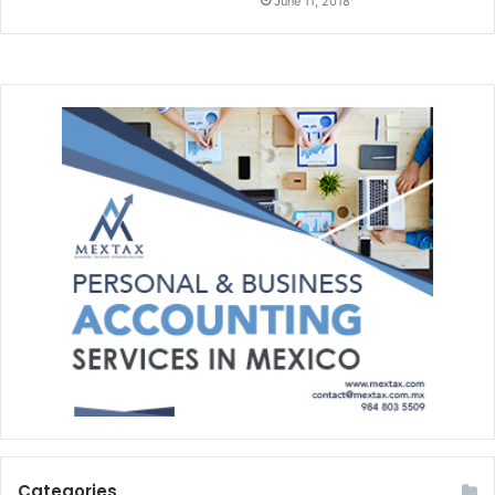
June 11, 2018
Categories