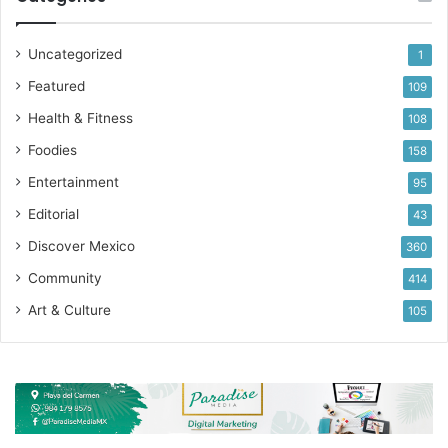
Uncategorized
1
Featured
109
Health & Fitness
108
Foodies
158
Entertainment
95
Editorial
43
Discover Mexico
360
Community
414
Art & Culture
105