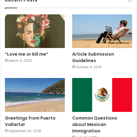
“Love me or kill me”
Article Submission
Guidelines
March 4, 2020
October 4, 2019
Greetings from Puerto
Common Questions
Vallarta!
about Mexican
Immigration
September 24, 2019