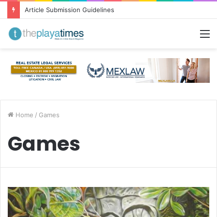
Article Submission Guidelines
M
Home
/
Games
Games