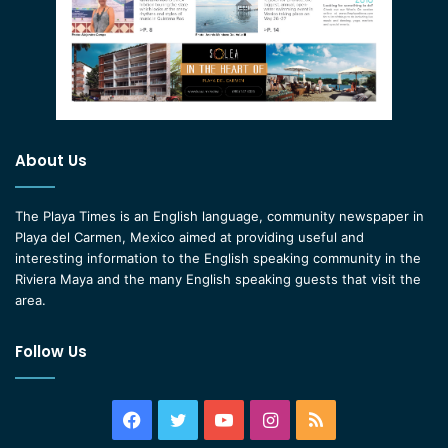
About Us
The Playa Times is an English language, community newspaper in
Playa del Carmen, Mexico aimed at providing useful and
interesting information to the English speaking community in the
Riviera Maya and the many English speaking guests that visit the
area.
Follow Us
Facebook
Twitter
YouTube
Instagram
RSS