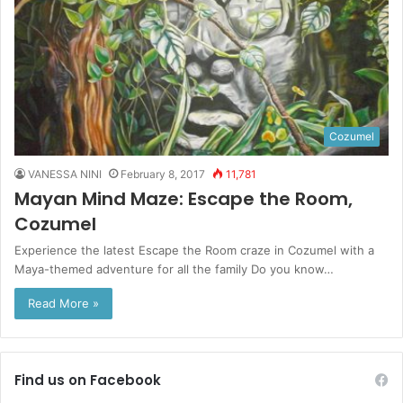
Cozumel
VANESSA NINI
February 8, 2017
11,781
Mayan Mind Maze: Escape the Room,
Cozumel
Experience the latest Escape the Room craze in Cozumel with a
Maya-themed adventure for all the family Do you know…
Read More »
Find us on Facebook