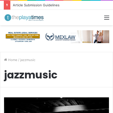
Article Submission Guidelines
M
Home
/
jazzmusic
jazzmusic