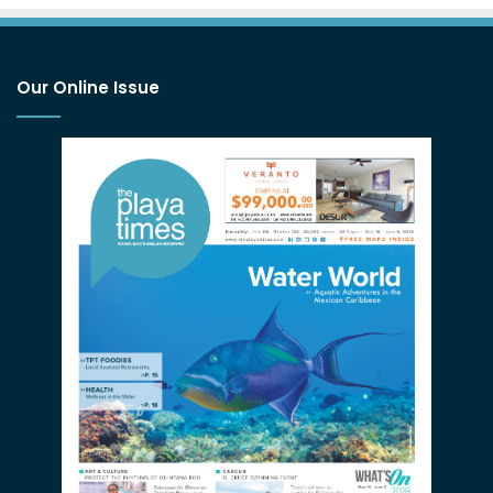
Our Online Issue