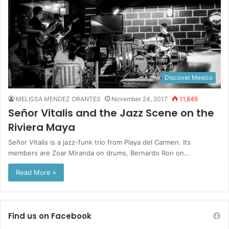
Discover Mexico
MELISSA MENDEZ ORANTES
November 24, 2017
11,846
Señor Vitalis and the Jazz Scene on the
Riviera Maya
Señor Vitalis is a jazz-funk trio from Playa del Carmen. Its
members are Zoar Miranda on drums, Bernardo Ron on…
Read More »
Find us on Facebook