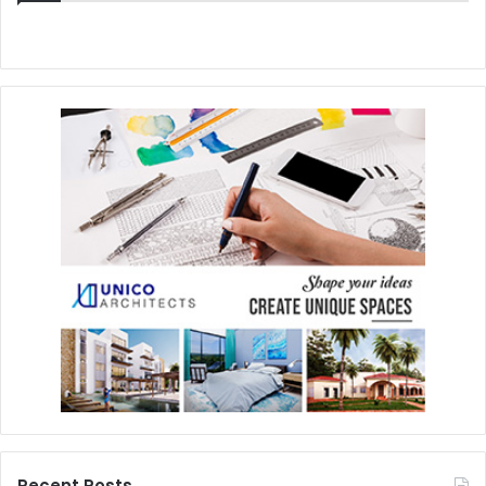
Recent Posts