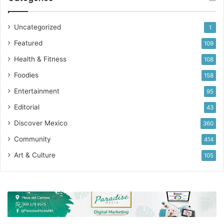
Uncategorized
1
Featured
109
Health & Fitness
108
Foodies
158
Entertainment
95
Editorial
43
Discover Mexico
360
Community
414
Art & Culture
105