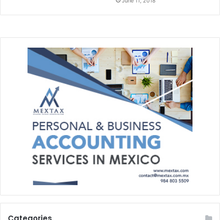
June 11, 2018
Categories