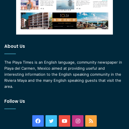
About Us
The Playa Times is an English language, community newspaper in
Playa del Carmen, Mexico aimed at providing useful and
interesting information to the English speaking community in the
Riviera Maya and the many English speaking guests that visit the
area.
Follow Us
Facebook
Twitter
YouTube
Instagram
RSS