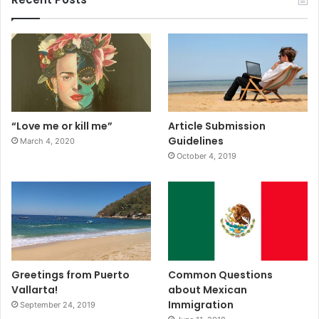
“Love me or kill me”
Article Submission
Guidelines
March 4, 2020
October 4, 2019
Greetings from Puerto
Common Questions
Vallarta!
about Mexican
Immigration
September 24, 2019