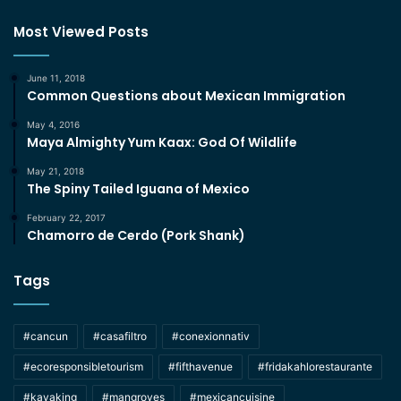
Most Viewed Posts
June 11, 2018
Common Questions about Mexican Immigration
May 4, 2016
Maya Almighty Yum Kaax: God Of Wildlife
May 21, 2018
The Spiny Tailed Iguana of Mexico
February 22, 2017
Chamorro de Cerdo (Pork Shank)
Tags
#cancun
#casafiltro
#conexionnativ
#ecoresponsibletourism
#fifthavenue
#fridakahlorestaurante
#kayaking
#mangroves
#mexicancuisine