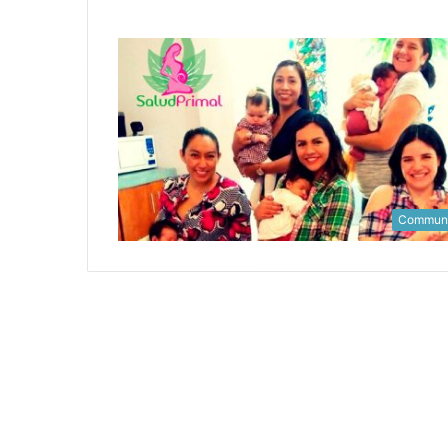
Communi