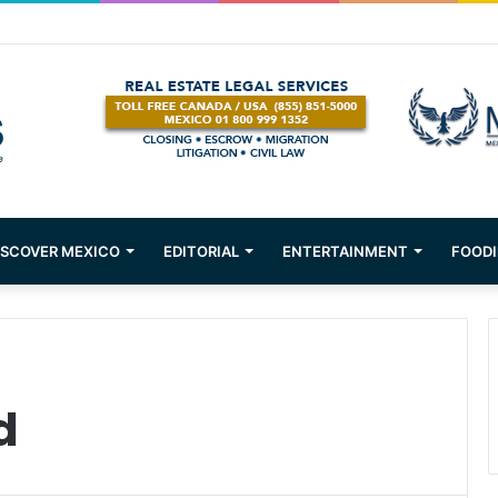
tions about Mexican Immigration
ISCOVER MEXICO
EDITORIAL
ENTERTAINMENT
FOODI
d