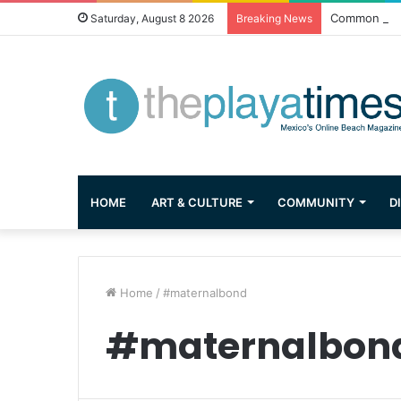
Common Ques
Saturday, August 8 2026
Breaking News
HOME
ART & CULTURE
COMMUNITY
D
Home
/
#maternalbond
#maternalbon