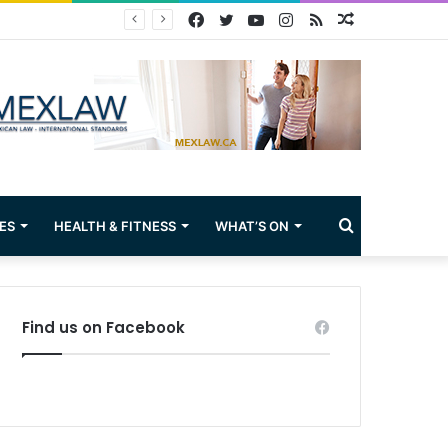
Facebook
Twitter
YouTube
Instagram
RSS
Random
Article
Search
ES
HEALTH & FITNESS
WHAT’S ON
for
Find us on Facebook