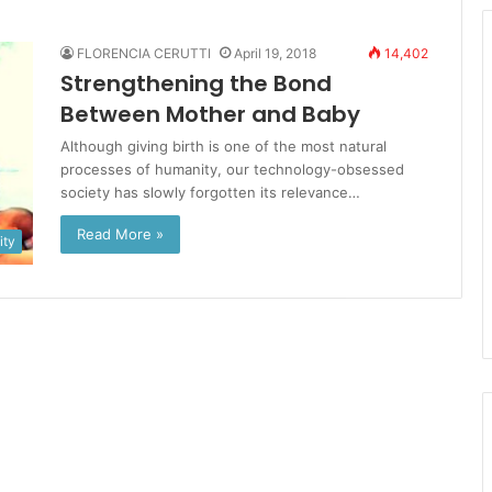
FLORENCIA CERUTTI
April 19, 2018
14,402
Strengthening the Bond
Between Mother and Baby
Although giving birth is one of the most natural
processes of humanity, our technology-obsessed
society has slowly forgotten its relevance…
Read More »
ty