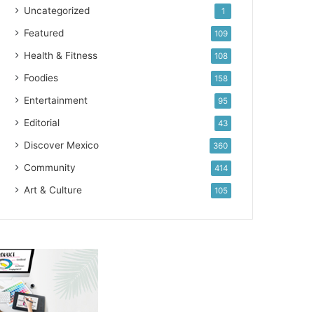
Uncategorized
1
Featured
109
Health & Fitness
108
Foodies
158
Entertainment
95
Editorial
43
Discover Mexico
360
Community
414
Art & Culture
105