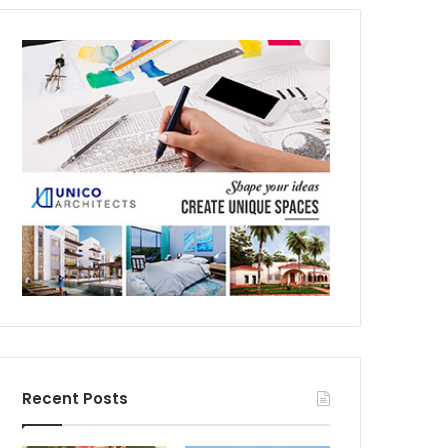
Recent Posts