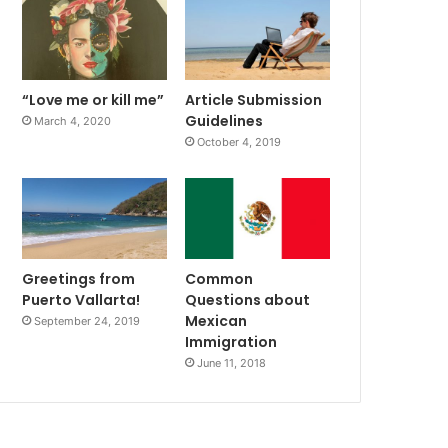
“Love me or kill me”
Article Submission
Guidelines
March 4, 2020
October 4, 2019
Greetings from
Common
Puerto Vallarta!
Questions about
Mexican
September 24, 2019
Immigration
June 11, 2018