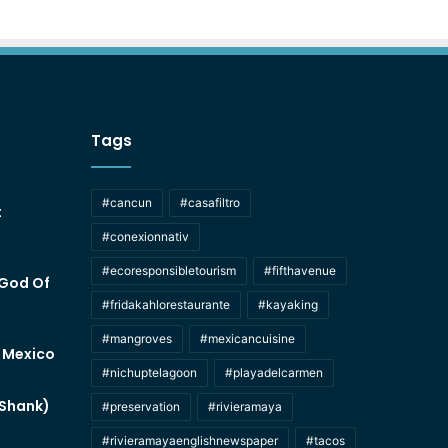
Tags
#cancun
#casafiltro
t
#conexionnativ
#ecoresponsibletourism
#fifthavenue
 God Of
#fridakahlorestaurante
#kayaking
#mangroves
#mexicancuisine
f Mexico
#nichuptelagoon
#playadelcarmen
 Shank)
#preservation
#rivieramaya
#rivieramayaenglishnewspaper
#tacos