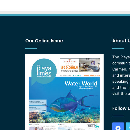
Our Online Issue
About 
The Playa
community
Carmen, M
and inter
speaking 
and the m
visit the 
Follow 
Fac