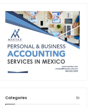
Categories