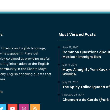
Us
Most Viewed Posts
June 11, 2018
 Times is an English language,
Common Questions abou
 newspaper in Playa del
Mexican Immigration
exico aimed at providing useful
esting information to the English
May 4, 2016
community in the Riviera Maya
Maya Almighty Yum Kaax:
Wildlife
any English speaking guests that
area.
May 21, 2018
The Spiny Tailed Iguana o
Us
February 22, 2017
Chamorro de Cerdo (Pork
ebook
Twitter
YouTube
Instagram
RSS