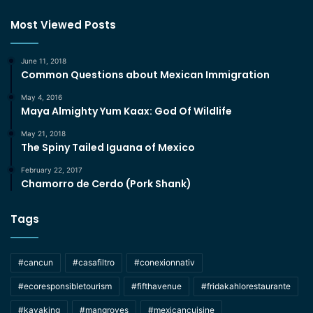
Most Viewed Posts
June 11, 2018
Common Questions about Mexican Immigration
May 4, 2016
Maya Almighty Yum Kaax: God Of Wildlife
May 21, 2018
The Spiny Tailed Iguana of Mexico
February 22, 2017
Chamorro de Cerdo (Pork Shank)
Tags
#cancun
#casafiltro
#conexionnativ
#ecoresponsibletourism
#fifthavenue
#fridakahlorestaurante
#kayaking
#mangroves
#mexicancuisine