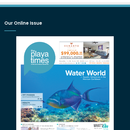
Our Online Issue