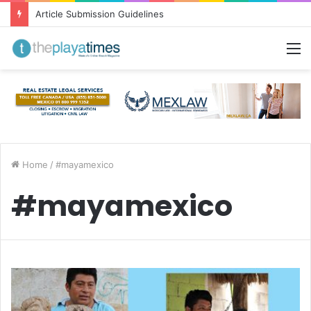
Article Submission Guidelines
M
Home
/
#mayamexico
#mayamexico