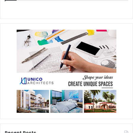
Recent Posts