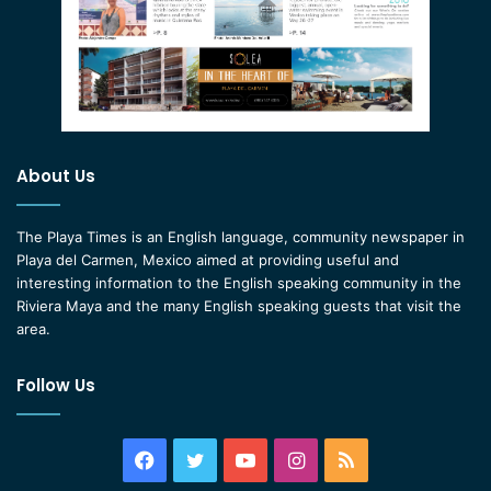
About Us
The Playa Times is an English language, community newspaper in
Playa del Carmen, Mexico aimed at providing useful and
interesting information to the English speaking community in the
Riviera Maya and the many English speaking guests that visit the
area.
Follow Us
Facebook
Twitter
YouTube
Instagram
RSS