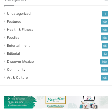
Uncategorized
1
Featured
109
Health & Fitness
108
Foodies
158
Entertainment
95
Editorial
43
Discover Mexico
360
Community
414
Art & Culture
105