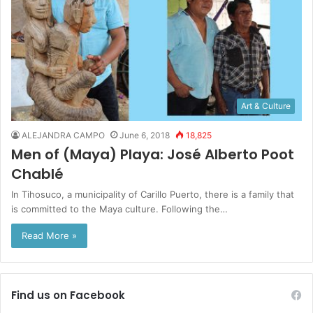
Art & Culture
ALEJANDRA CAMPO
June 6, 2018
18,825
Men of (Maya) Playa: José Alberto Poot
Chablé
In Tihosuco, a municipality of Carillo Puerto, there is a family that
is committed to the Maya culture. Following the…
Read More »
Find us on Facebook