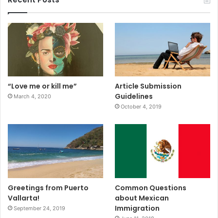
“Love me or kill me”
Article Submission
Guidelines
March 4, 2020
October 4, 2019
Greetings from Puerto
Common Questions
Vallarta!
about Mexican
Immigration
September 24, 2019