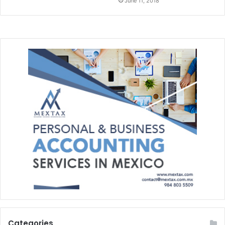
June 11, 2018
Categories