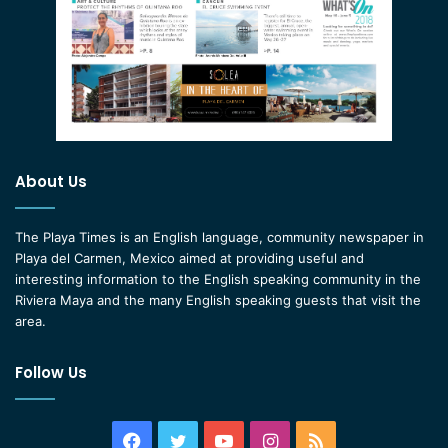
About Us
The Playa Times is an English language, community newspaper in
Playa del Carmen, Mexico aimed at providing useful and
interesting information to the English speaking community in the
Riviera Maya and the many English speaking guests that visit the
area.
Follow Us
Facebook
Twitter
YouTube
Instagram
RSS