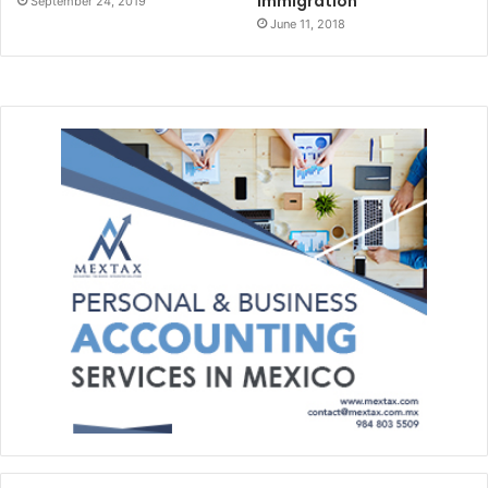
Immigration
September 24, 2019
June 11, 2018