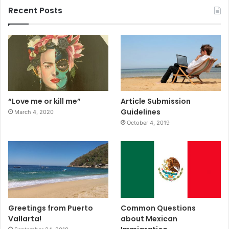
Recent Posts
“Love me or kill me”
Article Submission
Guidelines
March 4, 2020
October 4, 2019
Greetings from Puerto
Common Questions
Vallarta!
about Mexican