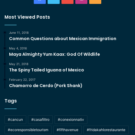
Most Viewed Posts
June 11, 2018
Common Questions about Mexican Immigration
May 4, 2016
Maya Almighty Yum Kaax: God Of Wildlife
May 21, 2018
The Spiny Tailed Iguana of Mexico
February 22, 2017
Chamorro de Cerdo (Pork Shank)
Tags
#cancun
#casafiltro
#conexionnativ
#ecoresponsibletourism
#fifthavenue
#fridakahlorestaurante