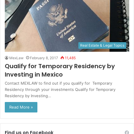
Real Estate & Legal Topics
MexLaw
February 8, 2017
11,485
Qualify for Temporary Residency by
Investing in Mexico
Contact MEXLAW to find out if you qualify for Temporary
Residency through your investments Qualify for Temporary
Residency by Investing…
Read More »
Find us on Facebook