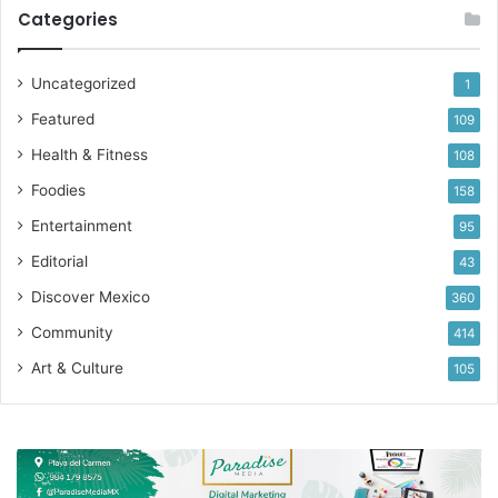
Categories
Uncategorized
1
Featured
109
Health & Fitness
108
Foodies
158
Entertainment
95
Editorial
43
Discover Mexico
360
Community
414
Art & Culture
105