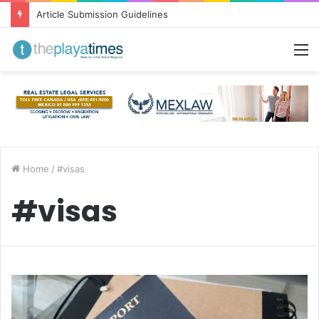
Article Submission Guidelines
M
Home
/
#visas
#visas