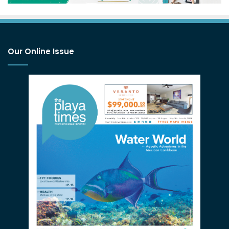
Our Online Issue