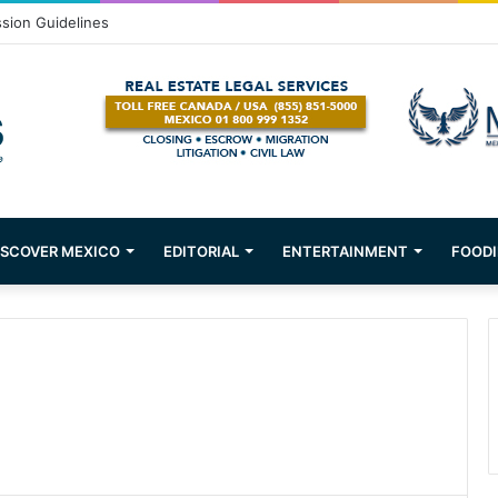
ssion Guidelines
ISCOVER MEXICO
EDITORIAL
ENTERTAINMENT
FOODI