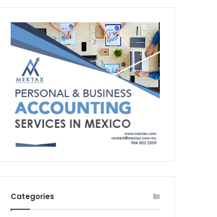
Categories