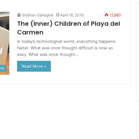
Siobhan Gallagher
April 18, 2018
12,883
The (Inner) Children of Playa del
Carmen
In today’s technological world, everything happens
faster. What was once thought difficult is now so
easy. What was once thought…
Read More »
ial