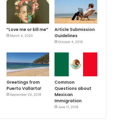
“Love me or kill me”
Article Submission
Guidelines
March 4, 2020
October 4, 2019
Greetings from
Common
Puerto Vallarta!
Questions about
Mexican
September 24, 2019
Immigration
June 11, 2018