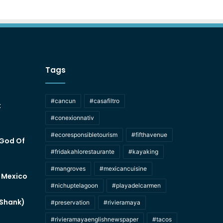
Tags
#cancun
#casafiltro
t
#conexionnativ
#ecoresponsibletourism
#fifthavenue
 God Of
#fridakahlorestaurante
#kayaking
#mangroves
#mexicancuisine
f Mexico
#nichuptelagoon
#playadelcarmen
 Shank)
#preservation
#rivieramaya
#rivieramayaenglishnewspaper
#tacos