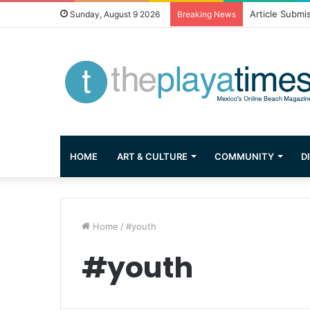
Article Submi
Sunday, August 9 2026
Breaking News
HOME
ART & CULTURE
COMMUNITY
D
Home
/
#youth
#youth