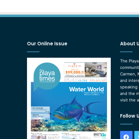
Our Online Issue
About 
The Playa
community
Carmen, M
and inter
speaking 
and the m
visit the 
Follow 
Fac