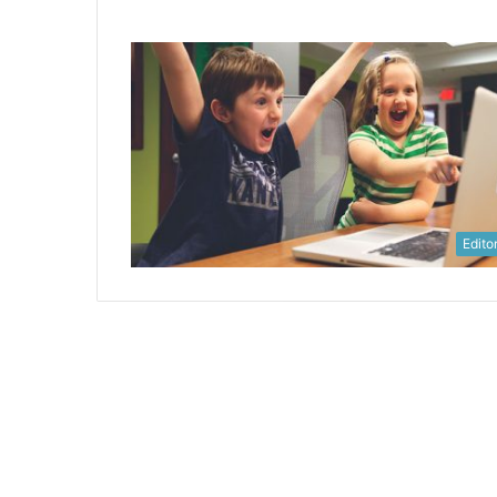
Editor