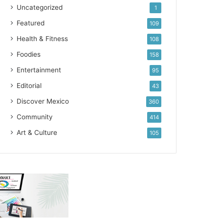
Uncategorized
1
Featured
109
Health & Fitness
108
Foodies
158
Entertainment
95
Editorial
43
Discover Mexico
360
Community
414
Art & Culture
105