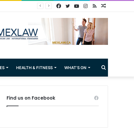
Facebook
Twitter
YouTube
Instagram
RSS
Random
Article
Search
ES
HEALTH & FITNESS
WHAT’S ON
for
Find us on Facebook