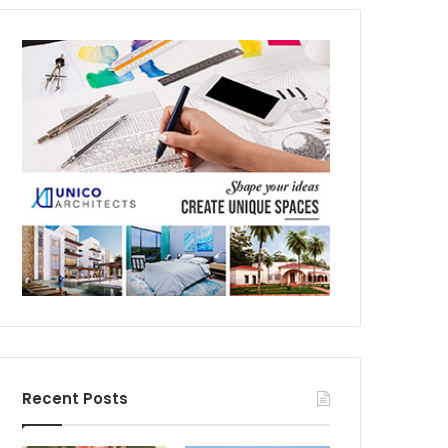
Recent Posts