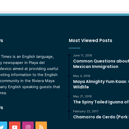
Us
Most Viewed Posts
June 11, 2018
 Times is an English language,
Common Questions abou
 newspaper in Playa del
Mexican Immigration
exico aimed at providing useful
esting information to the English
May 4, 2016
community in the Riviera Maya
Maya Almighty Yum Kaax:
Wildlife
any English speaking guests that
area.
May 21, 2018
The Spiny Tailed Iguana o
Us
February 22, 2017
Chamorro de Cerdo (Pork
ebook
Twitter
YouTube
Instagram
RSS