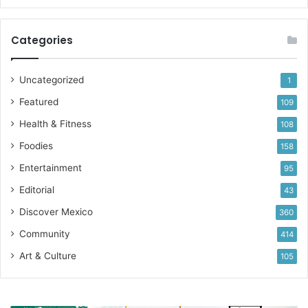
Categories
Uncategorized
1
Featured
109
Health & Fitness
108
Foodies
158
Entertainment
95
Editorial
43
Discover Mexico
360
Community
414
Art & Culture
105