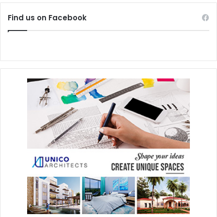
Find us on Facebook