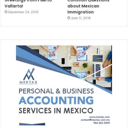
Vallarta!
about Mexican
Immigration
September 24, 2019
June 11, 2018