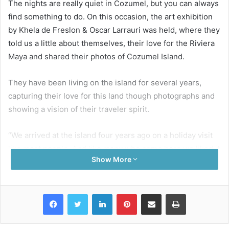
The nights are really quiet in Cozumel, but you can always
find something to do. On this occasion, the art exhibition
by Khela de Freslon & Oscar Larrauri was held, where they
told us a little about themselves, their love for the Riviera
Maya and shared their photos of Cozumel Island.
They have been living on the island for several years,
capturing their love for this land though photographs and
showing a vision of their traveler spirit.
“We arrived at the island four years ago on a holiday visit
like most people. And like many who come here we liked it
Show More
and ended up staying. In those four years, we’ve taken our
photography to many different levels. We work together
and complete one another while discovering all the
Facebook
Twitter
LinkedIn
Pinterest
Share via Email
Print
treasures that the island has to offer. It seems to be never
ending.