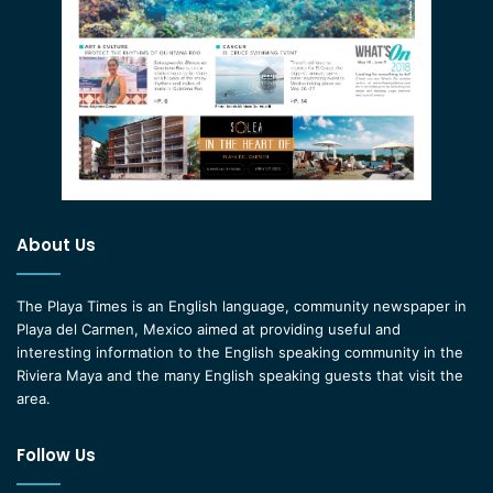
About Us
The Playa Times is an English language, community newspaper in
Playa del Carmen, Mexico aimed at providing useful and
interesting information to the English speaking community in the
Riviera Maya and the many English speaking guests that visit the
area.
Follow Us