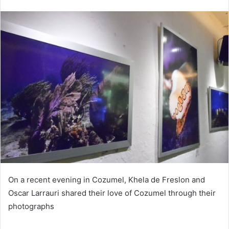
On a recent evening in Cozumel, Khela de Freslon and
Oscar Larrauri shared their love of Cozumel through their
photographs