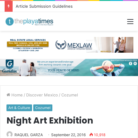
Article Submission Guidelines
M
Home
/
Discover Mexico
/
Cozumel
Art & Culture
Cozumel
Night Art Exhibition
RAQUEL GARZA
September 22, 2016
10,918