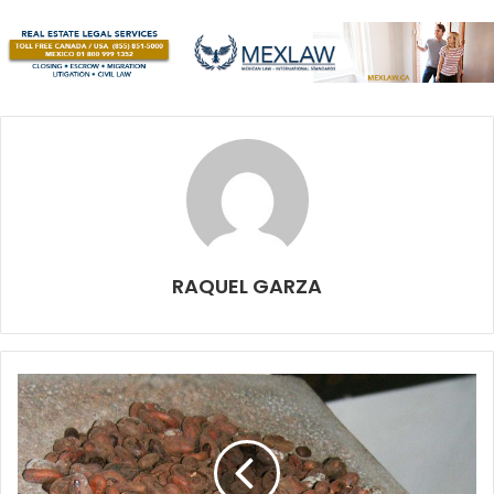
Be it underwater, the people, the jungle, the wildlife or a
starry night on a deserted site, the beauty of the light is
what gets us.
This is our first exhibition here in Cozumel, and we tried to
convey our own personal view of the island by restricting
it to just a few large images.
We wanted to show how the many treasures of the island
slowly came to us, by the use of delicate natural light and
RAQUEL GARZA
dreamy locations. We show emotions through shadows,
impressions through movement and search for a different
point of view.
We also wanted to take our work out of the computers and
phone screens and make it large for everyone to see.