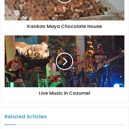
It was a challenge and we really enjoyed it. After working
for over 20 years in the printing industry in Spain and over
10 years in photography in a few countries our quality
Kaokao Maya Chocolate House
standard has moved very high.
We’re very proud and excited to show this selection of our
work and in such a great setting. El Palomar is right in
front of the ocean.” You can find more about their art on
their Facebook page Facebook/
ok more photos
#cozumel
#artgallery
#localartists
Live Music in Cozumel
Related Articles