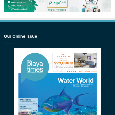
Our Online Issue