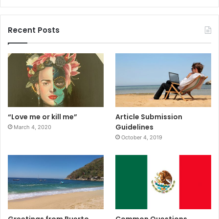
Recent Posts
“Love me or kill me”
Article Submission
Guidelines
March 4, 2020
October 4, 2019
Greetings from Puerto
Common Questions