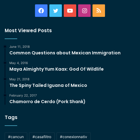
Facebook
Twitter
YouTube
Instagram
RSS
Most Viewed Posts
June 11, 2018
Common Questions about Mexican Immigration
May 4, 2016
Maya Almighty Yum Kaax: God Of Wildlife
May 21, 2018
The Spiny Tailed Iguana of Mexico
February 22, 2017
Chamorro de Cerdo (Pork Shank)
Tags
#cancun
#casafiltro
#conexionnativ