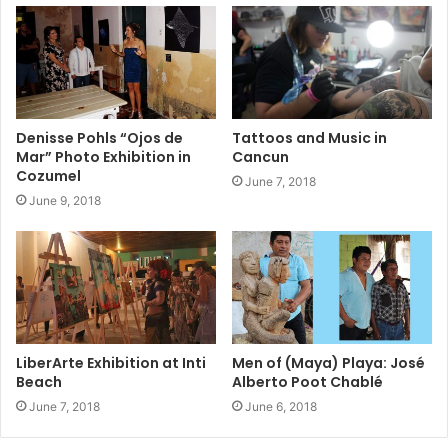
Denisse Pohls “Ojos de
Tattoos and Music in
Mar” Photo Exhibition in
Cancun
Cozumel
June 7, 2018
June 9, 2018
LiberArte Exhibition at Inti
Men of (Maya) Playa: José
Beach
Alberto Poot Chablé
June 7, 2018
June 6, 2018