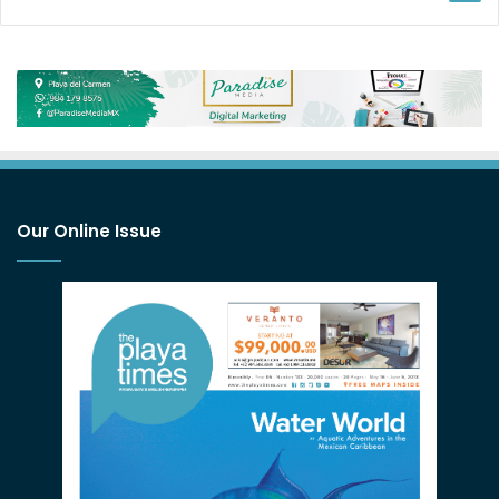
Our Online Issue