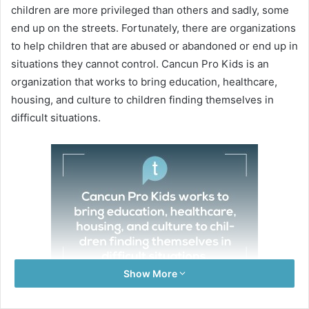
children are more privileged than others and sadly, some
end up on the streets. Fortunately, there are organizations
to help children that are abused or abandoned or end up in
situations they cannot control. Cancun Pro Kids is an
organization that works to bring education, healthcare,
housing, and culture to children finding themselves in
difficult situations.
Show More
On Thursday, July 20, I was able to meet 20 of these kids