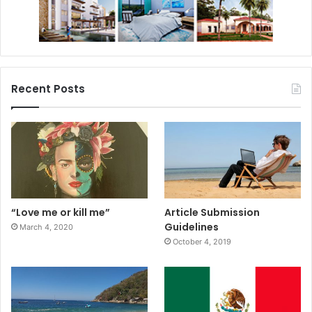
#cancunprokids
#lelotusrouge
Recent Posts
“Love me or kill me”
Article Submission
Guidelines
March 4, 2020
October 4, 2019