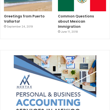
Greetings from Puerto
Common Questions
Vallarta!
about Mexican
Immigration
September 24, 2019
June 11, 2018