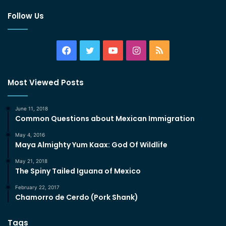
Follow Us
Facebook
Twitter
YouTube
Instagram
RSS
Most Viewed Posts
June 11, 2018
Common Questions about Mexican Immigration
May 4, 2016
Maya Almighty Yum Kaax: God Of Wildlife
May 21, 2018
The Spiny Tailed Iguana of Mexico
February 22, 2017
Chamorro de Cerdo (Pork Shank)
Tags