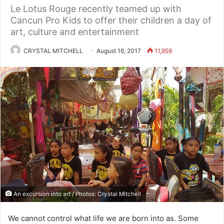
Le Lotus Rouge recently teamed up with
Cancun Pro Kids to offer their children a day of
art, culture and entertainment
CRYSTAL MITCHELL
August 16, 2017
11,959
An excursion into art / Photos: Crystal Mitchell
We cannot control what life we are born into as. Some