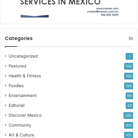
Categories
Uncategorized
1
Featured
109
Health & Fitness
108
Foodies
158
Entertainment
95
Editorial
43
Discover Mexico
360
Community
414
Art & Culture
105