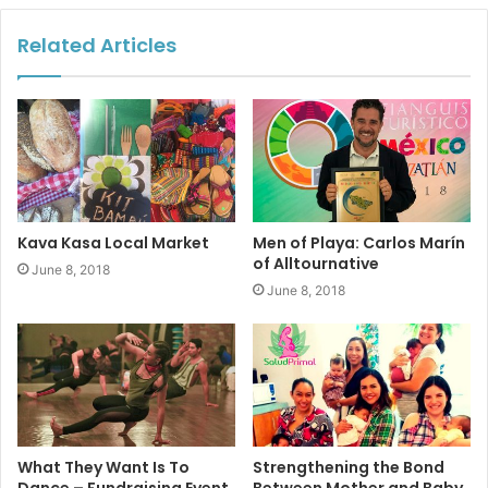
order to find funds to keep their organization going.
Related Articles
Kava Kasa Local Market
Men of Playa: Carlos Marín
of Alltournative
June 8, 2018
June 8, 2018
What They Want Is To
Strengthening the Bond
Dance – Fundraising Event
Between Mother and Baby