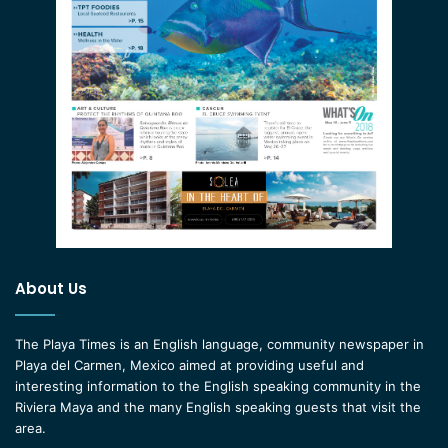
About Us
The Playa Times is an English language, community newspaper in
Playa del Carmen, Mexico aimed at providing useful and
interesting information to the English speaking community in the
Riviera Maya and the many English speaking guests that visit the
area.