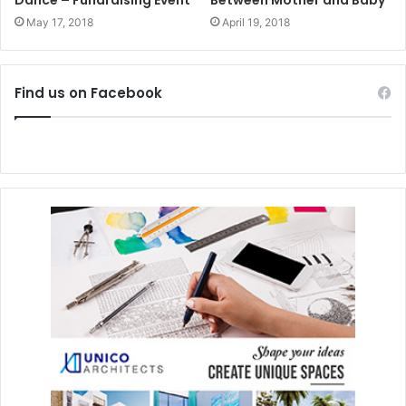
May 17, 2018
April 19, 2018
Find us on Facebook
Please visit their website
www.cancunprokids.com
, write
an e-mail to
info@cancunprokids.com
, or visit
Facebook/CancunProKids
to see how you can help
support them.
#playadelcarmen
#artandculture