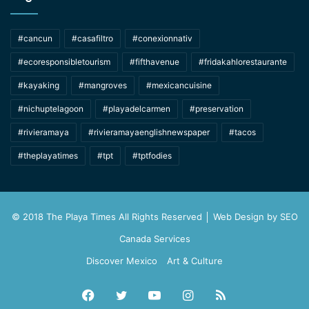
#cancun
#casafiltro
#conexionnativ
#ecoresponsibletourism
#fifthavenue
#fridakahlorestaurante
#kayaking
#mangroves
#mexicancuisine
#nichuptelagoon
#playadelcarmen
#preservation
#rivieramaya
#rivieramayaenglishnewspaper
#tacos
#theplayatimes
#tpt
#tptfodies
© 2018 The Playa Times All Rights Reserved │ Web Design by
SEO
Canada Services
Discover Mexico
Art & Culture
Facebook
Twitter
YouTube
Instagram
RSS