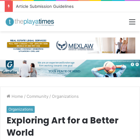
Greetings from Puerto Vallarta!
M
Home
/
Community
/
Organizations
Organizations
Exploring Art for a Better
World