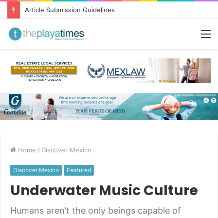
Greetings from Puerto Vallarta!
M
Home
/
Discover Mexico
Discover Mexico
Featured
Underwater Music Culture
Humans aren’t the only beings capable of