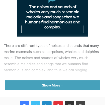
There are different types of noises and sounds that many
marine mammals such as porpoises, whales and dolphins
make. The noises and sounds of whales very much
resemble melodies and songs that we humans find
harmonious and complex, and thus we call singing.
Odontocete whales – meaning whales with teeth – like
Show More
sperm whales, orcas and dolphins, use clicking sounds
that are thought to be individual rhythms to communicate
within each group. They have vocal repertoires known as
Facebook
Twitter
LinkedIn
Pinterest
Share via Email
Print