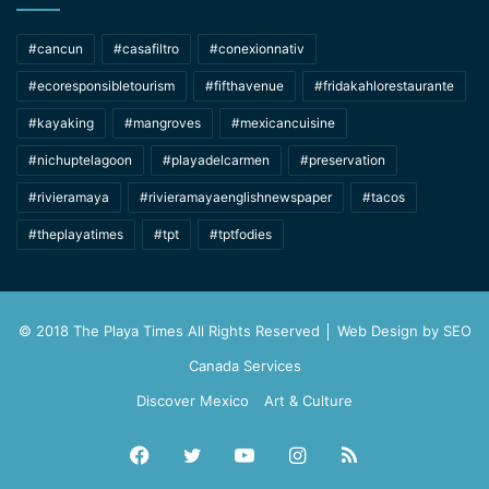
#cancun
#casafiltro
#conexionnativ
#ecoresponsibletourism
#fifthavenue
#fridakahlorestaurante
#kayaking
#mangroves
#mexicancuisine
#nichuptelagoon
#playadelcarmen
#preservation
#rivieramaya
#rivieramayaenglishnewspaper
#tacos
#theplayatimes
#tpt
#tptfodies
© 2018 The Playa Times All Rights Reserved │ Web Design by
SEO
Canada Services
Discover Mexico
Art & Culture
Facebook
Twitter
YouTube
Instagram
RSS