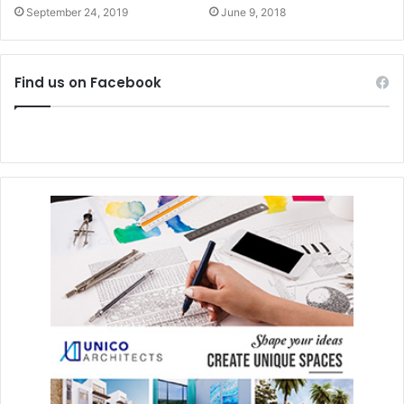
September 24, 2019
June 9, 2018
Find us on Facebook