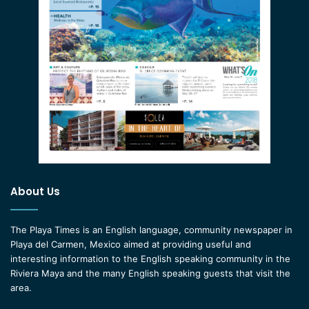
About Us
The Playa Times is an English language, community newspaper in
Playa del Carmen, Mexico aimed at providing useful and
interesting information to the English speaking community in the
Riviera Maya and the many English speaking guests that visit the
area.