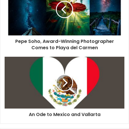
have distinct songs depending on which ocean they live in
and all whales within an area will have the same song and
themes that are distinct from those of other groups. They
can also learn new songs, for example, the
famous case
of
the humpback whales from the west coast of Australia that
Pepe Soho, Award-Winning Photographer
moved to the eastern coast. They had different songs, but
Comes to Playa del Carmen
the eastern coast whales adopted the new song brought
from the west coast whales.
Whether they sing or have conversations, it is amazing to
think that other creatures besides humans are capable of
such a complex way of communicating. Looking at dolphin
and whale societies and behavior always brings up the
question of who the smart ones really are here.
An Ode to Mexico and Vallarta
#dolphins
#rivieramaya
#music