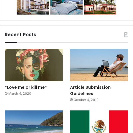
Recent Posts
“Love me or kill me”
Article Submission
Guidelines
March 4, 2020
October 4, 2019