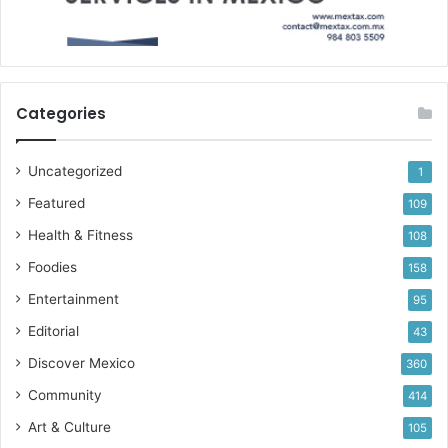
Categories
Uncategorized
1
Featured
109
Health & Fitness
108
Foodies
158
Entertainment
95
Editorial
43
Discover Mexico
360
Community
414
Art & Culture
105