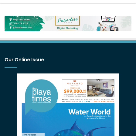
Our Online Issue