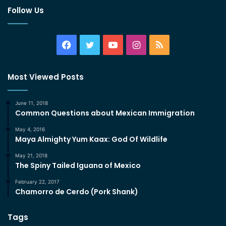
Follow Us
Facebook
Twitter
YouTube
Instagram
RSS
Most Viewed Posts
June 11, 2018
Common Questions about Mexican Immigration
May 4, 2016
Maya Almighty Yum Kaax: God Of Wildlife
May 21, 2018
The Spiny Tailed Iguana of Mexico
February 22, 2017
Chamorro de Cerdo (Pork Shank)
Tags