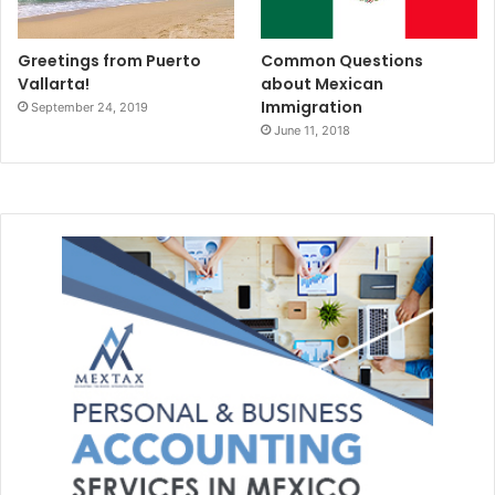
Greetings from Puerto
Common Questions
Vallarta!
about Mexican
Immigration
September 24, 2019
June 11, 2018