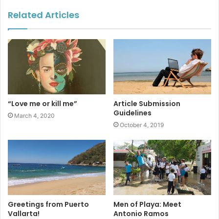
#marinelife
#whales
Related Articles
#underwaterculture
“Love me or kill me”
Article Submission
Guidelines
March 4, 2020
October 4, 2019
Greetings from Puerto
Men of Playa: Meet
Vallarta!
Antonio Ramos