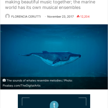
making beautiful music together; the marine
world has its own musical ensembles
FLORENCIA CERUTTI
November 23, 2017
12,204
The sounds of whales resemble melodies / Photo:
Pixabay.com/TheDigitalArtis