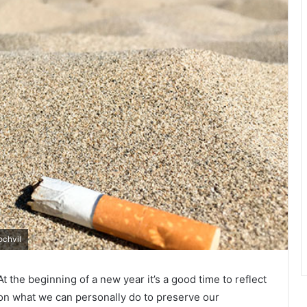
ochvil
At the beginning of a new year it’s a good time to reflect
on what we can personally do to preserve our