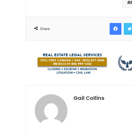
Face
Share
Gail Collins