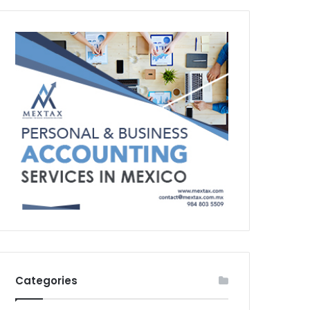
Categories