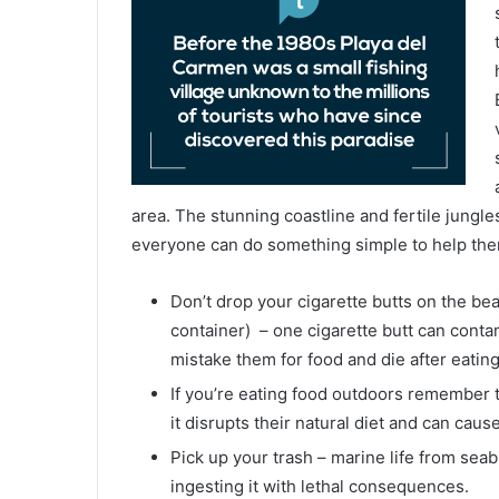
area. The stunning coastline and fertile jungl
everyone can do something simple to help them
Don’t drop your cigarette butts on the be
container) – one cigarette butt can contam
mistake them for food and die after eatin
If you’re eating food outdoors remember that
it disrupts their natural diet and can cause
Pick up your trash – marine life from seab
ingesting it with lethal consequences.