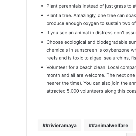
Plant perennials instead of just grass to a
Plant a tree. Amazingly, one tree can so
produce enough oxygen to sustain two of u
If you see an animal in distress don’t ass
Choose ecological and biodegradable su
chemicals in sunscreen is oxybenzone whi
reefs and is toxic to algae, sea urchins, 
Volunteer for a beach clean. Local compa
month and all are welcome. The next one 
nearer the time). You can also join the 
attracted 5,000 volunteers along this coas
#rivieramaya
#animalwelfare