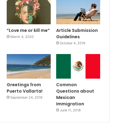
“Love me or kill me”
Article Submission
Guidelines
March 4, 2020
October 4, 2019
Greetings from
Common
Puerto Vallarta!
Questions about
Mexican
September 24, 2019
Immigration
June 11, 2018