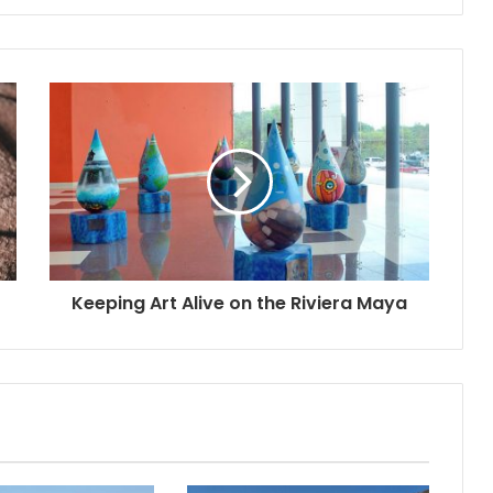
Keeping Art Alive on the Riviera Maya