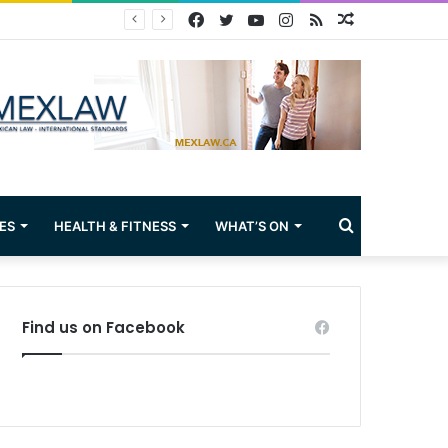
Facebook
Twitter
YouTube
Instagram
RSS
Random
Article
Search
ES
HEALTH & FITNESS
WHAT’S ON
for
Find us on Facebook