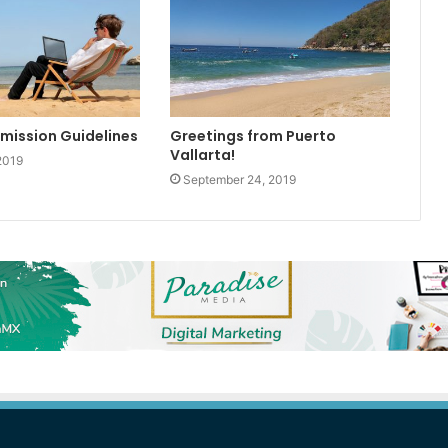
bmission Guidelines
Greetings from Puerto
Vallarta!
2019
September 24, 2019