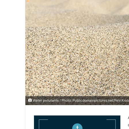
Water pollutants / Photo: Publicdomainpictures.net/Petr Krat