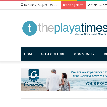
Greetings fr
Saturday, August 8 2026
Breaking News
HOME
ART & CULTURE
COMMUNITY
D