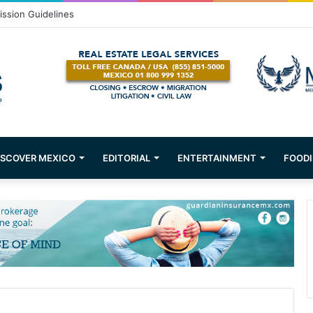
om Puerto Vallarta!
ISCOVER MEXICO
EDITORIAL
ENTERTAINMENT
FOODI