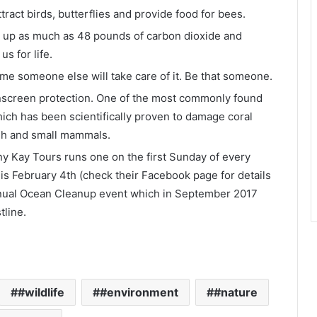
ttract birds, butterflies and provide food for bees.
ak up as much as 48 pounds of carbon dioxide and
s for life.
ume someone else will take care of it. Be that someone.
nscreen protection. One of the most commonly found
ch has been scientifically proven to damage coral
fish and small mammals.
ny Kay Tours runs one on the first Sunday of every
is February 4
th
(check their Facebook page for details
annual Ocean Cleanup event which in September 2017
tline.
#wildlife
#environment
#nature