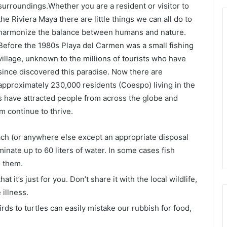
surroundings.Whether you are a resident or visitor to
the Riviera Maya there are little things we can all do to
harmonize the balance between humans and nature.
Before the 1980s Playa del Carmen was a small fishing
village, unknown to the millions of tourists who have
since discovered this paradise. Now there are
approximately 230,000 residents (Coespo) living in the
es have attracted people from across the globe and
 continue to thrive.
ach (or anywhere else except an appropriate disposal
inate up to 60 liters of water. In some cases fish
g them.
 it’s just for you. Don’t share it with the local wildlife,
 illness.
irds to turtles can easily mistake our rubbish for food,