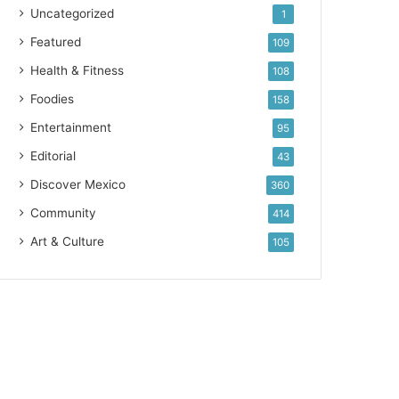
Uncategorized
1
Featured
109
Health & Fitness
108
Foodies
158
Entertainment
95
Editorial
43
Discover Mexico
360
Community
414
Art & Culture
105