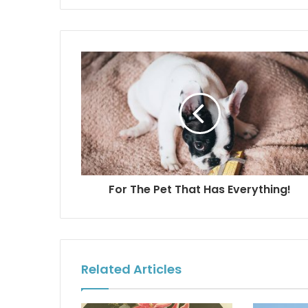
For The Pet That Has Everything!
Related Articles