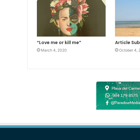
“Love me or kill me”
Article Su
March 4, 2020
October 4, 