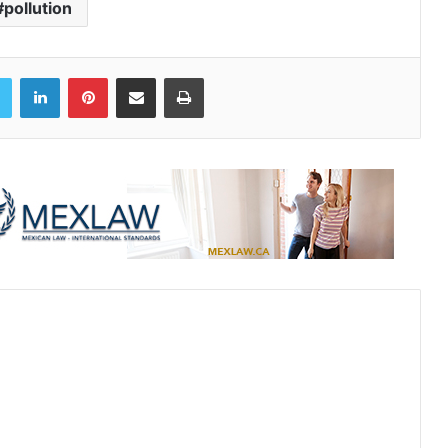
#pollution
book
Twitter
LinkedIn
Pinterest
Share via Email
Print