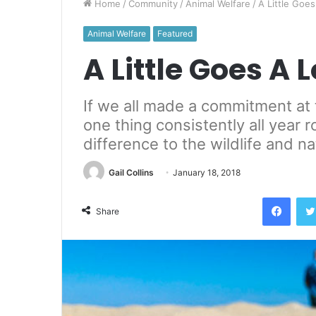
Home
/
Community
/
Animal Welfare
/
A Little Goe
Animal Welfare
Featured
A Little Goes A
If we all made a commitment at 
one thing consistently all year
difference to the wildlife and n
Gail Collins
January 18, 2018
Face
Share