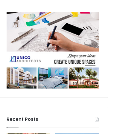
Recent Posts