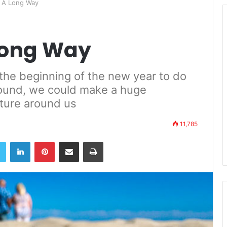
s A Long Way
 Long Way
the beginning of the new year to do
 round, we could make a huge
ature around us
11,785
book
Twitter
LinkedIn
Pinterest
Share via Email
Print